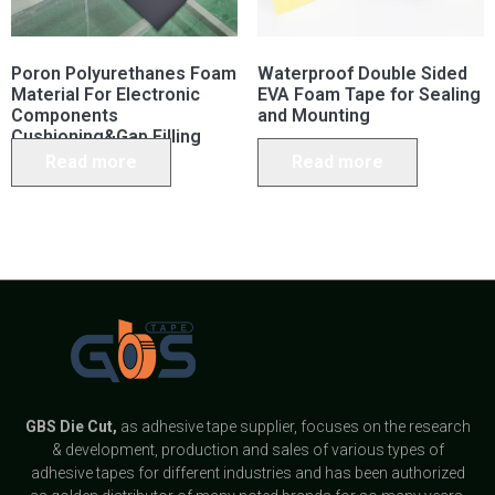
Poron Polyurethanes Foam
Waterproof Double Sided
Material For Electronic
EVA Foam Tape for Sealing
Components
and Mounting
Cushioning&Gap Filling
Read more
Read more
GBS
Die Cut,
as adhesive tape supplier, focuses on the research
& development, production and sales of various types of
adhesive tapes for different industries and has been authorized