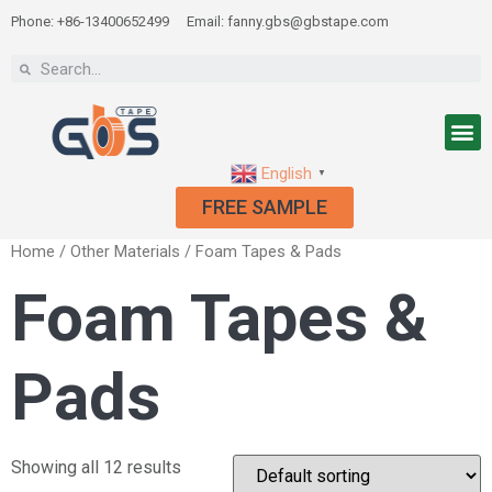
Phone: +86-13400652499
Email: fanny.gbs@gbstape.com
English
▼
FREE SAMPLE
Home
/
Other Materials
/ Foam Tapes & Pads
Foam Tapes &
Pads
Showing all 12 results