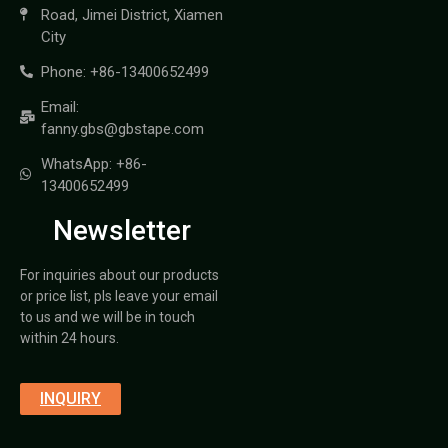
Road, Jimei District, Xiamen
City
Phone: +86-13400652499
Email:
fanny.gbs@gbstape.com
WhatsApp: +86-
13400652499
Newsletter
For inquiries about our products
or price list, pls leave your email
to us and we will be in touch
within 24 hours.
INQUIRY