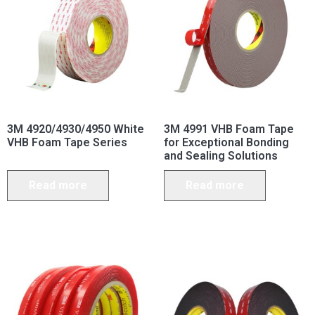
3M 4920/4930/4950 White
3M 4991 VHB Foam Tape
VHB Foam Tape Series
for Exceptional Bonding
and Sealing Solutions
Read more
Read more