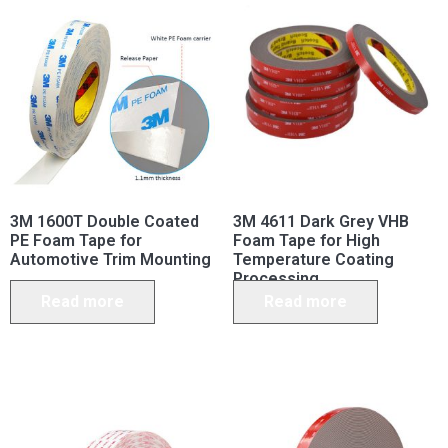
3M 1600T Double Coated
3M 4611 Dark Grey VHB
PE Foam Tape for
Foam Tape for High
Automotive Trim Mounting
Temperature Coating
Processing
Read more
Read more