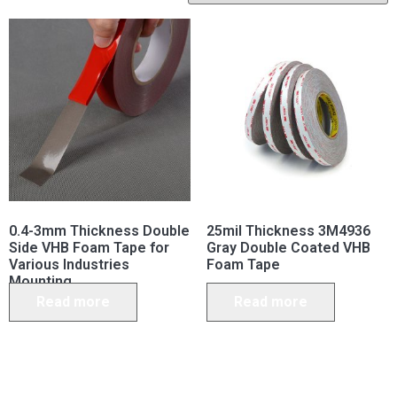
0.4-3mm Thickness Double
25mil Thickness 3M4936
Side VHB Foam Tape for
Gray Double Coated VHB
Various Industries
Foam Tape
Mounting
Read more
Read more