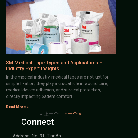
3M Medical Tape Types and Applications –
Industry Expert Insights
In the medical industry, medical tapes are not just for
simple fixation; they play a crucial role in wound care,
medical device adhesion, and surgical protection,
directly impacting patient comfort
Read More »
« 上一个
下一个 »
Connect
Address: No. 91, TianAn