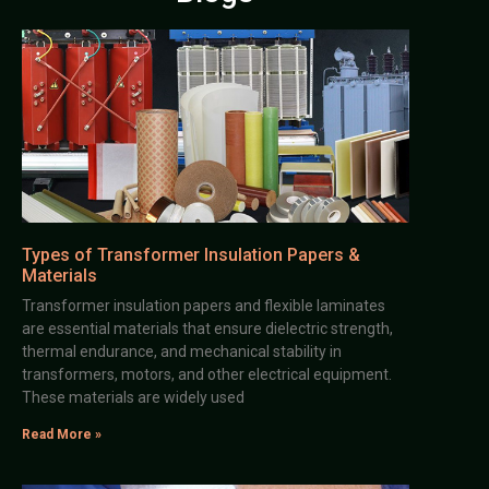
Types of Transformer Insulation Papers &
Materials
Transformer insulation papers and flexible laminates
are essential materials that ensure dielectric strength,
thermal endurance, and mechanical stability in
transformers, motors, and other electrical equipment.
These materials are widely used
Read More »