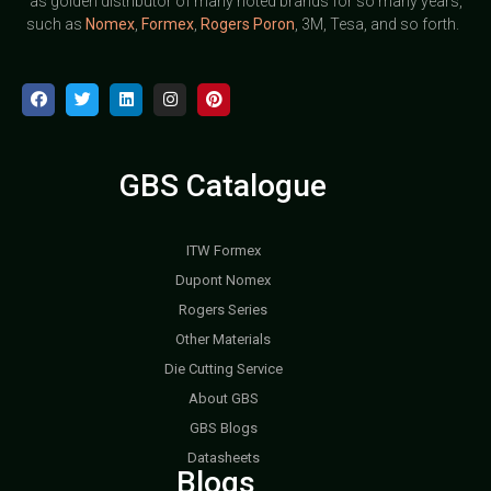
as golden distributor of many noted brands for so many years,
such as
Nomex
,
Formex
,
Rogers Poron
, 3M, Tesa, and so forth.
GBS Catalogue
ITW Formex
Dupont Nomex
Rogers Series
Other Materials
Die Cutting Service
About GBS
GBS Blogs
Datasheets
Blogs