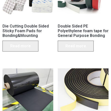
Die Cutting Double Sided
Double Sided PE
Sticky Foam Pads for
Polyethylene foam tape for
Bonding&Mounting
General Purpose Bonding
Read more
Read more