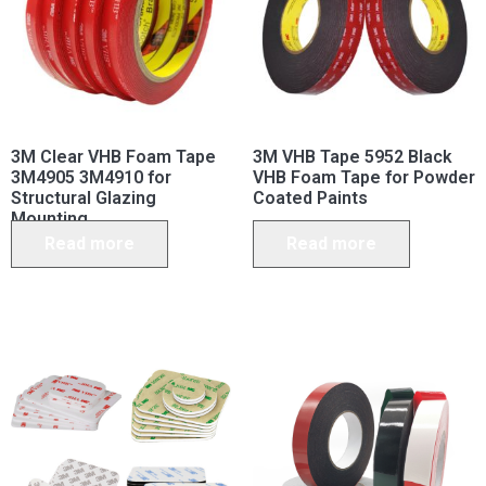
3M Clear VHB Foam Tape
3M VHB Tape 5952 Black
3M4905 3M4910 for
VHB Foam Tape for Powder
Structural Glazing
Coated Paints
Mounting
Read more
Read more