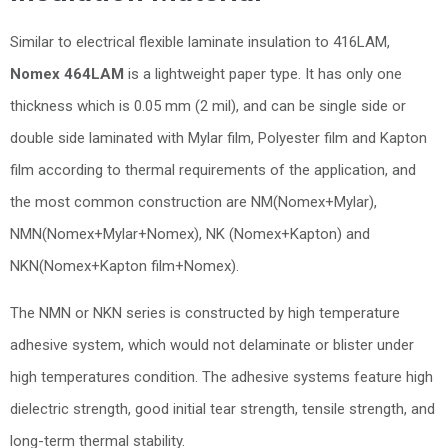
Similar to electrical flexible laminate insulation to 416LAM,
Nomex 464LAM
is a lightweight paper type. It has only one
thickness which is 0.05 mm (2 mil), and can be single side or
double side laminated with Mylar film, Polyester film and Kapton
film according to thermal requirements of the application, and
the most common construction are NM(Nomex+Mylar),
NMN(Nomex+Mylar+Nomex), NK (Nomex+Kapton) and
NKN(Nomex+Kapton film+Nomex).
The NMN or NKN series is constructed by high temperature
adhesive system, which would not delaminate or blister under
high temperatures condition. The adhesive systems feature high
dielectric strength, good initial tear strength, tensile strength, and
long-term thermal stability.