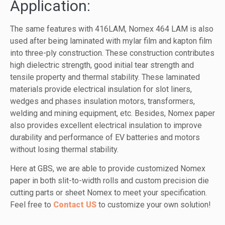
Application:
The same features with 416LAM, Nomex 464 LAM is also
used after being laminated with mylar film and kapton film
into three-ply construction. These construction contributes
high dielectric strength, good initial tear strength and
tensile property and thermal stability. These laminated
materials provide electrical insulation for slot liners,
wedges and phases insulation motors, transformers,
welding and mining equipment, etc. Besides, Nomex paper
also provides excellent electrical insulation to improve
durability and performance of EV batteries and motors
without losing thermal stability.
Here at GBS, we are able to provide customized Nomex
paper in both slit-to-width rolls and custom precision die
cutting parts or sheet Nomex to meet your specification.
Feel free to
Contact US
to customize your own solution!