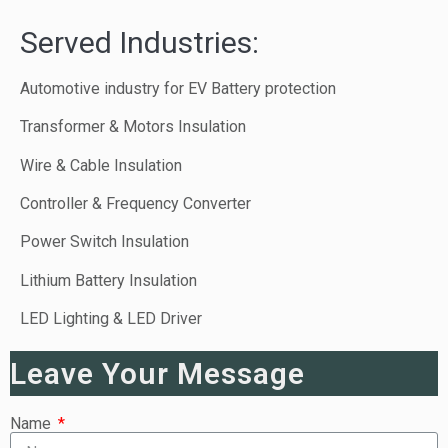
Served Industries:
Automotive industry for EV Battery protection
Transformer & Motors Insulation
Wire & Cable Insulation
Controller & Frequency Converter
Power Switch Insulation
Lithium Battery Insulation
LED Lighting & LED Driver
Leave Your Message
Name