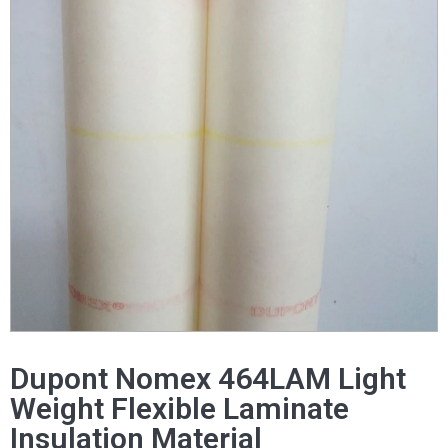
Dupont Nomex 464LAM Light
Weight Flexible Laminate
Insulation Material