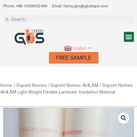
Phone: +86-13400652499
Email: fanny.gbs@gbstape.com
English
▼
FREE SAMPLE
Home
/
Dupont Nomex
/
Dupont Nomex 464LAM
/ Dupont Nomex
464LAM Light Weight Flexible Laminate Insulation Material