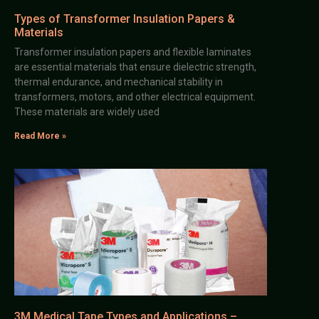
Types of Transformer Insulation Papers &
Materials
Transformer insulation papers and flexible laminates
are essential materials that ensure dielectric strength,
thermal endurance, and mechanical stability in
transformers, motors, and other electrical equipment.
These materials are widely used
Read More »
3M Medical Tape Types and Applications –