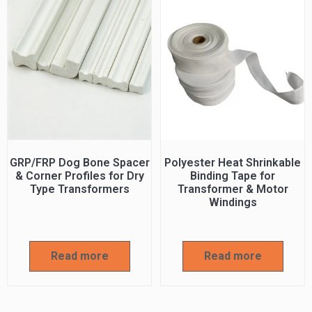
GRP/FRP Dog Bone Spacer
Polyester Heat Shrinkable
& Corner Profiles for Dry
Binding Tape for
Type Transformers
Transformer & Motor
Windings
Read more
Read more