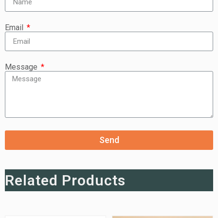
Email
Message
Send
Related Products