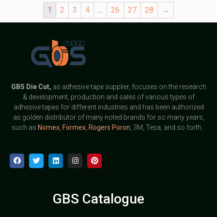
1
2
3
4
…
26
27
28
→
GBS
Die Cut,
as adhesive tape supplier, focuses on the research
& development, production and sales of various types of
adhesive tapes for different industries and has been authorized
as golden distributor of many noted brands for so many years,
such as
Nomex
,
Formex
,
Rogers Poron
, 3M, Tesa, and so forth.
GBS Catalogue