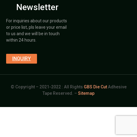
Newsletter
For inquiries about our products
or price list, pls leave your email
to us and we will be in touch
within 24 hours.
INQUIRY
© Copyright – 2021-2022 : All Rights
GBS Die Cut
Adhesive
Tape Reserved. –
Sitemap