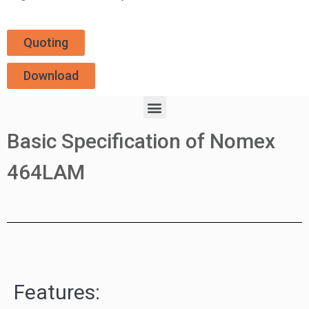
Quoting
Download
Basic Specification of Nomex
464LAM
Features: