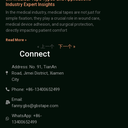
Industry Expert Insights
In the medical industry, medical tapes are not just for
simple fixation; they play a crucial role in wound care,
medical device adhesion, and surgical protection,
directly impacting patient comfort
Read More »
« 上一个
下一个 »
Connect
Address: No. 91, TianAn
Road, Jimei District, Xiamen
City
Phone: +86-13400652499
Email:
fanny.gbs@gbstape.com
WhatsApp: +86-
13400652499