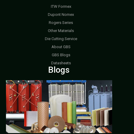
ITW Formex
Dupont Nomex
Rogers Series
Other Materials
Die Cutting Service
About GBS
GBS Blogs
Datasheets
Blogs