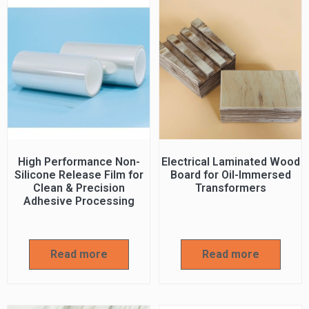
High Performance Non-
Electrical Laminated Wood
Silicone Release Film for
Board for Oil-Immersed
Clean & Precision
Transformers
Adhesive Processing
Read more
Read more