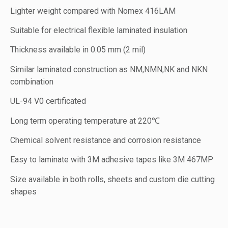
Lighter weight compared with Nomex 416LAM
Suitable for electrical flexible laminated insulation
Thickness available in 0.05 mm (2 mil)
Similar laminated construction as NM,NMN,NK and NKN
combination
UL-94 V0 certificated
Long term operating temperature at 220℃
Chemical solvent resistance and corrosion resistance
Easy to laminate with 3M adhesive tapes like 3M 467MP
Size available in both rolls, sheets and custom die cutting
shapes