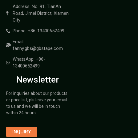
Address: No. 91, TianAn
Road, Jimei District, Xiamen
City
Phone: +86-13400652499
Email:
fanny.gbs@gbstape.com
WhatsApp: +86-
13400652499
Newsletter
For inquiries about our products
or price list, pls leave your email
to us and we will be in touch
within 24 hours.
INQUIRY