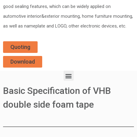
good sealing features, which can be widely applied on
automotive interior&exterior mounting, home furniture mounting,
as well as nameplate and LOGO, other electronic devices, etc.
Quoting
Download
Basic Specification of VHB
double side foam tape