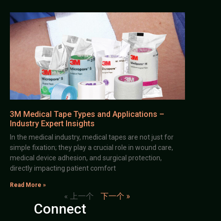
3M Medical Tape Types and Applications –
Industry Expert Insights
In the medical industry, medical tapes are not just for
simple fixation; they play a crucial role in wound care,
medical device adhesion, and surgical protection,
directly impacting patient comfort
Read More »
« 上一个
下一个 »
Connect