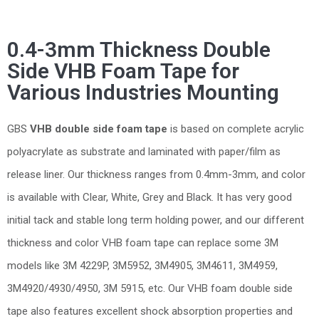
0.4-3mm Thickness Double
Side VHB Foam Tape for
Various Industries Mounting
GBS
VHB double side foam tape
is based on complete acrylic
polyacrylate as substrate and laminated with paper/film as
release liner. Our thickness ranges from 0.4mm-3mm, and color
is available with Clear, White, Grey and Black. It has very good
initial tack and stable long term holding power, and our different
thickness and color VHB foam tape can replace some 3M
models like 3M 4229P, 3M5952, 3M4905, 3M4611, 3M4959,
3M4920/4930/4950, 3M 5915, etc. Our VHB foam double side
tape also features excellent shock absorption properties and