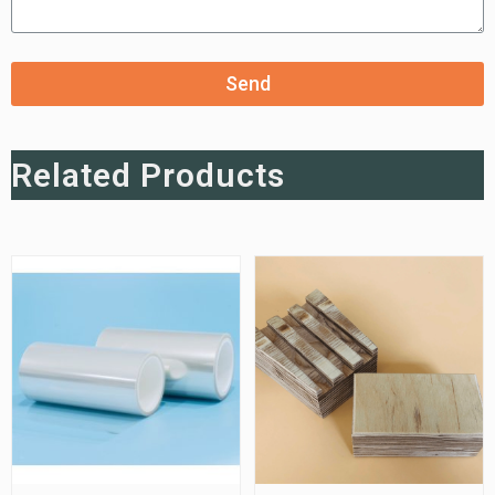
Send
Related Products