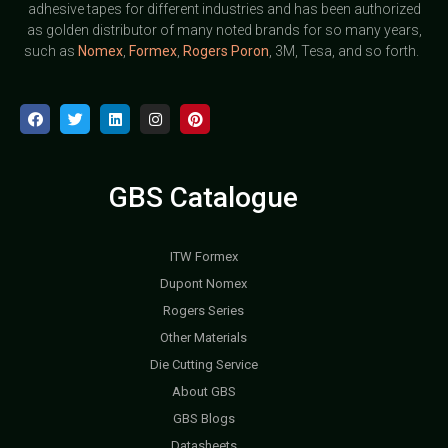
adhesive tapes for different industries and has been authorized
as golden distributor of many noted brands for so many years,
such as
Nomex
,
Formex
,
Rogers Poron
, 3M, Tesa, and so forth.
GBS Catalogue
ITW Formex
Dupont Nomex
Rogers Series
Other Materials
Die Cutting Service
About GBS
GBS Blogs
Datasheets