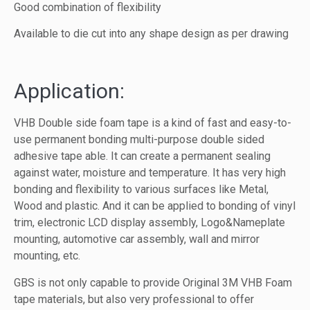
Good combination of flexibility
Available to die cut into any shape design as per drawing
Application:
VHB Double side foam tape is a kind of fast and easy-to-
use permanent bonding multi-purpose double sided
adhesive tape able. It can create a permanent sealing
against water, moisture and temperature. It has very high
bonding and flexibility to various surfaces like Metal,
Wood and plastic. And it can be applied to bonding of vinyl
trim, electronic LCD display assembly, Logo&Nameplate
mounting, automotive car assembly, wall and mirror
mounting, etc.
GBS is not only capable to provide Original 3M VHB Foam
tape materials, but also very professional to offer