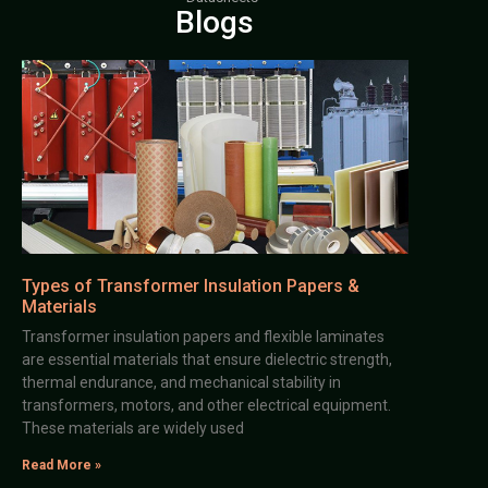
Blogs
Types of Transformer Insulation Papers &
Materials
Transformer insulation papers and flexible laminates
are essential materials that ensure dielectric strength,
thermal endurance, and mechanical stability in
transformers, motors, and other electrical equipment.
These materials are widely used
Read More »