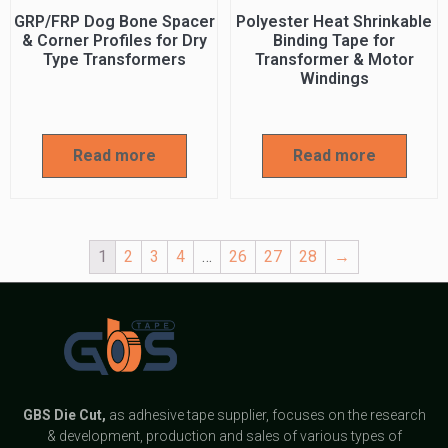
GRP/FRP Dog Bone Spacer
Polyester Heat Shrinkable
& Corner Profiles for Dry
Binding Tape for
Type Transformers
Transformer & Motor
Windings
Read more
Read more
1
2
3
4
…
26
27
28
→
GBS
Die Cut,
as adhesive tape supplier, focuses on the research
& development, production and sales of various types of