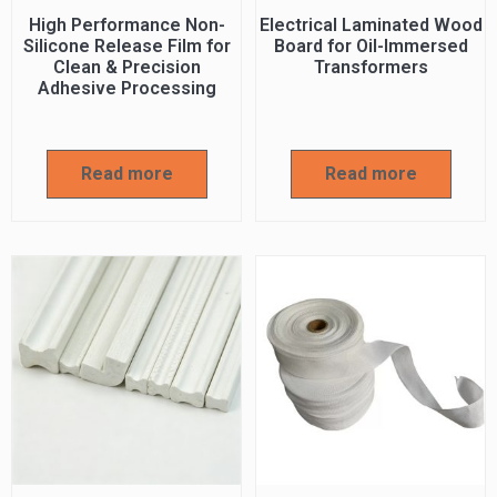
High Performance Non-
Electrical Laminated Wood
Silicone Release Film for
Board for Oil-Immersed
Clean & Precision
Transformers
Adhesive Processing
Read more
Read more