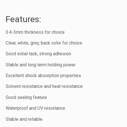
Features:
0.4-3mm thickness for choice
Clear, white, grey, back color for choice
Good initial tack, strong adhesion
Stable and long term holding power
Excellent shock absorption properties
Solvent resistance and heat resistance
Good sealing feature
Waterproof and UV resistance
Stable and reliable