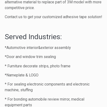
alternative material to replace part of 3M model with more
competitive price.
Contact us to get your customized adhesive tape solution!
Served Industries:
*Automotive interior&exterior assembly
*Door and window trim sealing
* Furniture decorate strips, photo frame
*Nameplate & LOGO
* For sealing electronic components and electronic
machine, stuffing
* For bonding automobile review mirror, medical
equipment parts