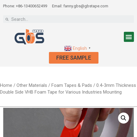
Phone: +86-13400652499
Email: fanny.gbs@gbstape.com
English
▼
FREE SAMPLE
Home
/
Other Materials
/
Foam Tapes & Pads
/ 0.4-3mm Thickness
Double Side VHB Foam Tape for Various Industries Mounting