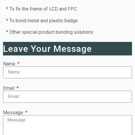
* To fix the frame of LCD and FPC
* To bond metal and plastic badge
* Other special product bonding solutions
Leave Your Message
Name
Email
Message