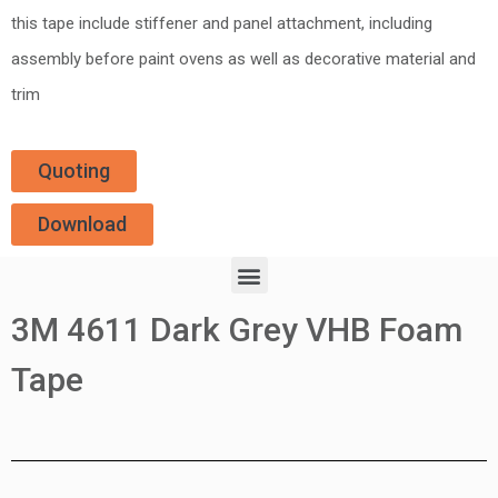
this tape include stiffener and panel attachment, including
assembly before paint ovens as well as decorative material and
trim
Quoting
Download
3M 4611 Dark Grey VHB Foam
Tape