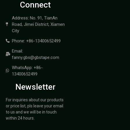
Connect
Address: No. 91, TianAn
Road, Jimei District, Xiamen
City
Phone: +86-13400652499
Email:
fanny.gbs@gbstape.com
WhatsApp: +86-
13400652499
Newsletter
For inquiries about our products
or price list, pls leave your email
to us and we will be in touch
within 24 hours.