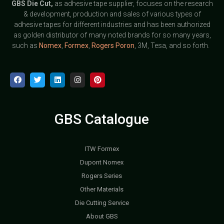
GBS
Die Cut,
as adhesive tape supplier, focuses on the research
& development, production and sales of various types of
adhesive tapes for different industries and has been authorized
as golden distributor of many noted brands for so many years,
such as
Nomex
,
Formex
,
Rogers Poron
, 3M, Tesa, and so forth.
GBS Catalogue
ITW Formex
Dupont Nomex
Rogers Series
Other Materials
Die Cutting Service
About GBS