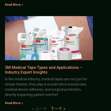
Read More »
3M Medical Tape Types and Applications –
Industry Expert Insights
In the medical industry, medical tapes are not just for
simple fixation; they play a crucial role in wound care,
medical device adhesion, and surgical protection,
directly impacting patient comfort
Read More »
« 上一个
下一个 »