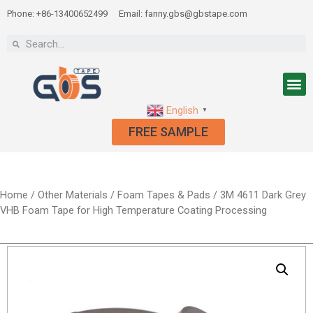
Phone: +86-13400652499
Email: fanny.gbs@gbstape.com
English
▼
FREE SAMPLE
Home
/
Other Materials
/
Foam Tapes & Pads
/ 3M 4611 Dark Grey
VHB Foam Tape for High Temperature Coating Processing