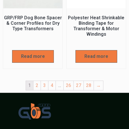
GRP/FRP Dog Bone Spacer
Polyester Heat Shrinkable
& Corner Profiles for Dry
Binding Tape for
Type Transformers
Transformer & Motor
Windings
Read more
Read more
1
2
3
4
…
26
27
28
→