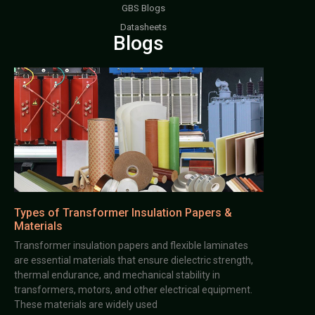
GBS Blogs
Datasheets
Blogs
Types of Transformer Insulation Papers &
Materials
Transformer insulation papers and flexible laminates
are essential materials that ensure dielectric strength,
thermal endurance, and mechanical stability in
transformers, motors, and other electrical equipment.
These materials are widely used