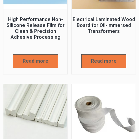
High Performance Non-
Electrical Laminated Wood
Silicone Release Film for
Board for Oil-Immersed
Clean & Precision
Transformers
Adhesive Processing
Read more
Read more