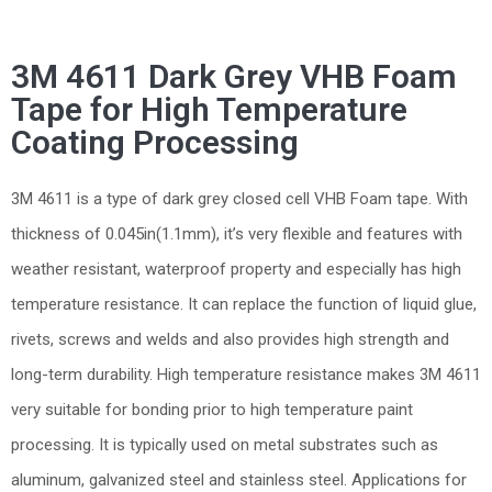
3M 4611 Dark Grey VHB Foam
Tape for High Temperature
Coating Processing
3M 4611 is a type of dark grey closed cell VHB Foam tape. With
thickness of 0.045in(1.1mm), it’s very flexible and features with
weather resistant, waterproof property and especially has high
temperature resistance. It can replace the function of liquid glue,
rivets, screws and welds and also provides high strength and
long-term durability. High temperature resistance makes 3M 4611
very suitable for bonding prior to high temperature paint
processing. It is typically used on metal substrates such as
aluminum, galvanized steel and stainless steel. Applications for