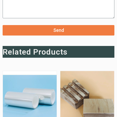
Send
Related Products