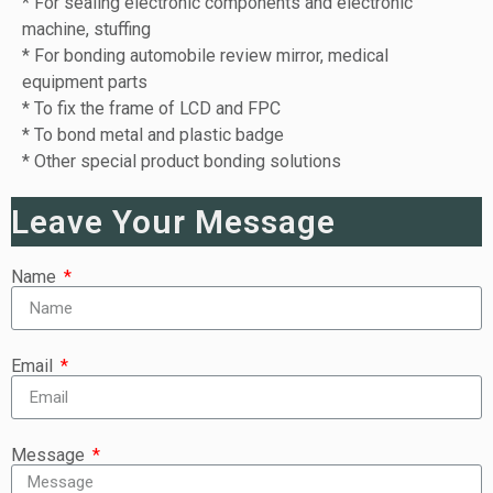
* For sealing electronic components and electronic
machine, stuffing
* For bonding automobile review mirror, medical
equipment parts
* To fix the frame of LCD and FPC
* To bond metal and plastic badge
* Other special product bonding solutions
Leave Your Message
Name
Email
Message