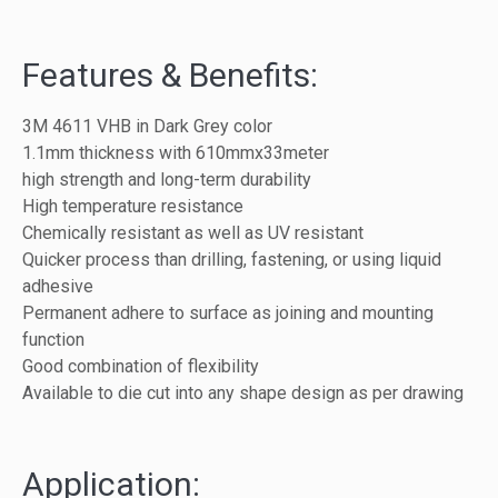
Features & Benefits:
3M 4611 VHB in Dark Grey color
1.1mm thickness with 610mmx33meter
high strength and long-term durability
High temperature resistance
Chemically resistant as well as UV resistant
Quicker process than drilling, fastening, or using liquid
adhesive
Permanent adhere to surface as joining and mounting
function
Good combination of flexibility
Available to die cut into any shape design as per drawing
Application: