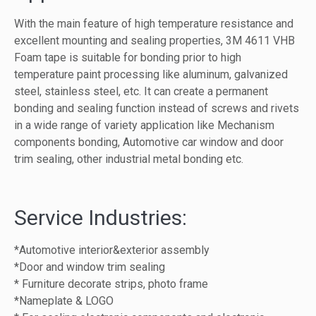
With the main feature of high temperature resistance and
excellent mounting and sealing properties, 3M 4611 VHB
Foam tape is suitable for bonding prior to high
temperature paint processing like aluminum, galvanized
steel, stainless steel, etc. It can create a permanent
bonding and sealing function instead of screws and rivets
in a wide range of variety application like Mechanism
components bonding, Automotive car window and door
trim sealing, other industrial metal bonding etc.
Service Industries:
*Automotive interior&exterior assembly
*Door and window trim sealing
* Furniture decorate strips, photo frame
*Nameplate & LOGO