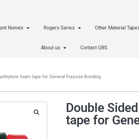
ont Nomex
Rogers Series
Other Material Tape
About us
Contact GBS
yethylene foam tape for General Purpose Bonding
Double Sided
tape for Gen