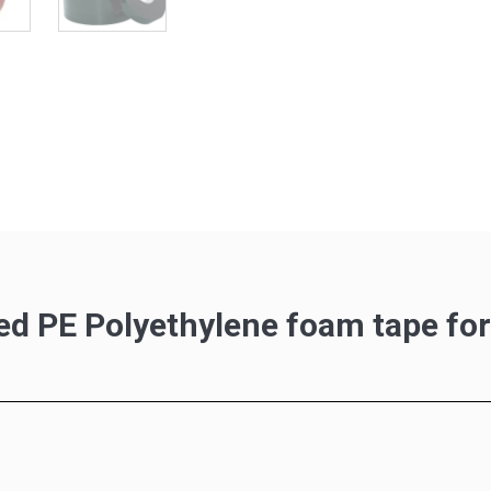
ed PE Polyethylene foam tape fo