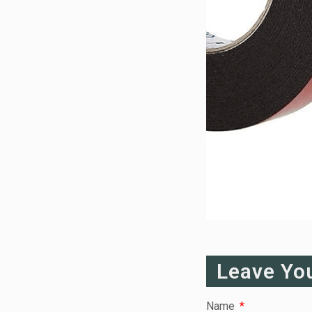
Leave Yo
Name