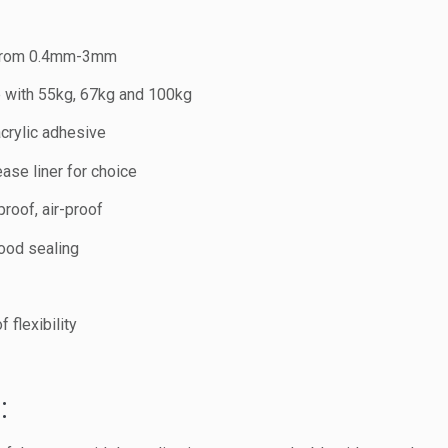
 from 0.4mm-3mm
le with 55kg, 67kg and 100kg
crylic adhesive
ase liner for choice
roof, air-proof
good sealing
 flexibility
: