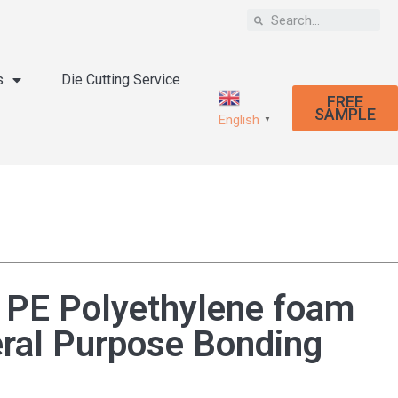
s
Die Cutting Service
FREE
SAMPLE
English
▼
 PE Polyethylene foam
eral Purpose Bonding