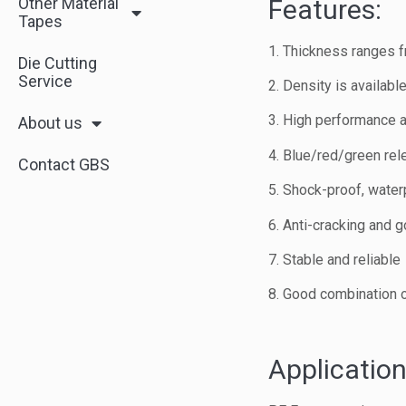
Other Material
Features:
Tapes
1. Thickness ranges
Die Cutting
Service
2. Density is availab
3. High performance a
About us
4. Blue/red/green rele
Contact GBS
5. Shock-proof, waterp
6. Anti-cracking and 
7. Stable and reliable
8. Good combination of
Application