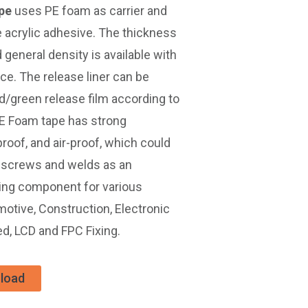
pe
uses PE foam as carrier and
 acrylic adhesive. The thickness
neral density is available with
ce. The release liner can be
ed/green release film according to
E Foam tape has strong
roof, and air-proof, which could
s, screws and welds as an
ing component for various
omotive, Construction, Electronic
d, LCD and FPC Fixing.
load