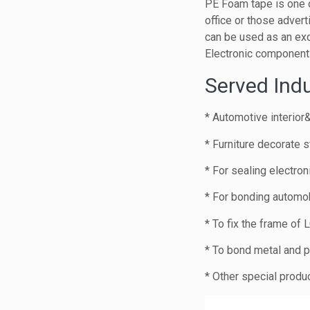
PE Foam tape is one o
office or those advert
can be used as an ex
Electronic component
Served Indu
* Automotive interior
* Furniture decorate s
* For sealing electro
* For bonding automob
* To fix the frame of
* To bond metal and p
* Other special produ