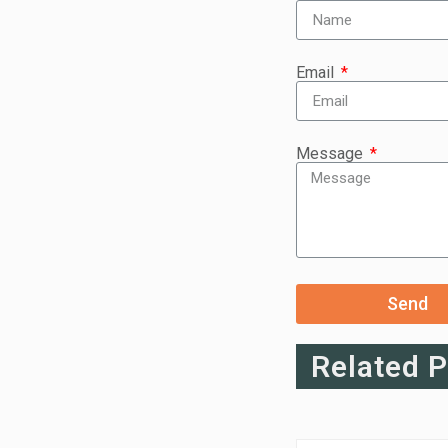
Email
Message
Send
Related 