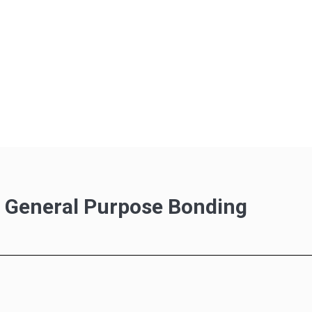
r General Purpose Bonding