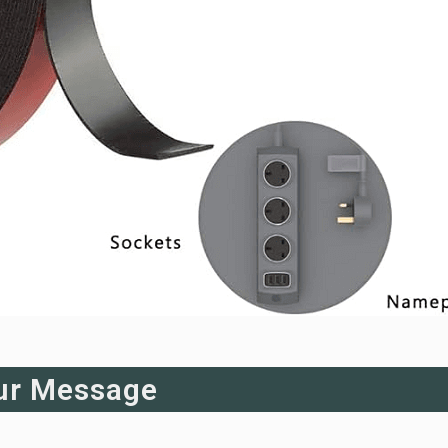
ur Message