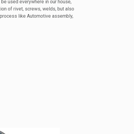
n be used everywhere in our house,
tion of rivet, screws, welds, but also
 process like Automotive assembly,