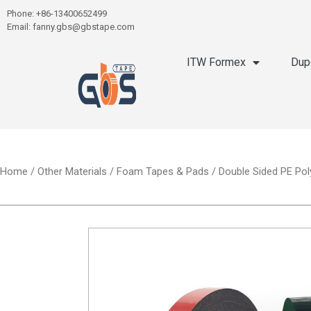
Phone: +86-13400652499
Email: fanny.gbs@gbstape.com
ITW Formex
Dup
Home
/
Other Materials
/
Foam Tapes & Pads
/ Double Sided PE Pol