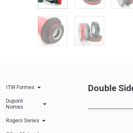
Double Sid
ITW Formex
Dupont
Nomex
Rogers Series