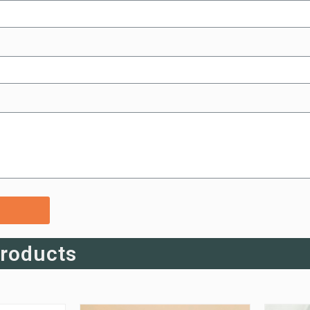
Products