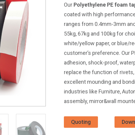
Our
Polyethylene PE foam ta
coated with high performance
ranges from 0.4mm-3mm and ge
55kg, 67kg and 100kg for choi
white/yellow paper, or blue/r
customer’s preference. Our P
adhesion, shock-proof, waterp
replace the function of rivet
excellent mounding and bond
industries like Furniture, Aut
assembly, mirror&wall mounte
Quoting
Down