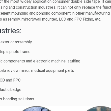
f the most widely application consumer double side tape. It ca
ising and construction industries. It can not only replace the func
cellent mounding and bonding component in other manufacturing
s assembly, mirror&wall mounted, LCD and FPC Fixing, etc.
stries:
&exterior assembly
trips, photo frame
nic components and electronic machine, stuffing
ile review mirror, medical equipment parts
 LCD and FPC
lastic badge
ct bonding solutions