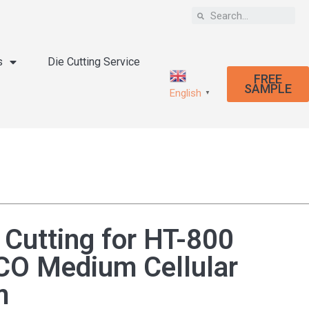
s
Die Cutting Service
FREE
SAMPLE
English
▼
 Cutting for HT-800
O Medium Cellular
m