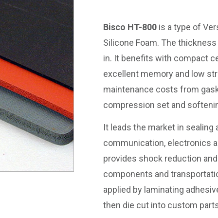
Bisco HT-800
is a type of Ver
Silicone Foam. The thickness 
in. It benefits with compact c
excellent memory and low str
maintenance costs from gask
compression set and softeni
It leads the market in sealing
communication, electronics an
provides shock reduction and v
components and transportatio
applied by laminating adhesiv
then die cut into custom parts