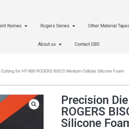
ont Nomex
Rogers Series
Other Material Tape
About us
Contact GBS
e Cutting for HT-800 ROGERS BISCO Medium Cellular Silicone Foam
Precision Die
ROGERS BISC
Silicone Foa