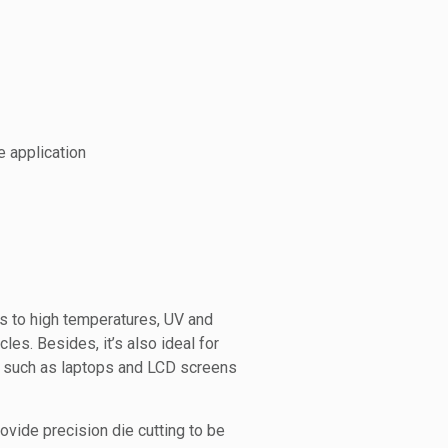
e application
s to high temperatures, UV and
cles. Besides, it’s also ideal for
s, such as laptops and LCD screens
vide precision die cutting to be