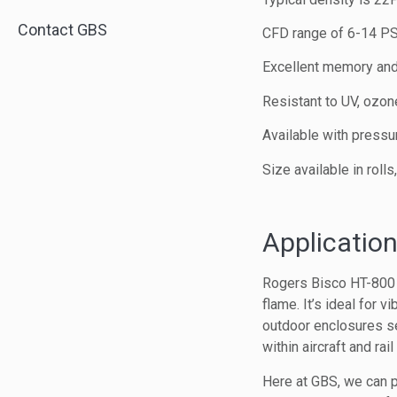
Contact GBS
CFD range of 6-14 P
Excellent memory and
Resistant to UV, ozo
Available with pressu
Size available in roll
Application
Rogers Bisco HT-800 h
flame. It’s ideal for v
outdoor enclosures se
within aircraft and rail 
Here at GBS, we can p