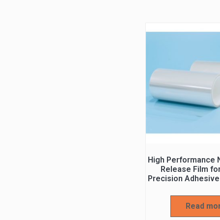
High Performance N
Release Film fo
Precision Adhesive
Read mo