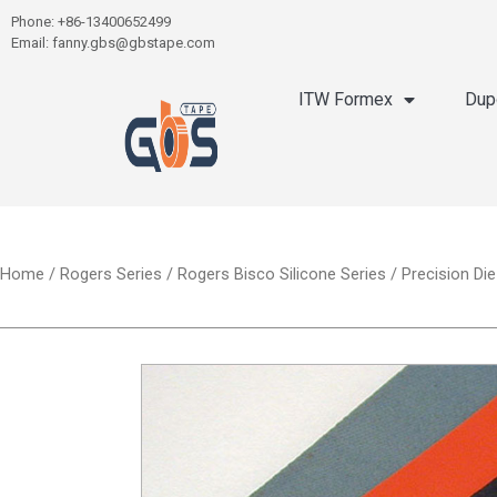
Phone: +86-13400652499
Email: fanny.gbs@gbstape.com
ITW Formex
Dup
Home
/
Rogers Series
/
Rogers Bisco Silicone Series
/ Precision Di