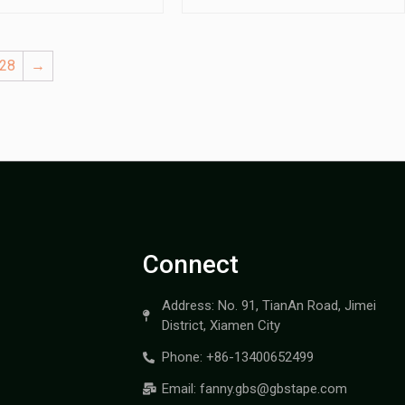
28
→
Connect
Address: No. 91, TianAn Road, Jimei
District, Xiamen City
Phone: +86-13400652499
Email: fanny.gbs@gbstape.com