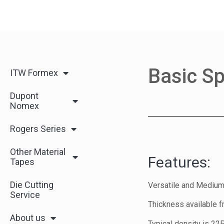
Basic Sp
ITW Formex
Dupont
Nomex
Rogers Series
Other Material
Features:
Tapes
Die Cutting
Versatile and Medium
Service
Thickness available f
About us
Typical density is 22