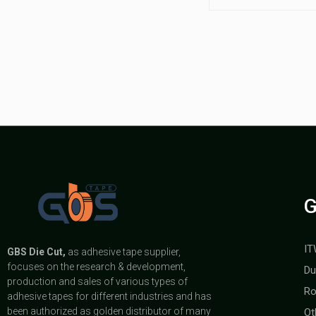
G
IT
GBS
Die Cut,
as adhesive tape supplier,
focuses on the research & development,
Du
production and sales of various types of
Ro
adhesive tapes for different industries and has
been authorized as golden distributor of many
Ot