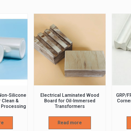
on-Silicone
Electrical Laminated Wood
GRP/F
r Clean &
Board for Oil-Immersed
Corner
 Processing
Transformers
re
Read more