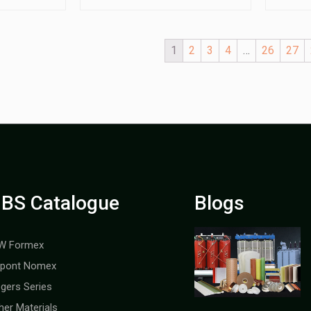
1
2
3
4
…
26
27
BS Catalogue
Blogs
W Formex
pont Nomex
gers Series
her Materials