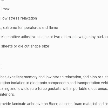
SI max
 low stress relaxation
ne, extreme temperatures and flame
re-sensitive adhesive on one or two sides, allowing easy surfac
s, sheets or die cut shape size
:
as excellent memory and low stress relaxation, and also resist
ibration isolation in electronic components and transportation vehi
aling and low closure force gaskets within portable electronic
interiors.
rovide laminate adhesive on Bisco silicone foam material and pro