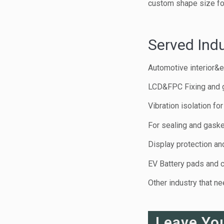
custom shape size for
Served Indu
Automotive interior&e
LCD&FPC Fixing and 
Vibration isolation f
For sealing and gaske
Display protection and
EV Battery pads and 
Other industry that n
Leave Yo