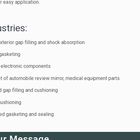
 easy application.
stries:
xterior gap filling and shock absorption
gasketing
or electronic components
t of automobile review mirror, medical equipment parts
 gap filling and cushioning
cushioning
eed gasketing and sealing
ur Message