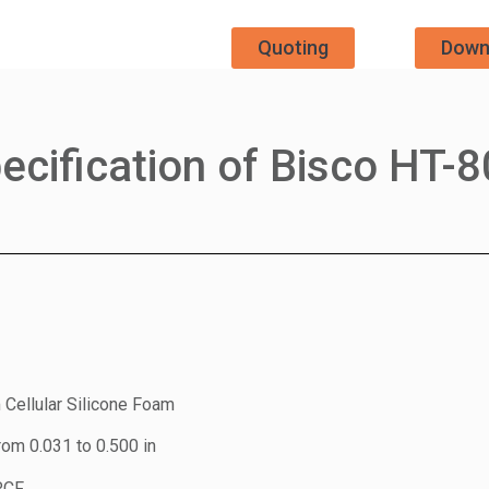
Quoting
Down
ecification of Bisco HT-
 Cellular Silicone Foam
rom 0.031 to 0.500 in
PCF