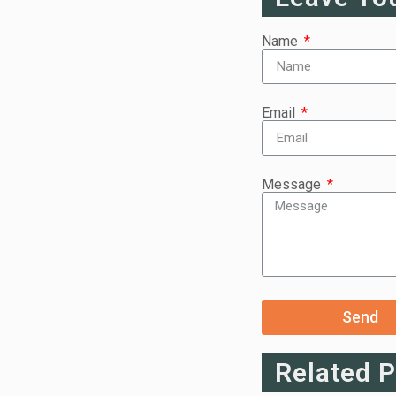
Name
Email
Message
Send
Related 