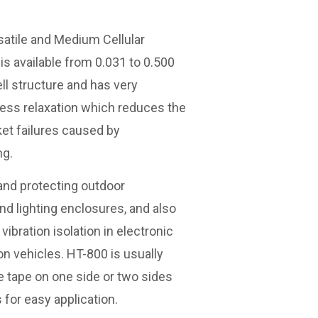
satile and Medium Cellular
is available from 0.031 to 0.500
ell structure and has very
ess relaxation which reduces the
et failures caused by
ng.
 and protecting outdoor
d lighting enclosures, and also
ibration isolation in electronic
n vehicles. HT-800 is usually
e tape on one side or two sides
 for easy application.