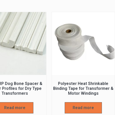
RP Dog Bone Spacer &
Polyester Heat Shrinkable
 Profiles for Dry Type
Binding Tape for Transformer &
Transformers
Motor Windings
Read more
Read more