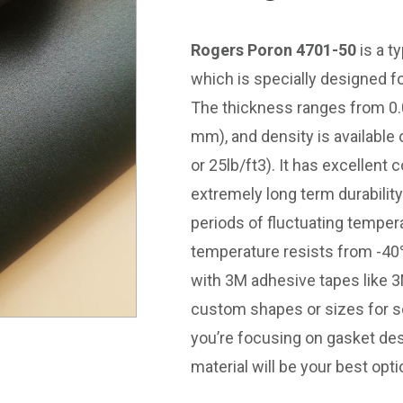
Rogers Poron 4701-50
is a t
which is specially designed f
The thickness ranges from 0.
mm), and density is available
or 25lb/ft3). It has excellen
extremely long term durabili
periods of fluctuating temper
temperature resists from -40
with 3M adhesive tapes like 
custom shapes or sizes for 
you’re focusing on gasket d
material will be your best opti