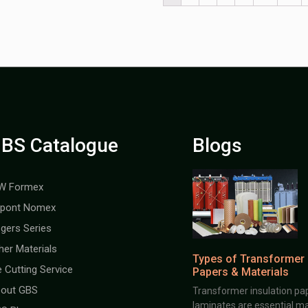
BS Catalogue
Blogs
W Formex
pont Nomex
gers Series
her Materials
Types of Transformer 
e Cutting Service
Papers & Materials
out GBS
Transformer insulation pap
laminates are essential ma