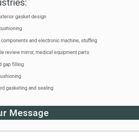
stries:
xterior gasket design
cushioning
c components and electronic machine, stuffing
e review mirror, medical equipment parts
 gap filling
cushioning
eed gasketing and sealing
ur Message