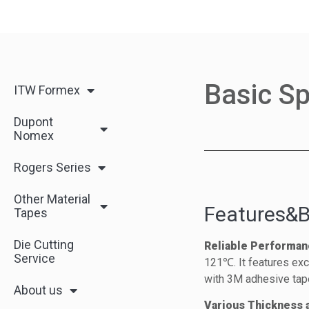
Basic Sp
ITW Formex
Dupont
Nomex
Rogers Series
Other Material
Features&B
Tapes
Die Cutting
Reliable Performan
Service
121℃. It features exce
with 3M adhesive tap
About us
Various Thickness