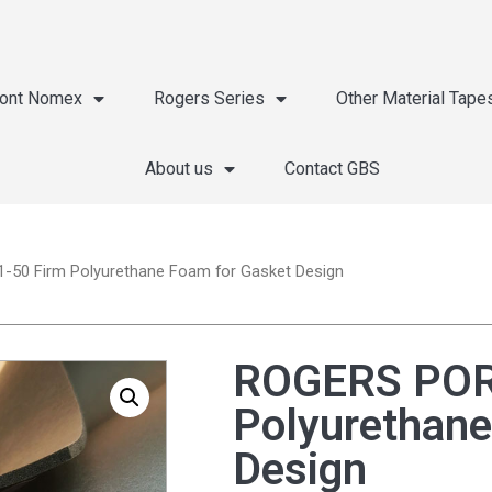
ont Nomex
Rogers Series
Other Material Tape
About us
Contact GBS
50 Firm Polyurethane Foam for Gasket Design
ROGERS POR
Polyurethane
Design