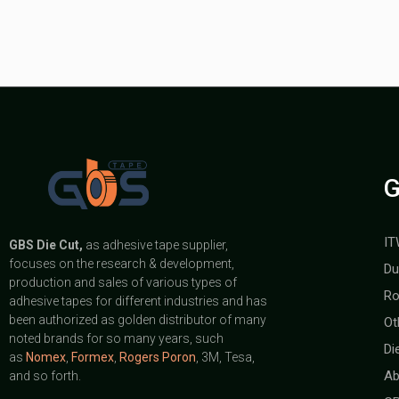
G
IT
GBS
Die Cut,
as adhesive tape supplier,
focuses on the research & development,
Du
production and sales of various types of
Ro
adhesive tapes for different industries and has
been authorized as golden distributor of many
Ot
noted brands for so many years, such
Di
as
Nomex
,
Formex
,
Rogers Poron
, 3M, Tesa,
Ab
and so forth.