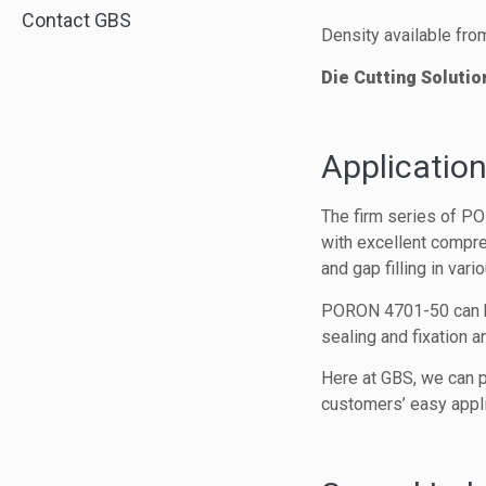
Contact GBS
Density available fro
Die Cutting Solutio
Application
The firm series of PO
with excellent compre
and gap filling in vari
PORON 4701-50 can be 
sealing and fixation 
Here at GBS, we can p
customers’ easy appli