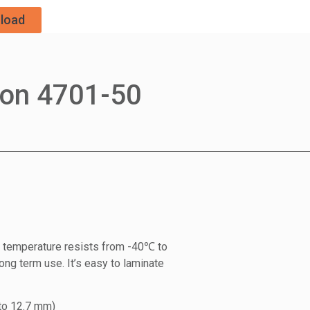
load
ron 4701-50
on temperature resists from -40℃ to
ong term use. It’s easy to laminate
to 12.7 mm)