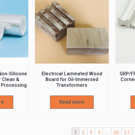
on-Silicone
Electrical Laminated Wood
GRP/F
r Clean &
Board for Oil-Immersed
Corner
 Processing
Transformers
re
Read more
1
2
3
4
…
26
27