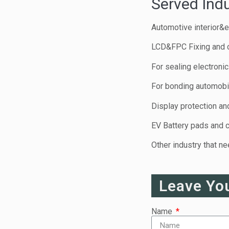
Served Indu
Automotive interior&e
LCD&FPC Fixing and 
For sealing electroni
For bonding automobil
Display protection and
EV Battery pads and 
Other industry that n
Leave Yo
Name