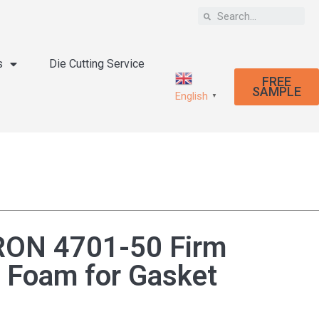
s
Die Cutting Service
FREE
SAMPLE
English
▼
ON 4701-50 Firm
 Foam for Gasket