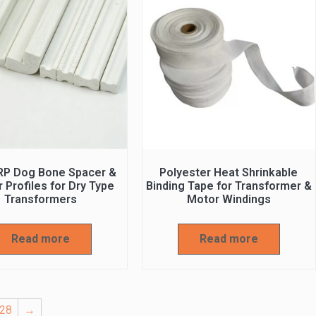
RP Dog Bone Spacer &
Polyester Heat Shrinkable
 Profiles for Dry Type
Binding Tape for Transformer &
Transformers
Motor Windings
Read more
Read more
28
→