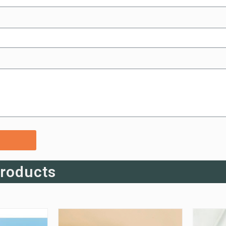
Products