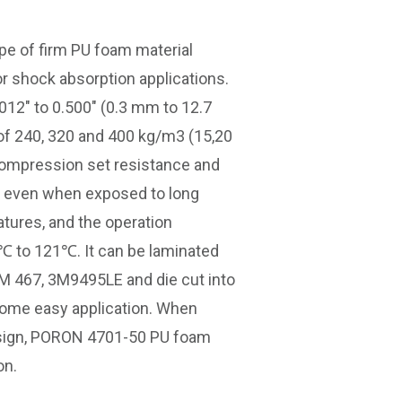
ype of firm PU foam material
or shock absorption applications.
012″ to 0.500″ (0.3 mm to 12.7
 of 240, 320 and 400 kg/m3 (15,20
t compression set resistance and
ty even when exposed to long
atures, and the operation
℃ to 121℃. It can be laminated
3M 467, 3M9495LE and die cut into
some easy application. When
esign, PORON 4701-50 PU foam
on.