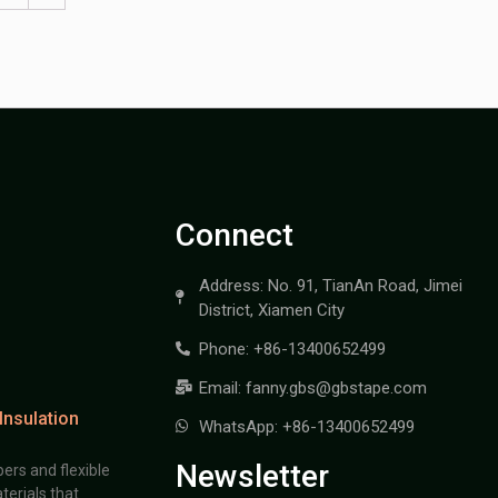
Connect
Address: No. 91, TianAn Road, Jimei
District, Xiamen City
Phone: +86-13400652499
Email: fanny.gbs@gbstape.com
Insulation
WhatsApp: +86-13400652499
Newsletter
ers and flexible
terials that