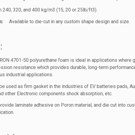
m 240, 320, and 400 kg/m3 (15, 20 or 25lb/ft3).
n:
Available to die-cut in any custom shape design and size.
:
RON 4701-50 polyurethane foam is ideal in applications where gas
ssion resistance which provides durable, long-term performance 
ous industrial applications.
used as firm gasket in the industries of EV batteries pads, Aut
and other Electronic components shock absorption, etc.
rovide laminate adhesive on Poron material, and die cut into cu
cation.