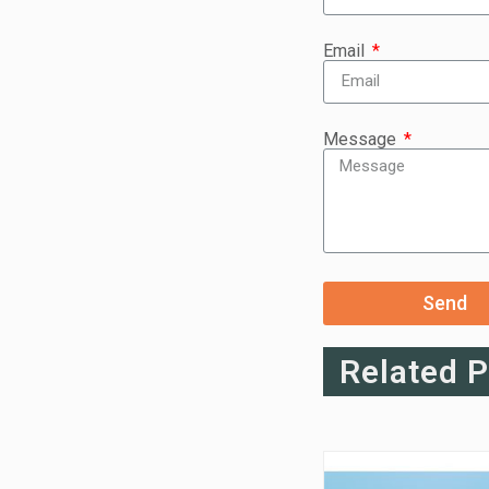
Email
Message
Send
Related 