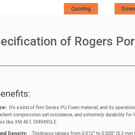
Quoting
Down
ecification of Rogers Po
enefits:
ce:
It’s a kind of firm Series PU Foam material, and its operati
llent compression set resistance, and extremely durability for l
es like 3M 467, 3M9495LE.
 and Density:
Thickness ranges from 0.012″ to 0.500″ (0.3 mm 