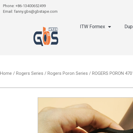
Phone: +86-13400652499
Email: fanny.gbs@gbstape.com
ITW Formex
Dup
Home
/
Rogers Series
/
Rogers Poron Series
/ ROGERS PORON 4701-