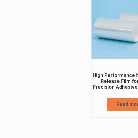
High Performance N
Release Film fo
Precision Adhesive
Read mo