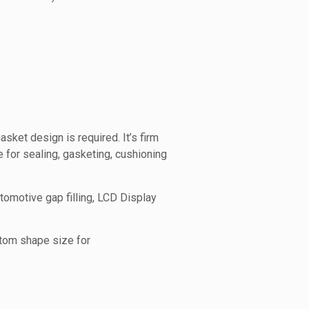
ket design is required. It’s firm
for sealing, gasketing, cushioning
omotive gap filling, LCD Display
stom shape size for