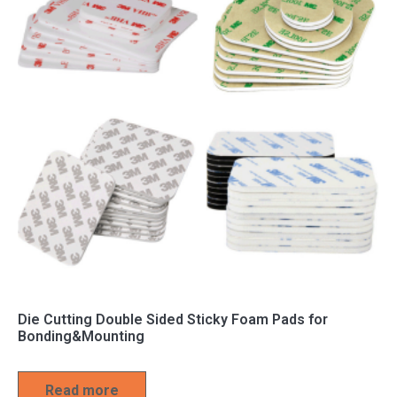
Die Cutting Double Sided Sticky Foam Pads for
Bonding&Mounting
Read more