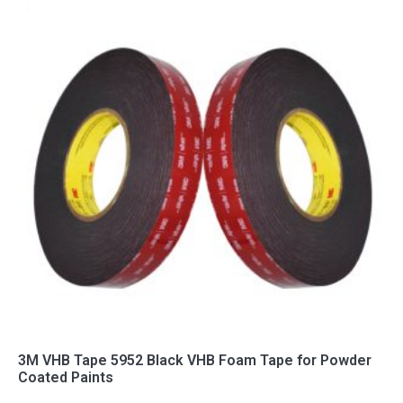
3M VHB Tape 5952 Black VHB Foam Tape for Powder
Coated Paints