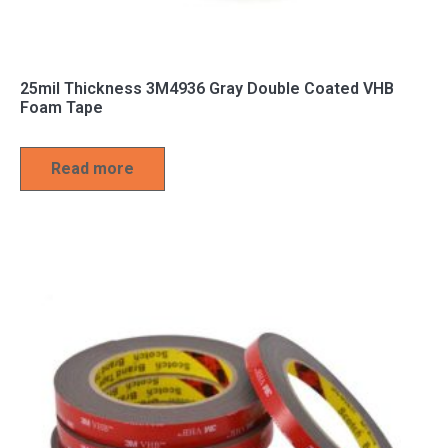
25mil Thickness 3M4936 Gray Double Coated VHB
Foam Tape
Read more