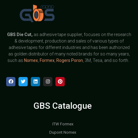
GBS
Die Cut,
as adhesive tape supplier, focuses on the research
& development, production and sales of various types of
adhesive tapes for different industries and has been authorized
as golden distributor of many noted brands for so many years,
such as
Nomex
,
Formex
,
Rogers Poron
, 3M, Tesa, and so forth.
GBS Catalogue
ITW Formex
Dupont Nomex