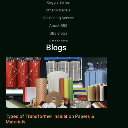
Rogers Series
Other Materials
Die Cutting Service
About GBS
GBS Blogs
Datasheets
Blogs
Types of Transformer Insulation Papers &
Materials