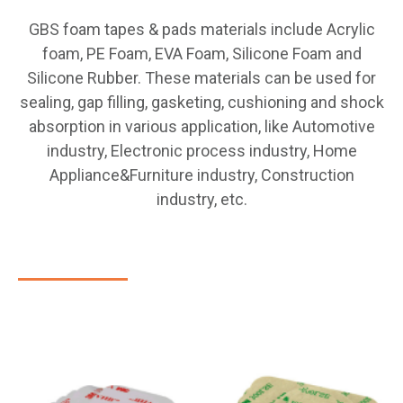
GBS foam tapes & pads materials include Acrylic
foam, PE Foam, EVA Foam, Silicone Foam and
Silicone Rubber. These materials can be used for
sealing, gap filling, gasketing, cushioning and shock
absorption in various application, like Automotive
industry, Electronic process industry, Home
Appliance&Furniture industry, Construction
industry, etc.