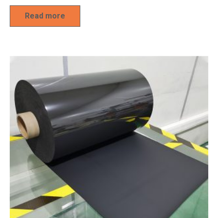
Read more