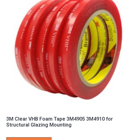
3M Clear VHB Foam Tape 3M4905 3M4910 for
Structural Glazing Mounting