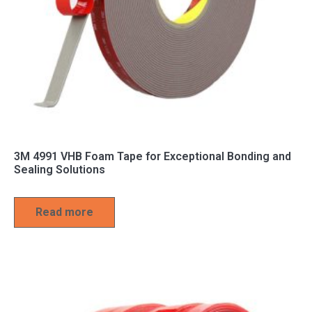
3M 4991 VHB Foam Tape for Exceptional Bonding and
Sealing Solutions
Read more