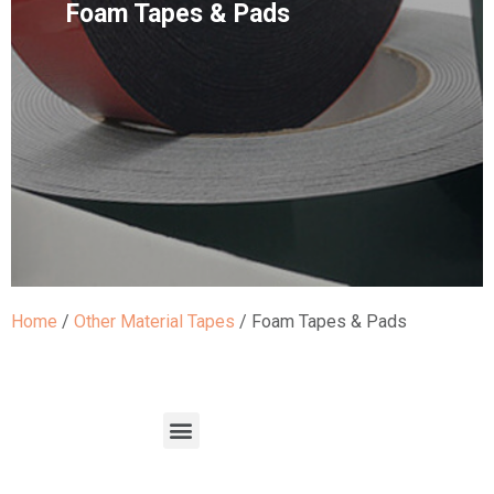
Foam Tapes & Pads
Home
/
Other Material Tapes
/ Foam Tapes & Pads