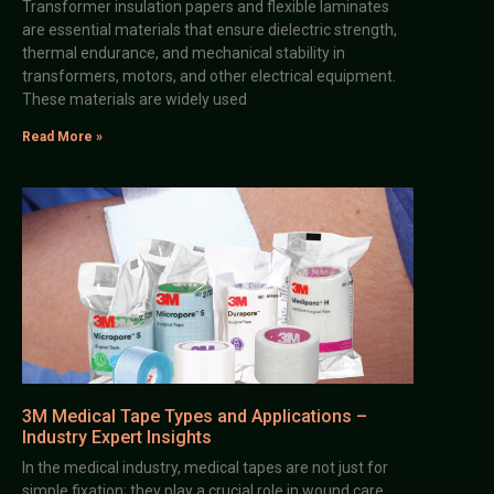
Transformer insulation papers and flexible laminates
are essential materials that ensure dielectric strength,
thermal endurance, and mechanical stability in
transformers, motors, and other electrical equipment.
These materials are widely used
Read More »
3M Medical Tape Types and Applications –
Industry Expert Insights
In the medical industry, medical tapes are not just for
simple fixation; they play a crucial role in wound care,