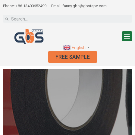
Phone: +86-13400652499
Email: fanny.gbs@gbstape.com
English
▼
FREE SAMPLE