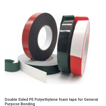
Double Sided PE Polyethylene foam tape for General
Purpose Bonding