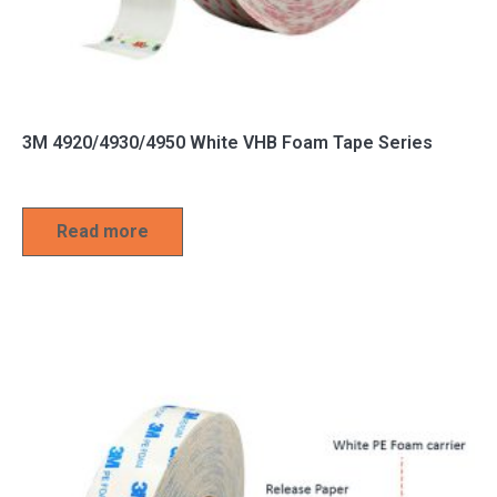
3M 4920/4930/4950 White VHB Foam Tape Series
Read more