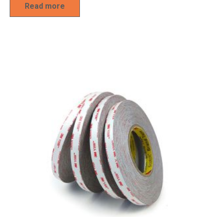
Read more