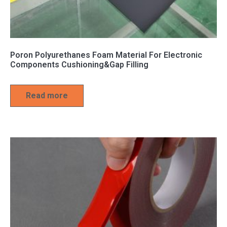
Poron Polyurethanes Foam Material For Electronic
Components Cushioning&Gap Filling
Read more