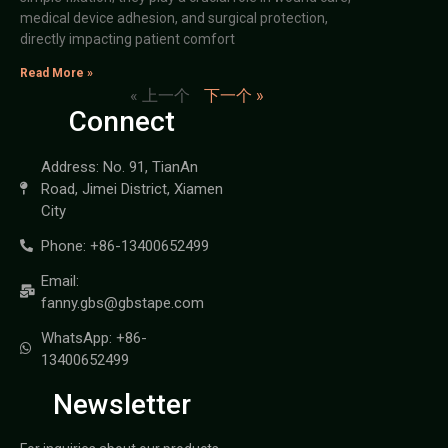
medical device adhesion, and surgical protection,
directly impacting patient comfort
Read More »
« 上一个
下一个 »
Connect
Address: No. 91, TianAn
Road, Jimei District, Xiamen
City
Phone: +86-13400652499
Email:
fanny.gbs@gbstape.com
WhatsApp: +86-
13400652499
Newsletter