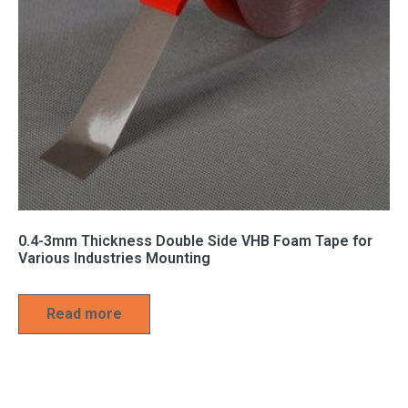
0.4-3mm Thickness Double Side VHB Foam Tape for
Various Industries Mounting
Read more