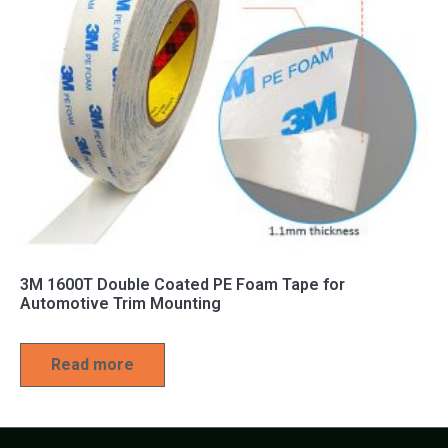
3M 1600T Double Coated PE Foam Tape for
Automotive Trim Mounting
Read more