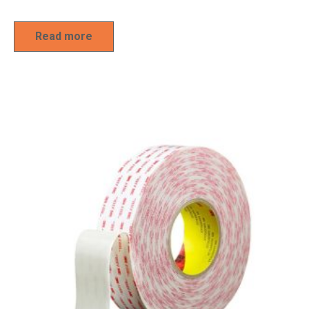
Read more