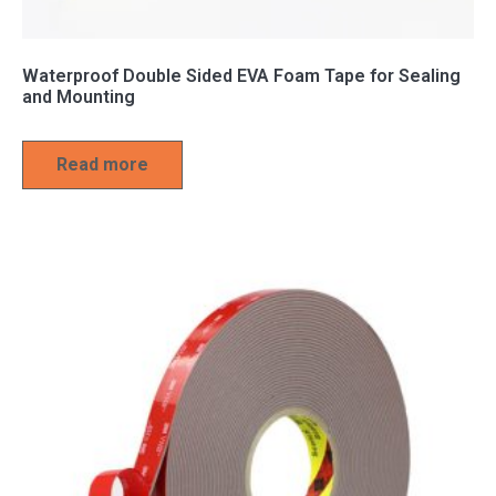
Waterproof Double Sided EVA Foam Tape for Sealing
and Mounting
Read more