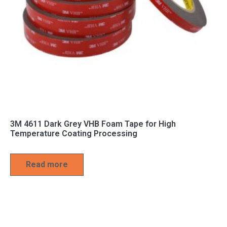
3M 4611 Dark Grey VHB Foam Tape for High
Temperature Coating Processing
Read more