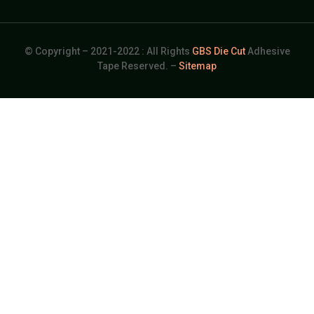
© Copyright – 2021-2022 : All Rights
GBS Die Cut
Adhesive
Tape Reserved. –
Sitemap