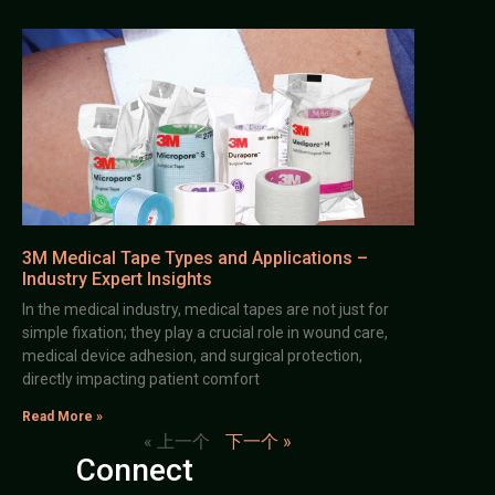
3M Medical Tape Types and Applications –
Industry Expert Insights
In the medical industry, medical tapes are not just for
simple fixation; they play a crucial role in wound care,
medical device adhesion, and surgical protection,
directly impacting patient comfort
Read More »
« 上一个
下一个 »
Connect