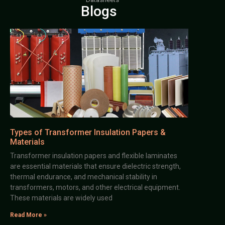
Blogs
Types of Transformer Insulation Papers &
Materials
Transformer insulation papers and flexible laminates
are essential materials that ensure dielectric strength,
thermal endurance, and mechanical stability in
transformers, motors, and other electrical equipment.
These materials are widely used
Read More »