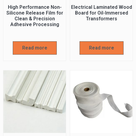
High Performance Non-
Electrical Laminated Wood
Silicone Release Film for
Board for Oil-Immersed
Clean & Precision
Transformers
Adhesive Processing
Read more
Read more