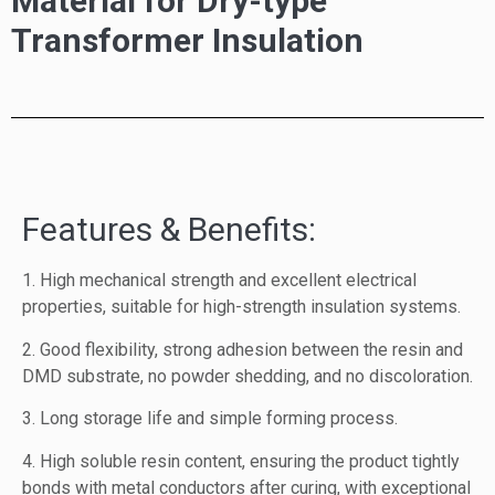
Material for Dry-type
Transformer Insulation
Features & Benefits:
1. High mechanical strength and excellent electrical
properties, suitable for high-strength insulation systems.
2. Good flexibility, strong adhesion between the resin and
DMD substrate, no powder shedding, and no discoloration.
3. Long storage life and simple forming process.
4. High soluble resin content, ensuring the product tightly
bonds with metal conductors after curing, with exceptional