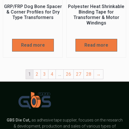
GRP/FRP Dog Bone Spacer
Polyester Heat Shrinkable
& Corner Profiles for Dry
Binding Tape for
Type Transformers
Transformer & Motor
Windings
Read more
Read more
1
2
3
4
…
26
27
28
→
GBS
Die Cut,
as adhesive tape supplier, focuses on the research
& development, production and sales of various types of