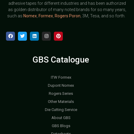
adhesive tapes for different industries and has been authorized
as golden distributor of many noted brands for so many years,
such as
Nomex
,
Formex
,
Rogers Poron
, 3M, Tesa, and so forth.
GBS Catalogue
ITW Formex
Dupont Nomex
Rogers Series
Other Materials
Die Cutting Service
About GBS
GBS Blogs
Datasheets