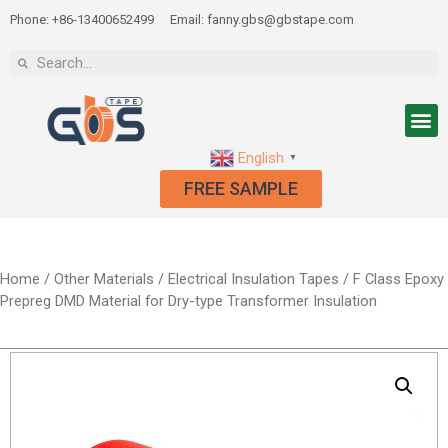
Phone: +86-13400652499
Email: fanny.gbs@gbstape.com
English
▼
FREE SAMPLE
Home
/
Other Materials
/
Electrical Insulation Tapes
/ F Class Epoxy
Prepreg DMD Material for Dry-type Transformer Insulation