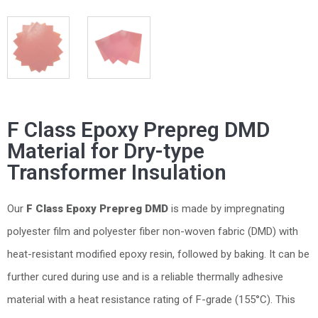
F Class Epoxy Prepreg DMD
Material for Dry-type
Transformer Insulation
Our
F
Class
Epoxy Prepreg
DMD
is made by impregnating
polyester film and polyester fiber non-woven fabric (DMD) with
heat-resistant modified epoxy resin, followed by baking. It can be
further cured during use and is a reliable thermally adhesive
material with a heat resistance rating of F-grade (155°C). This