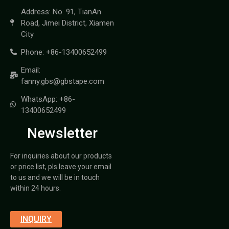
Address: No. 91, TianAn
Road, Jimei District, Xiamen
City
Phone: +86-13400652499
Email:
fanny.gbs@gbstape.com
WhatsApp: +86-
13400652499
Newsletter
For inquiries about our products
or price list, pls leave your email
to us and we will be in touch
within 24 hours.
INQUIRY