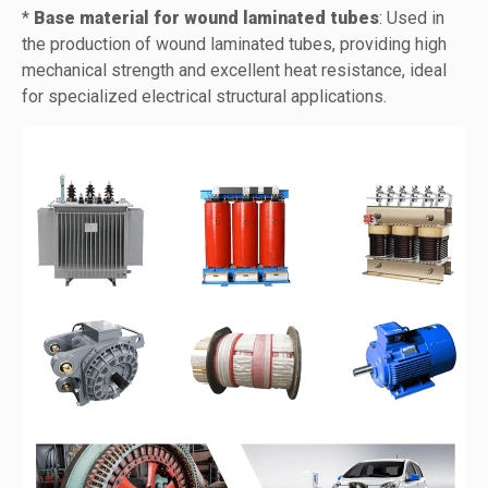
*
Base material for wound laminated tubes
: Used in
the production of wound laminated tubes, providing high
mechanical strength and excellent heat resistance, ideal
for specialized electrical structural applications.