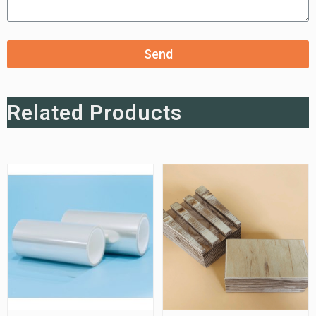
Send
Related Products