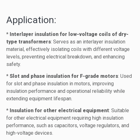
Application:
*
Interlayer insulation for low-voltage coils of dry-
type transformers
: Serves as an interlayer insulation
material, effectively isolating coils with different voltage
levels, preventing electrical breakdown, and enhancing
safety.
*
Slot and phase insulation for F-grade motors
: Used
for slot and phase insulation in motors, improving
insulation performance and operational reliability while
extending equipment lifespan.
*
Insulation for other electrical equipment
: Suitable
for other electrical equipment requiring high insulation
performance, such as capacitors, voltage regulators, and
high-voltage devices.