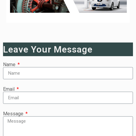
Leave Your Message
Name
Email
Message