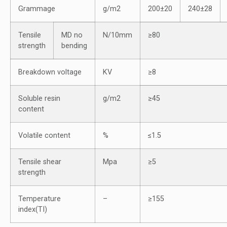
Grammage
g/m2
200±20
240±28
Tensile
MD no
N/10mm
≥80
strength
bending
Breakdown voltage
KV
≥8
Soluble resin
g/m2
≥45
content
Volatile content
%
≤1.5
Tensile shear
Mpa
≥5
strength
Temperature
–
≥155
index(TI)