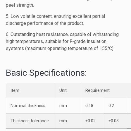
peel strength.
5. Low volatile content, ensuring excellent partial
discharge performance of the product.
6. Outstanding heat resistance, capable of withstanding
high temperatures, suitable for F-grade insulation
systems (maximum operating temperature of 155°C)
Basic Specifications:
Item
Unit
Requirement
Nominal thickness
mm
0.18
0.2
Thickness tolerance
mm
±0.02
±0.03