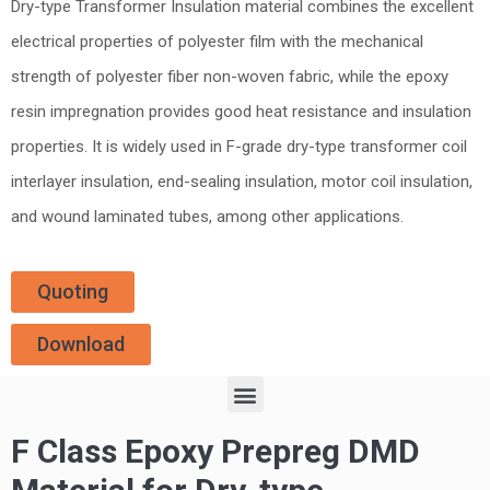
Dry-type Transformer Insulation material combines the excellent
electrical properties of polyester film with the mechanical
strength of polyester fiber non-woven fabric, while the epoxy
resin impregnation provides good heat resistance and insulation
properties. It is widely used in F-grade dry-type transformer coil
interlayer insulation, end-sealing insulation, motor coil insulation,
and wound laminated tubes, among other applications.
Quoting
Download
F Class Epoxy Prepreg DMD