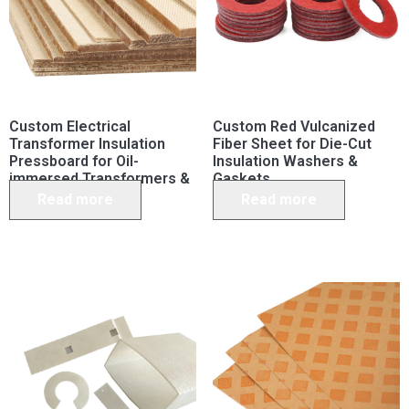
Custom Electrical
Custom Red Vulcanized
Transformer Insulation
Fiber Sheet for Die-Cut
Pressboard for Oil-
Insulation Washers &
immersed Transformers &
Gaskets
Capacitors
Read more
Read more