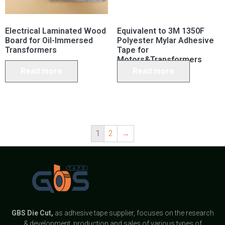
Electrical Laminated Wood
Equivalent to 3M 1350F
Board for Oil-Immersed
Polyester Mylar Adhesive
Transformers
Tape for
Motors&Transformers
Read more
Read more
1
2
→
GBS
Die Cut,
as adhesive tape supplier, focuses on the research
& development, production and sales of various types of