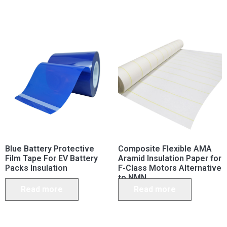
Blue Battery Protective
Composite Flexible AMA
Film Tape For EV Battery
Aramid Insulation Paper for
Packs Insulation
F-Class Motors Alternative
to NMN
Read more
Read more