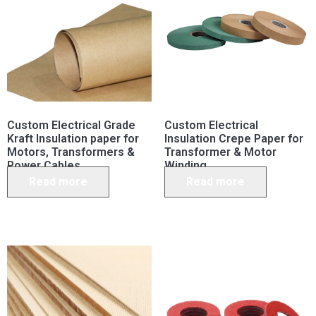
Custom Electrical Grade
Custom Electrical
Kraft Insulation paper for
Insulation Crepe Paper for
Motors, Transformers &
Transformer & Motor
Power Cables
Winding
Read more
Read more