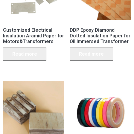
Customized Electrical
DDP Epoxy Diamond
Insulation Aramid Paper for
Dotted Insulation Paper for
Motors&Transformers
Oil Immersed Transformer
Read more
Read more