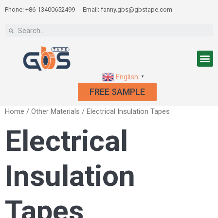
Phone: +86-13400652499
Email: fanny.gbs@gbstape.com
English
▼
FREE SAMPLE
Home
/
Other Materials
/ Electrical Insulation Tapes
Electrical
Insulation
Tapes