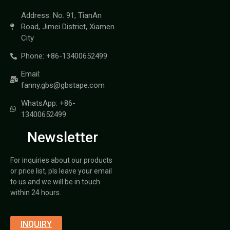
Address: No. 91, TianAn
Road, Jimei District, Xiamen
City
Phone: +86-13400652499
Email:
fanny.gbs@gbstape.com
WhatsApp: +86-
13400652499
Newsletter
For inquiries about our products
or price list, pls leave your email
to us and we will be in touch
within 24 hours.
INQUIRY