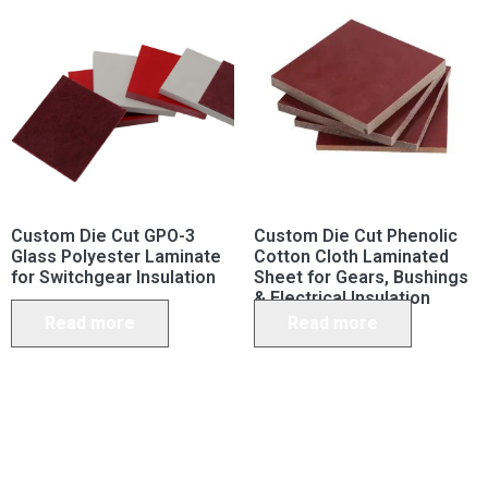
Custom Die Cut GPO-3
Custom Die Cut Phenolic
Glass Polyester Laminate
Cotton Cloth Laminated
for Switchgear Insulation
Sheet for Gears, Bushings
& Electrical Insulation
Read more
Read more