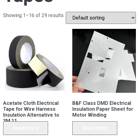
Showing 1–16 of 29 results
Acetate Cloth Electrical
B&F Class DMD Electrical
Tape for Wire Harness
Insulation Paper Sheet for
Insulation Alternative to
Motor Winding
3M 11
Read more
Read more