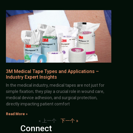
3M Medical Tape Types and Applications –
Industry Expert Insights
In the medical industry, medical tapes are not just for
simple fixation; they play a crucial role in wound care,
medical device adhesion, and surgical protection,
directly impacting patient comfort
Read More »
« 上一个
下一个 »
Connect