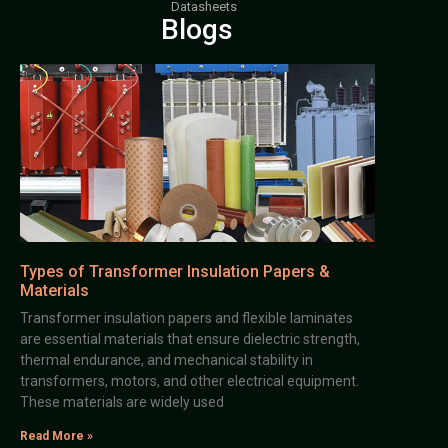
Datasheets
Blogs
Types of Transformer Insulation Papers &
Materials
Transformer insulation papers and flexible laminates
are essential materials that ensure dielectric strength,
thermal endurance, and mechanical stability in
transformers, motors, and other electrical equipment.
These materials are widely used
Read More »