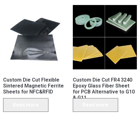
Custom Die Cut Flexible
Custom Die Cut FR4 3240
Sintered Magnetic Ferrite
Epoxy Glass Fiber Sheet
Sheets for NFC&RFID
for PCB Alternative to G10
& G11
Read more
Read more