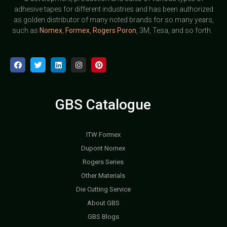
adhesive tapes for different industries and has been authorized
as golden distributor of many noted brands for so many years,
such as
Nomex
,
Formex
,
Rogers Poron
, 3M, Tesa, and so forth.
GBS Catalogue
ITW Formex
Dupont Nomex
Rogers Series
Other Materials
Die Cutting Service
About GBS
GBS Blogs