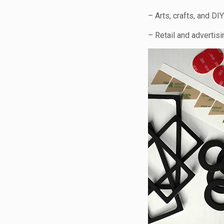
– Arts, crafts, and DIY
– Retail and advertisi