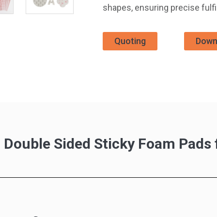
shapes, ensuring precise fulf
Quoting
Down
g Double Sided Sticky Foam Pad