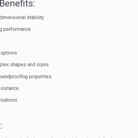
Benefits:
dimensional stability
ng performance
 options
mplex shapes and sizes
oundproofing properties
esistance
lications
: