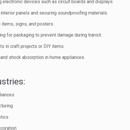
g electronic devices such as circuit boards and displays.
interior panels and securing soundproofing materials.
 items, signs, and posters.
ing for packaging to prevent damage during transit.
s in craft projects or DIY items.
n and shock absorption in home appliances.
stries:
liances
turing
tics
coration