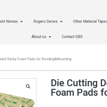
ont Nomex
Rogers Series
Other Material Tape
About us
Contact GBS
Sided Sticky Foam Pads for Bonding&Mounting
Die Cutting D
Foam Pads f