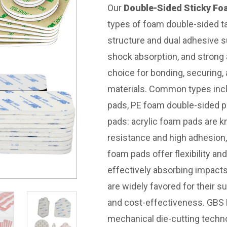
Our
Double-Sided Sticky F
types of foam double-sided t
structure and dual adhesive s
shock absorption, and strong
choice for bonding, securing,
materials. Common types incl
pads, PE foam double-sided 
pads: acrylic foam pads are k
resistance and high adhesion,
foam pads offer flexibility and
effectively absorbing impact
are widely favored for their 
and cost-effectiveness. GBS D
mechanical die-cutting techn