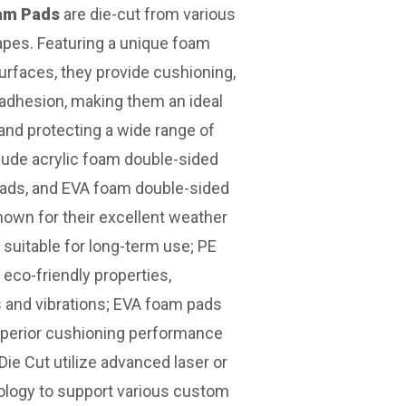
oam Pads
are die-cut from various
apes. Featuring a unique foam
urfaces, they provide cushioning,
 adhesion, making them an ideal
 and protecting a wide range of
ude acrylic foam double-sided
pads, and EVA foam double-sided
nown for their excellent weather
 suitable for long-term use; PE
 eco-friendly properties,
s and vibrations; EVA foam pads
superior cushioning performance
ie Cut utilize advanced laser or
ology to support various custom