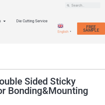
s
Die Cutting Service
FREE
SAMPLE
English
▼
ouble Sided Sticky
or Bonding&Mounting