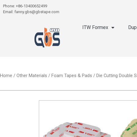
Phone: +86-13400652499
Email: fanny.gbs@gbstape.com
ITW Formex
Dup
Home
/
Other Materials
/
Foam Tapes & Pads
/ Die Cutting Double 