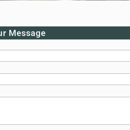
ur Message