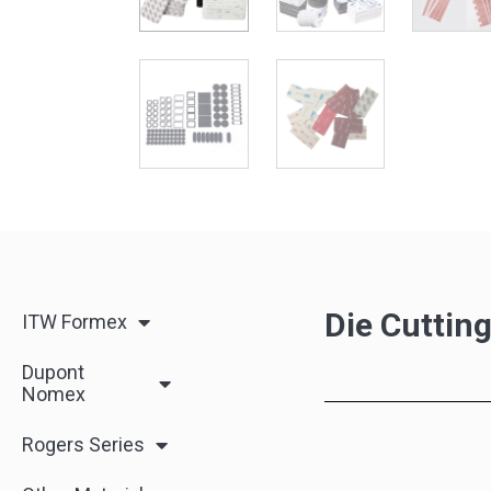
Die Cuttin
ITW Formex
Dupont
Nomex
Rogers Series