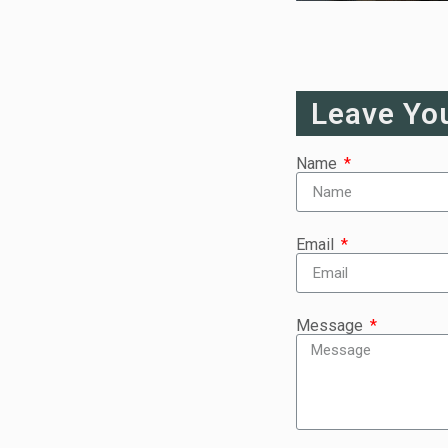
Leave Yo
Name
Email
Message