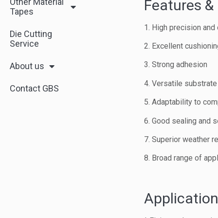
Other Material
Features & 
Tapes
1. High precision and 
Die Cutting
Service
2. Excellent cushioni
3. Strong adhesion
About us
4. Versatile substrate
Contact GBS
5. Adaptability to co
6. Good sealing and s
7. Superior weather r
8. Broad range of app
Application