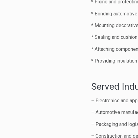
* Fixing and protectin
* Bonding automotive 
* Mounting decorative
* Sealing and cushion
* Attaching component
* Providing insulatio
Served Indu
– Electronics and app
– Automotive manufac
– Packaging and logis
– Construction and de