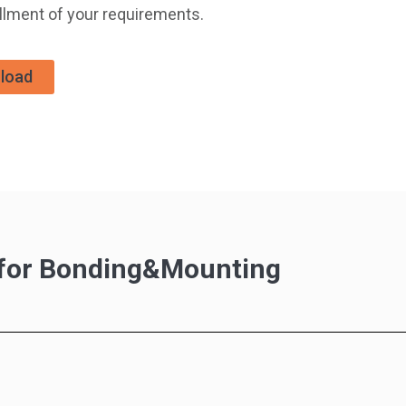
illment of your requirements.
load
s for Bonding&Mounting