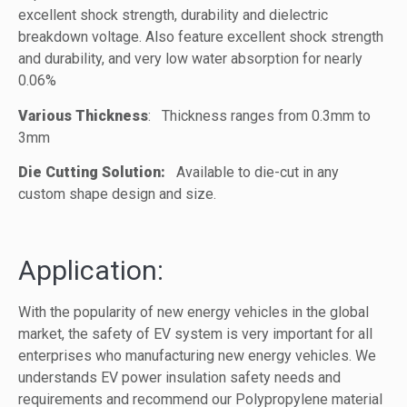
excellent shock strength, durability and dielectric
breakdown voltage. Also feature excellent shock strength
and durability, and very low water absorption for nearly
0.06%
Various Thickness
: Thickness ranges from 0.3mm to
3mm
Die Cutting Solution:
Available to die-cut in any
custom shape design and size.
Application:
With the popularity of new energy vehicles in the global
market, the safety of EV system is very important for all
enterprises who manufacturing new energy vehicles. We
understands EV power insulation safety needs and
requirements and recommend our Polypropylene material