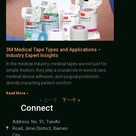
3M Medical Tape Types and Applications –
Industry Expert Insights
In the medical industry, medical tapes are not just for
simple fixation; they play a crucial role in wound care,
medical device adhesion, and surgical protection,
directly impacting patient comfort
Read More »
« 上一个
下一个 »
Connect
Address: No. 91, TianAn
Road, Jimei District, Xiamen
City