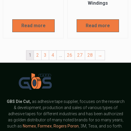
Windings
Read more
Read more
1
2
3
4
…
26
27
28
→
GBS
Die Cut,
as adhesive tape supplier, focuses on the research
& development, production and sales of various types of
adhesive tapes for different industries and has been authorized
as golden distributor of many noted brands for so many years,
such as
Nomex
,
Formex
,
Rogers Poron
, 3M, Tesa, and so forth.