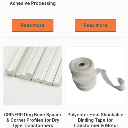
Adhesive Processing
Read more
Read more
GRP/FRP Dog Bone Spacer
Polyester Heat Shrinkable
& Corner Profiles for Dry
Binding Tape for
Type Transformers
Transformer & Motor