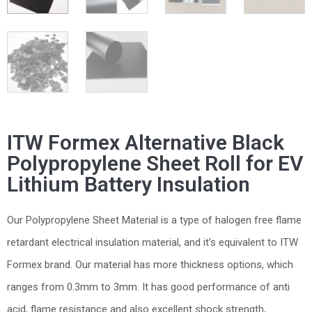
ITW Formex Alternative Black
Polypropylene Sheet Roll for EV
Lithium Battery Insulation
Our Polypropylene Sheet Material is a type of halogen free flame
retardant electrical insulation material, and it’s equivalent to ITW
Formex brand. Our material has more thickness options, which
ranges from 0.3mm to 3mm. It has good performance of anti
acid, flame resistance and also excellent shock strength,