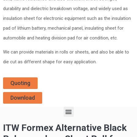
durability and dielectric breakdown voltage, and widely used as
insulation sheet for electronic equipment such as the insulation
pad of lithium battery, mechanical panel, insulating sheet for
automobile and heating division pad for air condition, etc.
We can provide materials in rolls or sheets, and also be able to
die cut as different shape for easy application.
Quoting
Download
ITW Formex Alternative Black