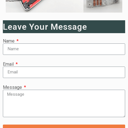
Leave Your Message
Name
Email
Message