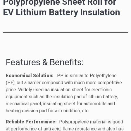
Polypropylene Sheet Roll for
EV Lithium Battery Insulation
Features & Benefits:
Economical Solution:
PP is similar to Polyethylene
(PE), but a harder compound with much more competitive
price. Widely used as insulation sheet for electronic
equipment such as the insulation pad of lithium battery,
mechanical panel, insulating sheet for automobile and
heating division pad for air condition, etc.
Reliable Performance:
Polypropylene material is good
at performance of anti acid, flame resistance and also has