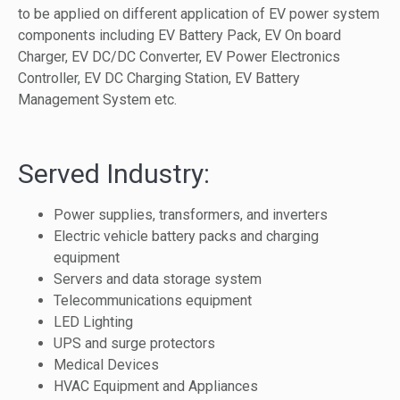
to be applied on different application of EV power system
components including EV Battery Pack, EV On board
Charger, EV DC/DC Converter, EV Power Electronics
Controller, EV DC Charging Station, EV Battery
Management System etc.
Served Industry:
Power supplies, transformers, and inverters
Electric vehicle battery packs and charging
equipment
Servers and data storage system
Telecommunications equipment
LED Lighting
UPS and surge protectors
Medical Devices
HVAC Equipment and Appliances