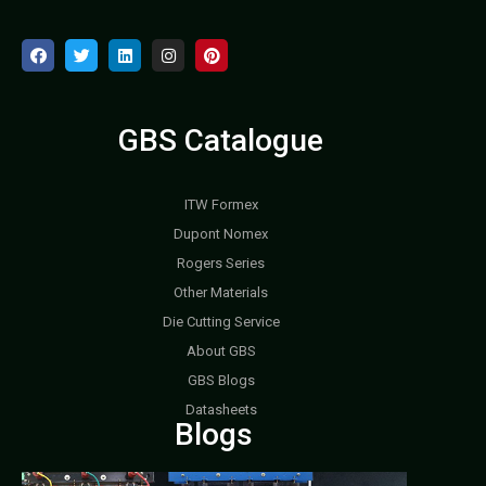
GBS Catalogue
ITW Formex
Dupont Nomex
Rogers Series
Other Materials
Die Cutting Service
About GBS
GBS Blogs
Datasheets
Blogs