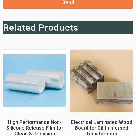
Send
Related Products
High Performance Non-
Electrical Laminated Wood
Silicone Release Film for
Board for Oil-Immersed
Clean & Precision
Transformers