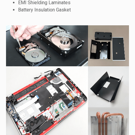
EMI Shielding Laminates
Battery Insulation Gasket