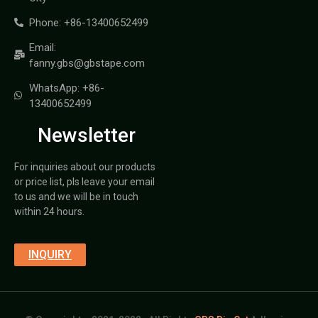
Phone: +86-13400652499
Email:
fanny.gbs@gbstape.com
WhatsApp: +86-
13400652499
Newsletter
For inquiries about our products
or price list, pls leave your email
to us and we will be in touch
within 24 hours.
INQUIRY