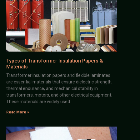
Types of Transformer Insulation Papers &
Materials
Transformer insulation papers and flexible laminates
are essential materials that ensure dielectric strength,
thermal endurance, and mechanical stability in
transformers, motors, and other electrical equipment.
These materials are widely used
Read More »