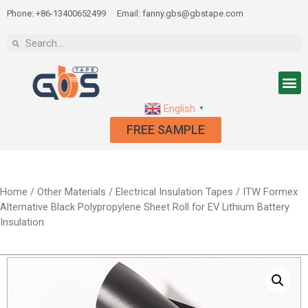
Phone: +86-13400652499
Email: fanny.gbs@gbstape.com
English
▼
FREE SAMPLE
Home
/
Other Materials
/
Electrical Insulation Tapes
/ ITW Formex
Alternative Black Polypropylene Sheet Roll for EV Lithium Battery
Insulation