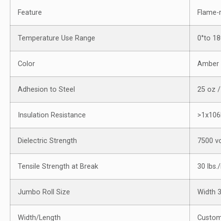
Feature
Flame-
Temperature Use Range
0°to 1
Color
Amber
Adhesion to Steel
25 oz /
Insulation Resistance
>1x10
Dielectric Strength
7500 vo
Tensile Strength at Break
30 lbs./
Jumbo Roll Size
Width 
Width/Length
Custom