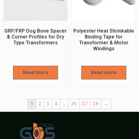
GRP/FRP Dog Bone Spacer
Polyester Heat Shrinkable
& Corner Profiles for Dry
Binding Tape for
Type Transformers
Transformer & Motor
Windings
Read more
Read more
1
2
3
4
…
26
27
28
→