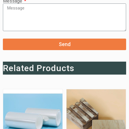
Message
Send
Related Products