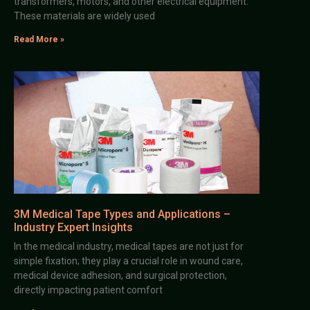
transformers, motors, and other electrical equipment.
These materials are widely used
Read More »
3M Medical Tape Types and Applications –
Industry Expert Insights
In the medical industry, medical tapes are not just for
simple fixation; they play a crucial role in wound care,
medical device adhesion, and surgical protection,
directly impacting patient comfort