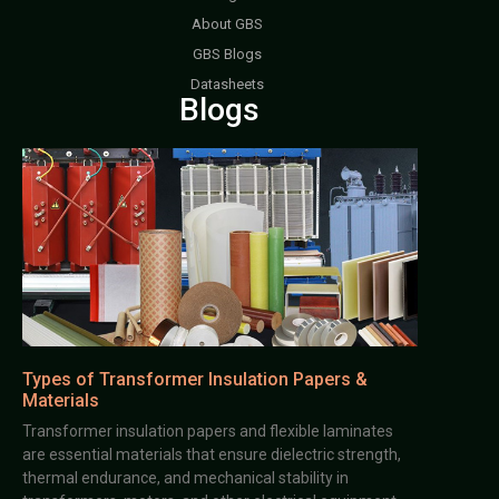
About GBS
GBS Blogs
Datasheets
Blogs
Types of Transformer Insulation Papers &
Materials
Transformer insulation papers and flexible laminates
are essential materials that ensure dielectric strength,
thermal endurance, and mechanical stability in