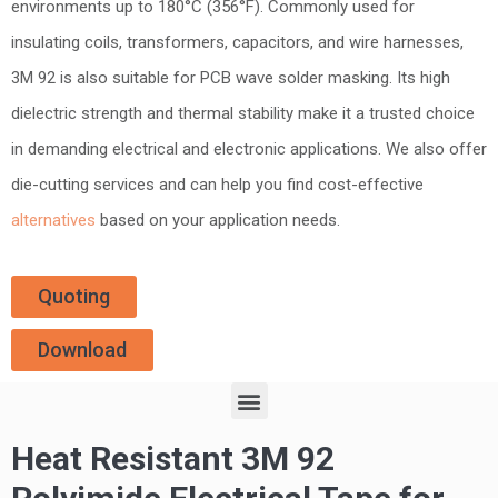
environments up to 180°C (356°F). Commonly used for
insulating coils, transformers, capacitors, and wire harnesses,
3M 92 is also suitable for PCB wave solder masking. Its high
dielectric strength and thermal stability make it a trusted choice
in demanding electrical and electronic applications. We also offer
die-cutting services and can help you find cost-effective
alternatives
based on your application needs.
Quoting
Download
Heat Resistant 3M 92