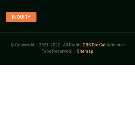
INQUIRY
© Copyright – 2021-2022 : All Rights
GBS Die Cut
Adhesive
Tape Reserved. –
Sitemap