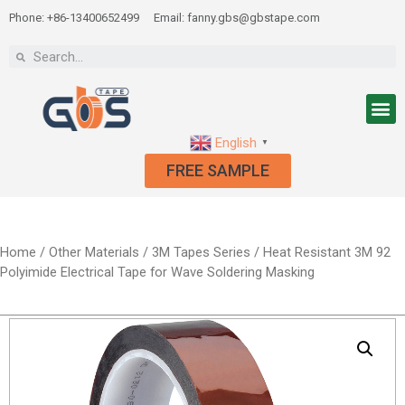
Phone: +86-13400652499
Email: fanny.gbs@gbstape.com
English
▼
FREE SAMPLE
Home
/
Other Materials
/
3M Tapes Series
/ Heat Resistant 3M 92
Polyimide Electrical Tape for Wave Soldering Masking