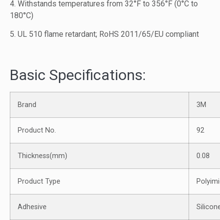
4. Withstands temperatures from 32°F to 356°F (0°C to
180°C)
5. UL 510 flame retardant; RoHS 2011/65/EU compliant
Basic Specifications:
Brand
3M
Product No.
92
Thickness(mm)
0.08
Product Type
Polyimi
Adhesive
Silicon