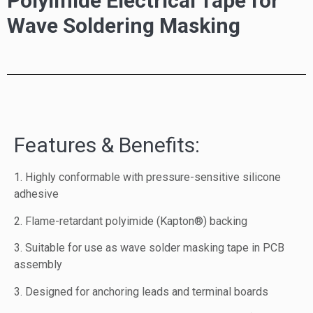
Polyimide Electrical Tape for
Wave Soldering Masking
Features & Benefits:
1. Highly conformable with pressure-sensitive silicone
adhesive
2. Flame-retardant polyimide (Kapton®) backing
3. Suitable for use as wave solder masking tape in PCB
assembly
3. Designed for anchoring leads and terminal boards