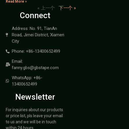
Read More »
« 上一个
下一个 »
Connect
Address: No. 91, TianAn
Road, Jimei District, Xiamen
City
Phone: +86-13400652499
Email:
fanny.gbs@gbstape.com
WhatsApp: +86-
13400652499
Newsletter
For inquiries about our products
or price list, pls leave your email
to us and we will be in touch
within 24 hours.