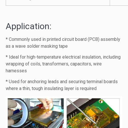
Application:
* Commonly used in printed circuit board (PCB) assembly
as a wave solder masking tape
* Ideal for high-temperature electrical insulation, including
wrapping of coils, transformers, capacitors, wire
harnesses
* Used for anchoring leads and securing terminal boards
where a thin, tough insulating layer is required