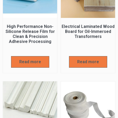
High Performance Non-
Electrical Laminated Wood
Silicone Release Film for
Board for Oil-Immersed
Clean & Precision
Transformers
Adhesive Processing
Read more
Read more