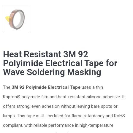
Heat Resistant 3M 92
Polyimide Electrical Tape for
Wave Soldering Masking
The
3M 92 Polyimide Electrical Tape
uses a thin
Kapton® polyimide film and heat-resistant silicone adhesive. It
offers strong, even adhesion without leaving bare spots or
lumps. This tape is UL-certified for flame retardancy and RoHS
compliant, with reliable performance in high-temperature