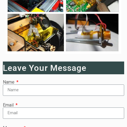
Leave Your Message
Name
Email