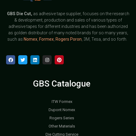
GBS
Die Cut,
as adhesive tape supplier, focuses on the research
& development, production and sales of various types of
adhesive tapes for different industries and has been authorized
as golden distributor of many noted brands for so many years,
such as
Nomex
,
Formex
,
Rogers Poron
, 3M, Tesa, and so forth.
GBS Catalogue
ITW Formex
Dupont Nomex
Rogers Series
Other Materials
Die Cutting Service