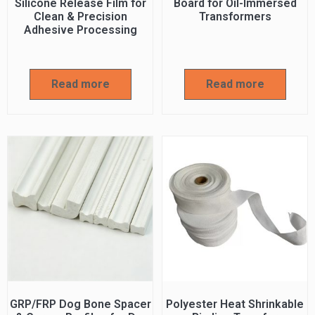
Silicone Release Film for
Board for Oil-Immersed
Clean & Precision
Transformers
Adhesive Processing
Read more
Read more
GRP/FRP Dog Bone Spacer
Polyester Heat Shrinkable