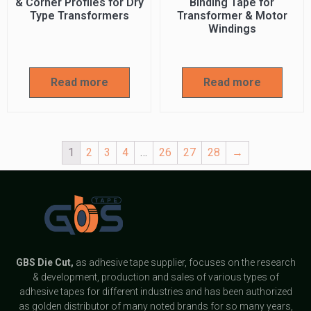
& Corner Profiles for Dry
Binding Tape for
Type Transformers
Transformer & Motor
Windings
Read more
Read more
1
2
3
4
…
26
27
28
→
GBS
Die Cut,
as adhesive tape supplier, focuses on the research
& development, production and sales of various types of
adhesive tapes for different industries and has been authorized
as golden distributor of many noted brands for so many years,