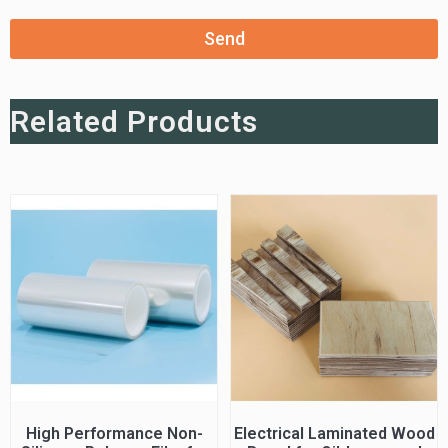
Send
Related Products
High Performance Non-
Electrical Laminated Wood