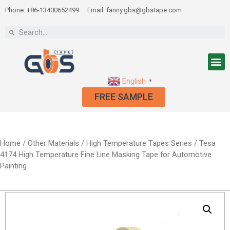
Phone: +86-13400652499
Email: fanny.gbs@gbstape.com
English
▼
FREE SAMPLE
Home
/
Other Materials
/
High Temperature Tapes Series
/ Tesa
4174 High Temperature Fine Line Masking Tape for Automotive
Painting