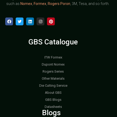
such as
Nomex
,
Formex
,
Rogers Poron
, 3M, Tesa, and so forth.
GBS Catalogue
ITW Formex
Dupont Nomex
Rogers Series
Other Materials
Die Cutting Service
About GBS
GBS Blogs
Datasheets
Blogs