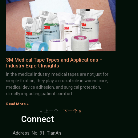
3M Medical Tape Types and Applications –
Industry Expert Insights
In the medical industry, medical tapes are not just for
simple fixation; they play a crucial role in wound care,
medical device adhesion, and surgical protection,
directly impacting patient comfort
Read More »
« 上一个
下一个 »
Connect
Address: No. 91, TianAn