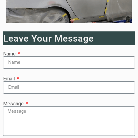
Leave Your Message
Name
Email
Message