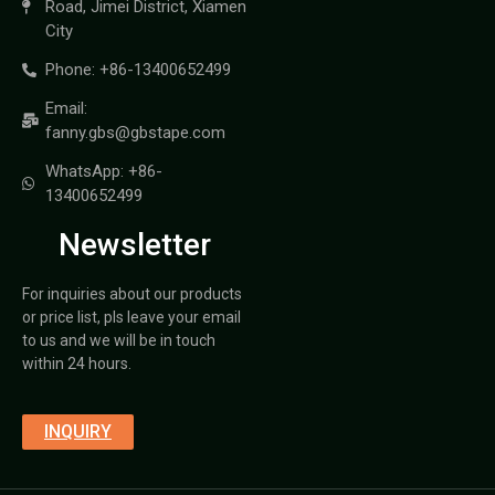
Road, Jimei District, Xiamen
City
Phone: +86-13400652499
Email:
fanny.gbs@gbstape.com
WhatsApp: +86-
13400652499
Newsletter
For inquiries about our products
or price list, pls leave your email
to us and we will be in touch
within 24 hours.
INQUIRY