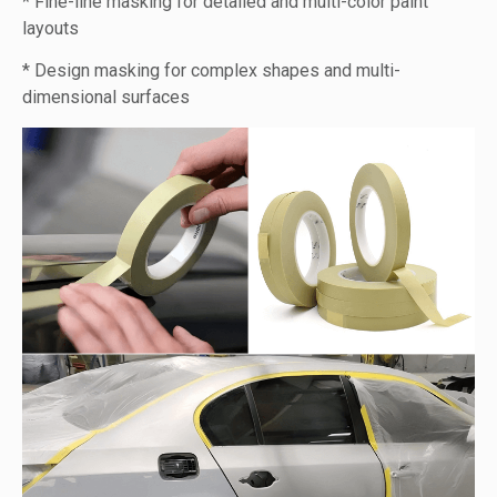
* Fine-line masking for detailed and multi-color paint
layouts
* Design masking for complex shapes and multi-
dimensional surfaces