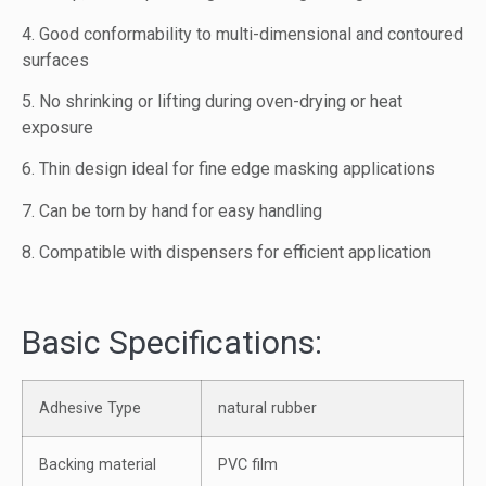
4. Good conformability to multi-dimensional and contoured
surfaces
5. No shrinking or lifting during oven-drying or heat
exposure
6. Thin design ideal for fine edge masking applications
7. Can be torn by hand for easy handling
8. Compatible with dispensers for efficient application
Basic Specifications:
Adhesive Type
natural rubber
Backing material
PVC film