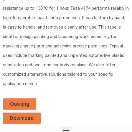
resistance up to 150 °C for 1 hour, Tesa 4174 performs reliably in
high-temperature paint shop processes. It can be torn by hand,
is easy to handle, and removes cleanly after use. This tape is
ideal for design painting and lacquering work, especially for
masking plastic parts and achieving precise paint lines. Typical
uses include marking painted and unpainted automotive plastic
substrates and two-tone car body masking. We also offer
customized alternative solutions tailored to your specific
application needs.
Quoting
Download