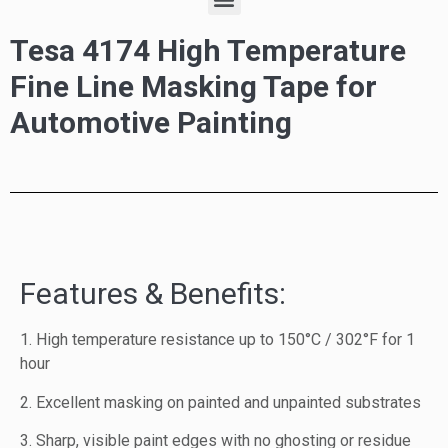
Tesa 4174 High Temperature
Fine Line Masking Tape for
Automotive Painting
Features & Benefits:
1. High temperature resistance up to 150°C / 302°F for 1
hour
2. Excellent masking on painted and unpainted substrates
3. Sharp, visible paint edges with no ghosting or residue