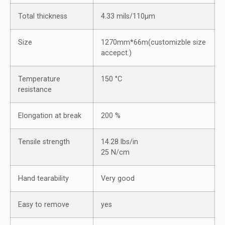
Total thickness
4.33 mils/110μm
Size
1270mm*66m(customizble size
accepct.)
Temperature
150 °C
resistance
Elongation at break
200 %
Tensile strength
14.28 lbs/in
25 N/cm
Hand tearability
Very good
Easy to remove
yes