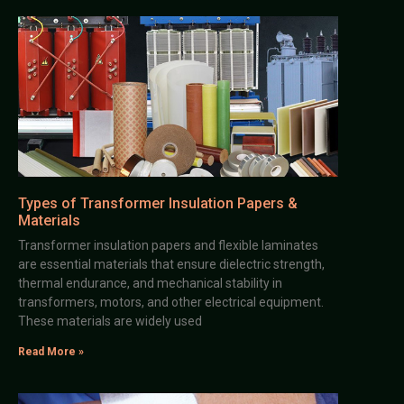
Types of Transformer Insulation Papers &
Materials
Transformer insulation papers and flexible laminates
are essential materials that ensure dielectric strength,
thermal endurance, and mechanical stability in
transformers, motors, and other electrical equipment.
These materials are widely used
Read More »