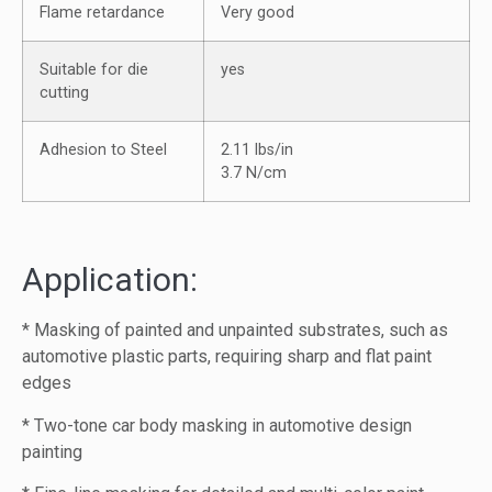
Flame retardance
Very good
Suitable for die
yes
cutting
Adhesion to Steel
2.11 lbs/in
3.7 N/cm
Application:
* Masking of painted and unpainted substrates, such as
automotive plastic parts, requiring sharp and flat paint
edges
* Two-tone car body masking in automotive design
painting