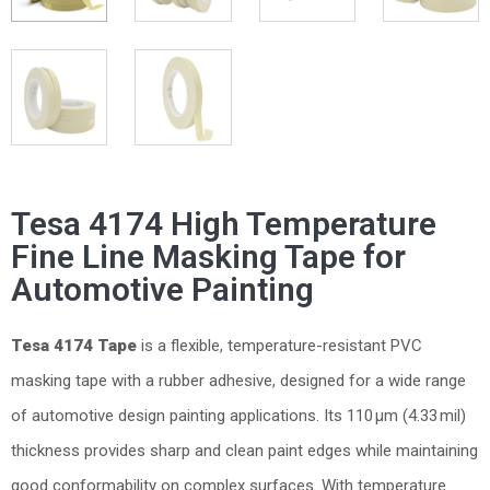
Tesa 4174 High Temperature
Fine Line Masking Tape for
Automotive Painting
Tesa 4174 Tape
is a flexible, temperature-resistant PVC
masking tape with a rubber adhesive, designed for a wide range
of automotive design painting applications. Its 110 µm (4.33 mil)
thickness provides sharp and clean paint edges while maintaining
good conformability on complex surfaces. With temperature