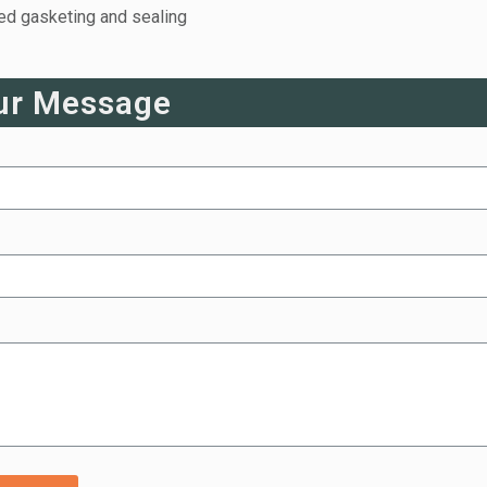
eed gasketing and sealing
ur Message