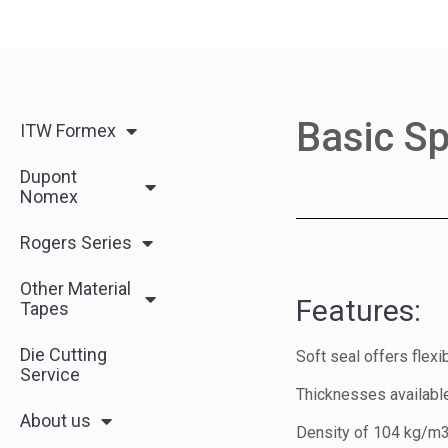
Basic Sp
ITW Formex
Dupont
Nomex
Rogers Series
Other Material
Features:
Tapes
Die Cutting
Soft seal offers flex
Service
Thicknesses available 
About us
Density of 104 kg/m3 