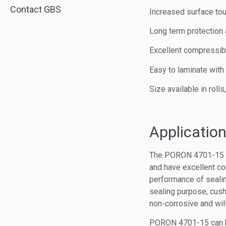
Contact GBS
Increased surface to
Long term protection 
Excellent compressibi
Easy to laminate wit
Size available in roll
Application
The PORON 4701-15 Sof
and have excellent co
performance of sealing
sealing purpose, cus
non-corrosive and will
PORON 4701-15 can be 