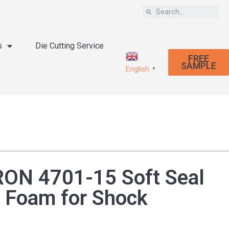
s
Die Cutting Service
FREE
SAMPLE
English
▼
N 4701-15 Soft Seal
 Foam for Shock