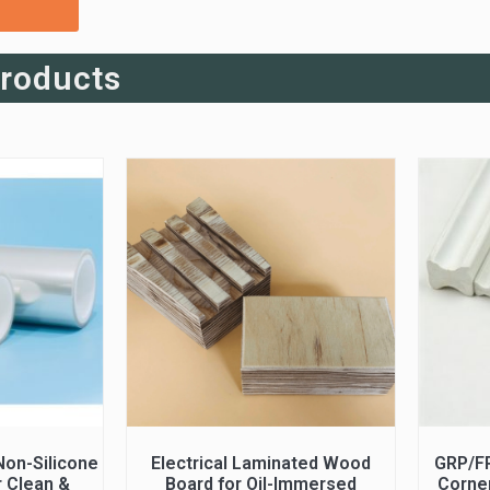
Products
on-Silicone
Electrical Laminated Wood
GRP/F
r Clean &
Board for Oil-Immersed
Corner