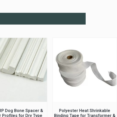
RP Dog Bone Spacer &
Polyester Heat Shrinkable
 Profiles for Dry Type
Binding Tape for Transformer &