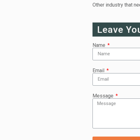
Other industry that n
Leave Yo
Name
Email
Message