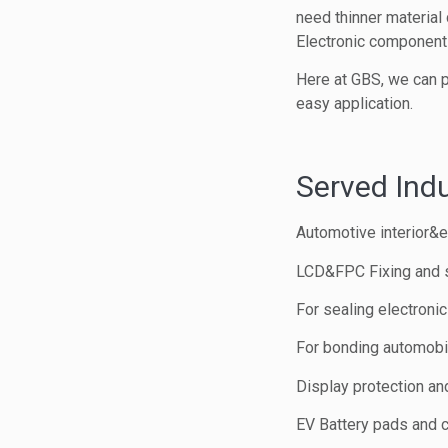
need thinner material 
Electronic components
Here at GBS, we can p
easy application.
Served Indu
Automotive interior&ex
LCD&FPC Fixing and 
For sealing electroni
For bonding automobil
Display protection and
EV Battery pads and 