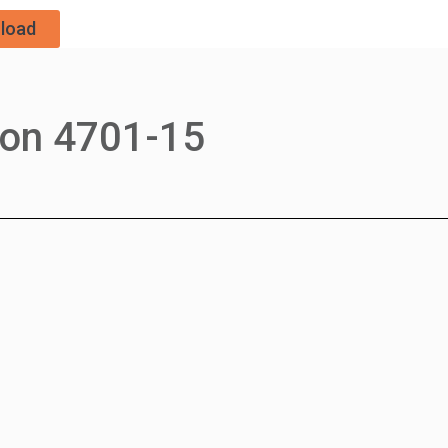
load
ron 4701-15