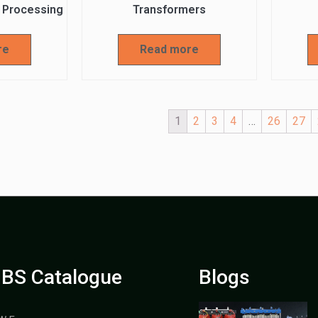
 Processing
Transformers
re
Read more
1
2
3
4
…
26
27
BS Catalogue
Blogs