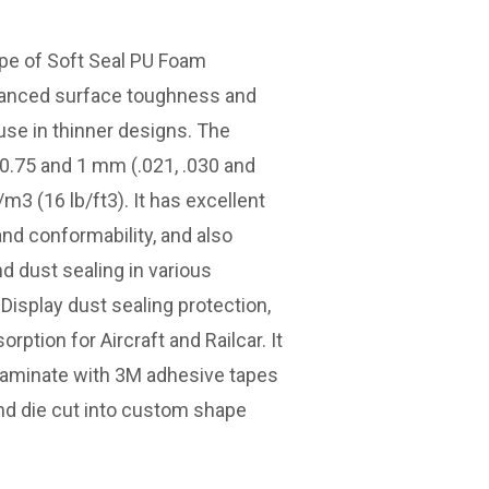
ype of Soft Seal PU Foam
hanced surface toughness and
 use in thinner designs. The
, 0.75 and 1 mm (.021, .030 and
/m3 (16 lb/ft3). It has excellent
nd conformability, and also
d dust sealing in various
 Display dust sealing protection,
ption for Aircraft and Railcar. It
 laminate with 3M adhesive tapes
d die cut into custom shape