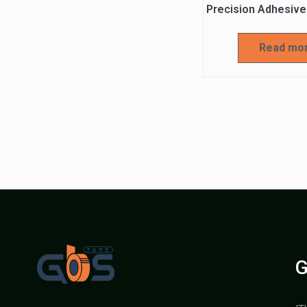
Precision Adhesive
Read mo
G