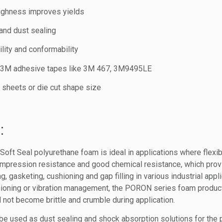
ughness improves yields
and dust sealing
lity and conformability
h 3M adhesive tapes like 3M 467, 3M9495LE
s, sheets or die cut shape size
:
t Seal polyurethane foam is ideal in applications where flexibili
mpression resistance and good chemical resistance, which prov
, gasketing, cushioning and gap filling in various industrial appl
hioning or vibration management, the PORON series foam product
 not become brittle and crumble during application.
used as dust sealing and shock absorption solutions for the po