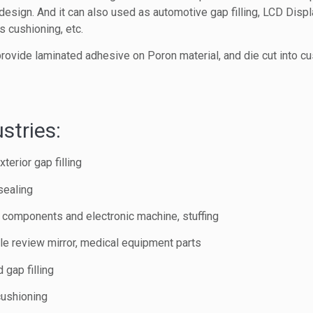
design. And it can also used as automotive gap filling, LCD Displ
 cushioning, etc.
rovide laminated adhesive on Poron material, and die cut into c
stries:
terior gap filling
sealing
c components and electronic machine, stuffing
e review mirror, medical equipment parts
 gap filling
cushioning