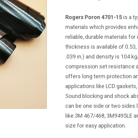
Rogers Poron 4701-15
is a t
materials which provides en
reliable, durable materials for
thickness is available of 0.53
.039 in.) and density is 104 kg
compression set resistance a
offers long term protection an
applications like LCD gaskets,
Sound blocking and shock absor
can be one side or two sides
like 3M 467/468, 3M9495LE an
size for easy application.