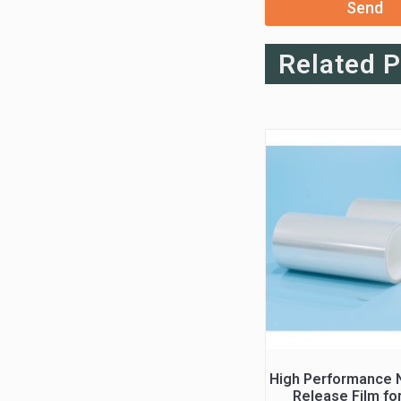
Send
Related 
High Performance N
Release Film fo