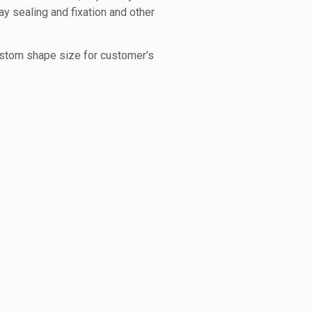
ay sealing and fixation and other
ustom shape size for customer’s