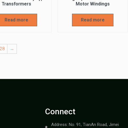
Transformers
Motor Windings
Read more
Read more
28
→
Connect
Address: No. 91, TianAn Road, Jimei