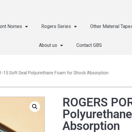
ont Nomex
Rogers Series
Other Material Tape
About us
Contact GBS
15 Soft Seal Polyurethane Foam for Shock Absorption
ROGERS PORO
Polyurethane
Absorption