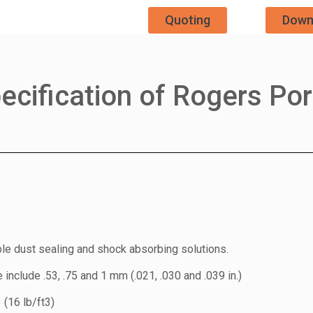
Quoting
Down
ecification of Rogers Po
ible dust sealing and shock absorbing solutions.
include .53, .75 and 1 mm (.021, .030 and .039 in.)
(16 lb/ft3)