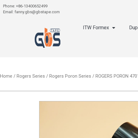
Phone: +86-13400652499
Email: fanny.gbs@gbstape.com
ITW Formex
Dup
Home
/
Rogers Series
/
Rogers Poron Series
/ ROGERS PORON 4701-