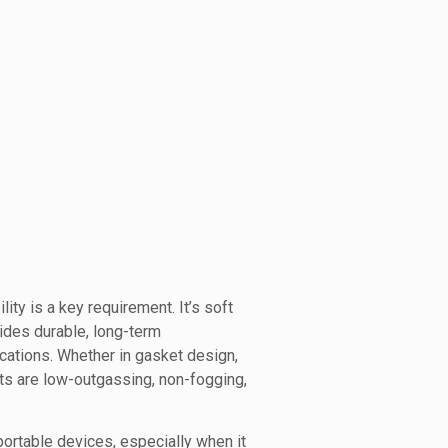
ty is a key requirement. It’s soft
ides durable, long-term
ications. Whether in gasket design,
s are low-outgassing, non-fogging,
rtable devices, especially when it