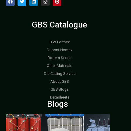
GBS Catalogue
ITW Formex
Dupont Nomex
Rogers Series
Other Materials
Die Cutting Service
About GBS
GBS Blogs
Datasheets
Blogs