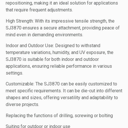
repositioning, making it an ideal solution for applications
that require frequent adjustments.
High Strength: With its impressive tensile strength, the
SJ3870 ensures a secure attachment, providing peace of
mind even in demanding environments.
Indoor and Outdoor Use: Designed to withstand
temperature variations, humidity, and UV exposure, the
SJ3870 is suitable for both indoor and outdoor
applications, ensuring reliable performance in various
settings.
Customizable: The SJ3870 can be easily customized to
meet specific requirements. It can be die-cut into different
shapes and sizes, offering versatility and adaptability to
diverse projects.
Replacing the functions of drilling, screwing or bolting
Suiting for outdoor or indoor use