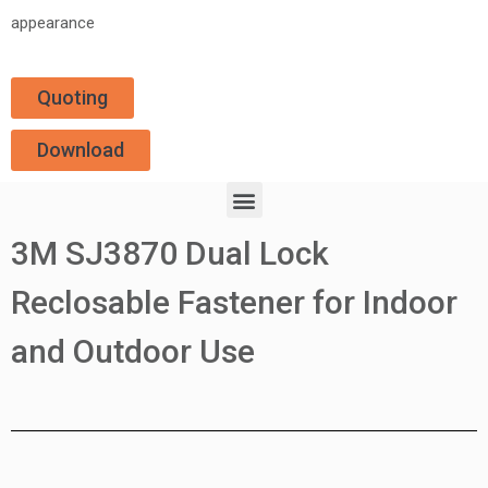
appearance
Quoting
Download
3M SJ3870 Dual Lock
Reclosable Fastener for Indoor
and Outdoor Use