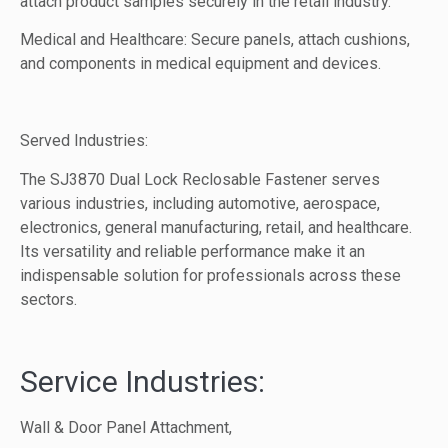
attach product samples securely in the retail industry.
Medical and Healthcare: Secure panels, attach cushions,
and components in medical equipment and devices.
Served Industries:
The SJ3870 Dual Lock Reclosable Fastener serves
various industries, including automotive, aerospace,
electronics, general manufacturing, retail, and healthcare.
Its versatility and reliable performance make it an
indispensable solution for professionals across these
sectors.
Service Industries:
Wall & Door Panel Attachment,