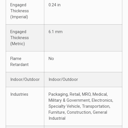
Engaged
0.24 in
Thickness
(Imperial)
Engaged
6.1 mm
Thickness
(Metric)
Flame
No
Retardant
Indoor/Outdoor
Indoor/Outdoor
Industries
Packaging, Retail, MRO, Medical,
Military & Government, Electronics,
Specialty Vehicle, Transportation,
Furniture, Construction, General
Industrial