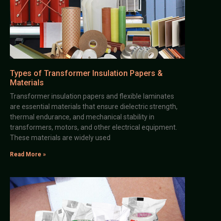
Types of Transformer Insulation Papers &
Materials
Transformer insulation papers and flexible laminates
are essential materials that ensure dielectric strength,
thermal endurance, and mechanical stability in
transformers, motors, and other electrical equipment.
These materials are widely used
Read More »