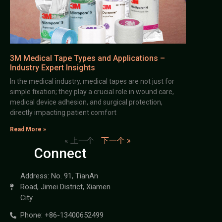
3M Medical Tape Types and Applications –
Industry Expert Insights
In the medical industry, medical tapes are not just for
simple fixation; they play a crucial role in wound care,
medical device adhesion, and surgical protection,
directly impacting patient comfort
Read More »
« 上一个
下一个 »
Connect
Address: No. 91, TianAn
Road, Jimei District, Xiamen
City
Phone: +86-13400652499