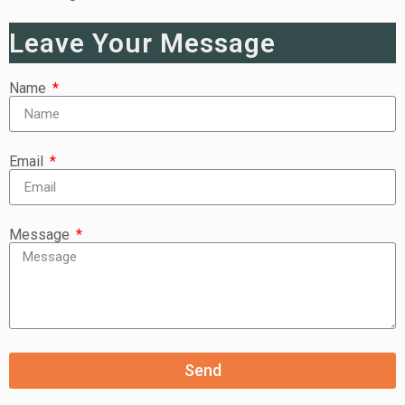
Leave Your Message
Name
Email
Message
Send