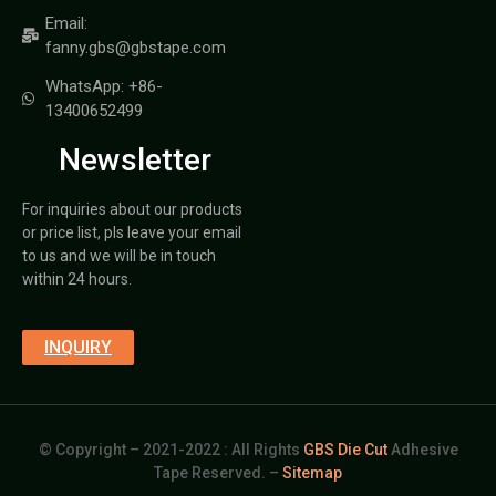
Email:
fanny.gbs@gbstape.com
WhatsApp: +86-
13400652499
Newsletter
For inquiries about our products
or price list, pls leave your email
to us and we will be in touch
within 24 hours.
INQUIRY
© Copyright – 2021-2022 : All Rights
GBS Die Cut
Adhesive
Tape Reserved. –
Sitemap