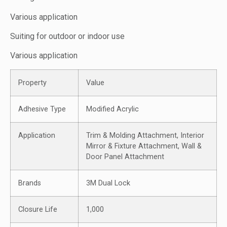
Various application
Suiting for outdoor or indoor use
Various application
Property
Value
Adhesive Type
Modified Acrylic
Application
Trim & Molding Attachment, Interior
Mirror & Fixture Attachment, Wall &
Door Panel Attachment
Brands
3M Dual Lock
Closure Life
1,000