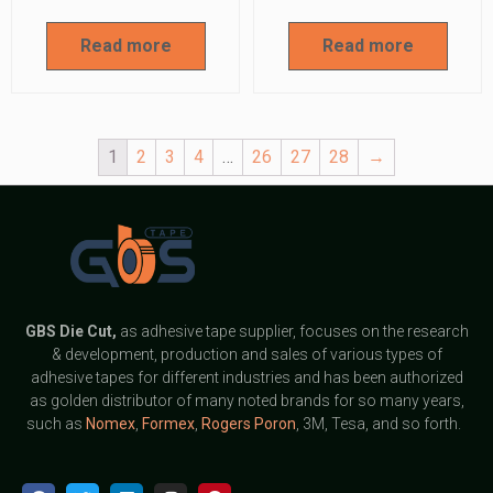
Read more
Read more
1
2
3
4
…
26
27
28
→
GBS
Die Cut,
as adhesive tape supplier, focuses on the research
& development, production and sales of various types of
adhesive tapes for different industries and has been authorized
as golden distributor of many noted brands for so many years,
such as
Nomex
,
Formex
,
Rogers Poron
, 3M, Tesa, and so forth.