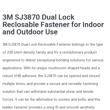
3M SJ3870 Dual Lock
Reclosable Fastener for Indoor
and Outdoor Use
3M SJ3870 Dual Lock Reclosable Fastener belongs to the type
of 250 stem density family, and it’s a revolutionary product
engineered to deliver exceptional bonding solutions for various
applications. With its unique mushroom-shaped heads and a
robust VHB adhesive, the SJ3870 can be opened and closed
multiple times, and provide a secure and versatile fastening
solution that can withstand substantial shear and tensile
forces. It can be the alternative to screws and bolts, and this
hidden fastener provides a snug fit and smooth aesthetic