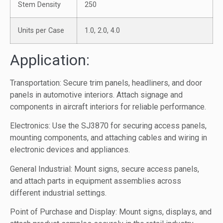
Stem Density
250
Units per Case
1.0, 2.0, 4.0
Application:
Transportation: Secure trim panels, headliners, and door
panels in automotive interiors. Attach signage and
components in aircraft interiors for reliable performance.
Electronics: Use the SJ3870 for securing access panels,
mounting components, and attaching cables and wiring in
electronic devices and appliances.
General Industrial: Mount signs, secure access panels,
and attach parts in equipment assemblies across
different industrial settings.
Point of Purchase and Display: Mount signs, displays, and