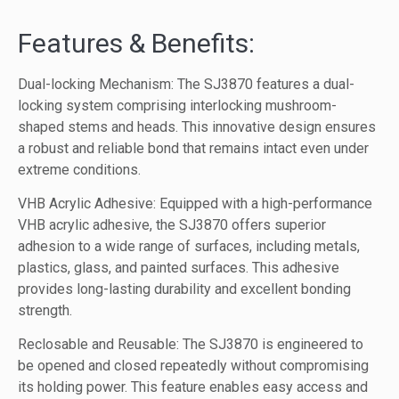
Features & Benefits:
Dual-locking Mechanism: The SJ3870 features a dual-
locking system comprising interlocking mushroom-
shaped stems and heads. This innovative design ensures
a robust and reliable bond that remains intact even under
extreme conditions.
VHB Acrylic Adhesive: Equipped with a high-performance
VHB acrylic adhesive, the SJ3870 offers superior
adhesion to a wide range of surfaces, including metals,
plastics, glass, and painted surfaces. This adhesive
provides long-lasting durability and excellent bonding
strength.
Reclosable and Reusable: The SJ3870 is engineered to
be opened and closed repeatedly without compromising
its holding power. This feature enables easy access and