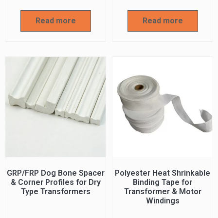
Read more
Read more
GRP/FRP Dog Bone Spacer
Polyester Heat Shrinkable
& Corner Profiles for Dry
Binding Tape for
Type Transformers
Transformer & Motor
Windings