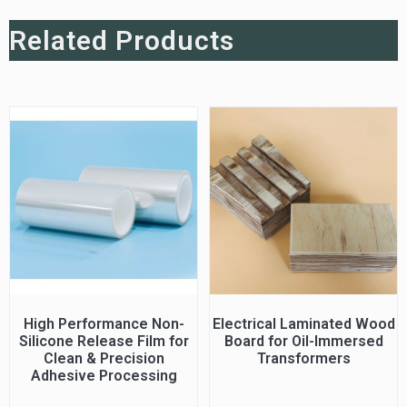
Related Products
High Performance Non-
Electrical Laminated Wood
Silicone Release Film for
Board for Oil-Immersed
Clean & Precision
Transformers
Adhesive Processing