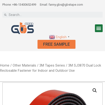
Phone: +86-13400652499
Email: fanny.gbs@gbstape.com
English
▼
FREE SAMPLE
Home
/
Other Materials
/
3M Tapes Series
/ 3M SJ3870 Dual Lock
Reclosable Fastener for Indoor and Outdoor Use