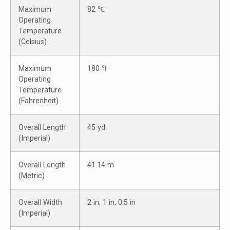
Maximum
82 ℃
Operating
Temperature
(Celsius)
Maximum
180 ℉
Operating
Temperature
(Fahrenheit)
Overall Length
45 yd
(Imperial)
Overall Length
41.14 m
(Metric)
Overall Width
2 in, 1 in, 0.5 in
(Imperial)