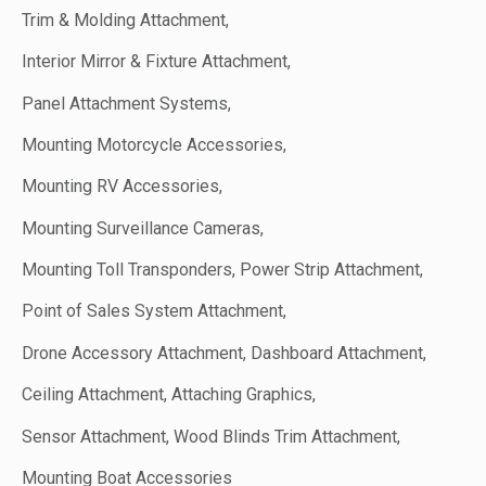
Trim & Molding Attachment,
Interior Mirror & Fixture Attachment,
Panel Attachment Systems,
Mounting Motorcycle Accessories,
Mounting RV Accessories,
Mounting Surveillance Cameras,
Mounting Toll Transponders, Power Strip Attachment,
Point of Sales System Attachment,
Drone Accessory Attachment, Dashboard Attachment,
Ceiling Attachment, Attaching Graphics,
Sensor Attachment, Wood Blinds Trim Attachment,
Mounting Boat Accessories