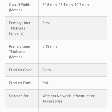
Overall Width
50.8 mm, 25.4 mm, 12.7 mm
(Metric)
Primary Liner
5 mil
Thickness
(Imperial)
Primary Liner
0.13 mm
Thickness
(Metric)
Product Color
Black
Product Form
Roll
Solution for
Wireless Network: Infrastructure
Accessories