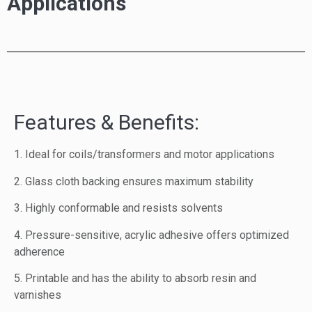
Applications
Features & Benefits:
1. Ideal for coils/transformers and motor applications
2. Glass cloth backing ensures maximum stability
3. Highly conformable and resists solvents
4. Pressure-sensitive, acrylic adhesive offers optimized
adherence
5. Printable and has the ability to absorb resin and
varnishes