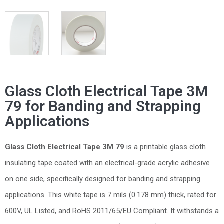
Glass Cloth Electrical Tape 3M
79 for Banding and Strapping
Applications
Glass Cloth Electrical Tape 3M 79
is a printable glass cloth
insulating tape coated with an electrical-grade acrylic adhesive
on one side, specifically designed for banding and strapping
applications. This white tape is 7 mils (0.178 mm) thick, rated for
600V, UL Listed, and RoHS 2011/65/EU Compliant. It withstands a