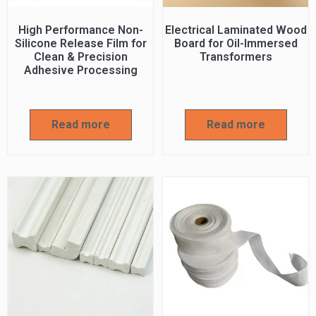
High Performance Non-
Electrical Laminated Wood
Silicone Release Film for
Board for Oil-Immersed
Clean & Precision
Transformers
Adhesive Processing
Read more
Read more