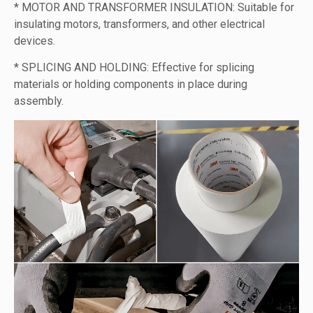
* MOTOR AND TRANSFORMER INSULATION: Suitable for
insulating motors, transformers, and other electrical
devices.
* SPLICING AND HOLDING: Effective for splicing
materials or holding components in place during
assembly.