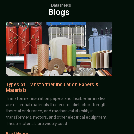
Datasheets
Blogs
Types of Transformer Insulation Papers &
Materials
Transformer insulation papers and flexible laminates
are essential materials that ensure dielectric strength,
thermal endurance, and mechanical stability in
transformers, motors, and other electrical equipment.
These materials are widely used
Read More »