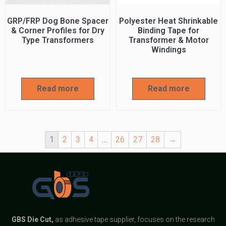
GRP/FRP Dog Bone Spacer
Polyester Heat Shrinkable
& Corner Profiles for Dry
Binding Tape for
Type Transformers
Transformer & Motor
Windings
Read more
Read more
1
2
3
4
…
26
27
28
→
GBS
Die Cut,
as adhesive tape supplier, focuses on the research