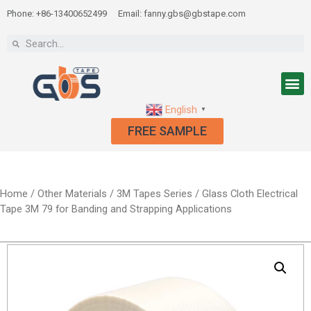
Phone: +86-13400652499
Email: fanny.gbs@gbstape.com
English
▼
FREE SAMPLE
Home
/
Other Materials
/
3M Tapes Series
/ Glass Cloth Electrical
Tape 3M 79 for Banding and Strapping Applications