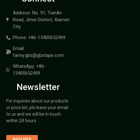
Address: No. 91, TianAn
Road, Jimei District, Xiamen
City
Phone: +86-13400652499
Email:
fanny.gbs@gbstape.com
WhatsApp: +86-
13400652499
Newsletter
For inquiries about our products
or price list, pls leave your email
to us and we will be in touch
within 24 hours.
INQUIRY