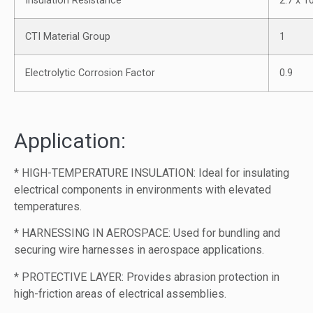
Insulation Resistance
2.7 x 
CTI Material Group
1
Electrolytic Corrosion Factor
0.9
Application:
* HIGH-TEMPERATURE INSULATION: Ideal for insulating
electrical components in environments with elevated
temperatures.
* HARNESSING IN AEROSPACE: Used for bundling and
securing wire harnesses in aerospace applications.
* PROTECTIVE LAYER: Provides abrasion protection in
high-friction areas of electrical assemblies.