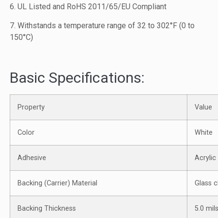
6. UL Listed and RoHS 2011/65/EU Compliant
7. Withstands a temperature range of 32 to 302°F (0 to
150°C)
Basic Specifications:
Property
Value
Color
White
Adhesive
Acrylic
Backing (Carrier) Material
Glass c
Backing Thickness
5.0 mil