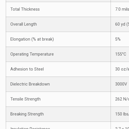
Total Thickness
7.0 mil
Overall Length
60 yd 
Elongation (% at break)
5%
Operating Temperature
155°C
Adhesion to Steel
30 oz/
Dielectric Breakdown
3000V
Tensile Strength
262 N
Breaking Strength
150 lb