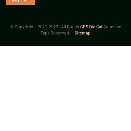
© Copyright – 2021-2022 : All Rights
GBS Die Cut
Adhesive
Tape Reserved. –
Sitemap