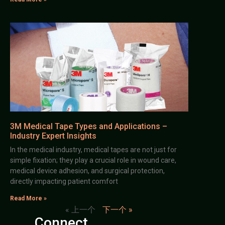
3M Medical Tape Types and Applications –
Industry Expert Insights
In the medical industry, medical tapes are not just for
simple fixation; they play a crucial role in wound care,
medical device adhesion, and surgical protection,
directly impacting patient comfort
Read More »
« 上一个
下一个 »
Connect