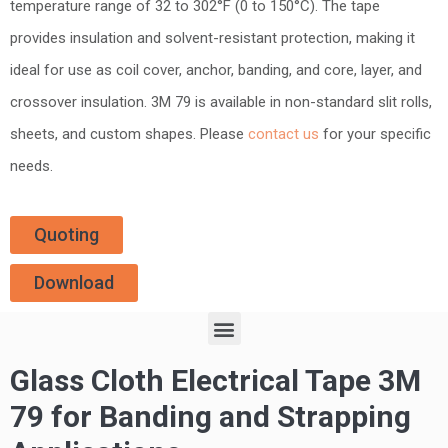
temperature range of 32 to 302°F (0 to 150°C). The tape
provides insulation and solvent-resistant protection, making it
ideal for use as coil cover, anchor, banding, and core, layer, and
crossover insulation. 3M 79 is available in non-standard slit rolls,
sheets, and custom shapes. Please
contact us
for your specific
needs.
Quoting
Download
Glass Cloth Electrical Tape 3M
79 for Banding and Strapping