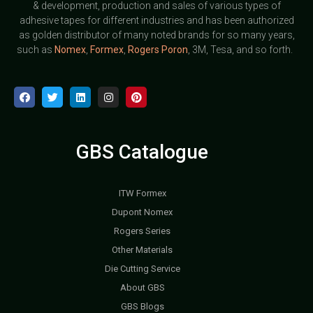
& development, production and sales of various types of
adhesive tapes for different industries and has been authorized
as golden distributor of many noted brands for so many years,
such as
Nomex
,
Formex
,
Rogers Poron
, 3M, Tesa, and so forth.
GBS Catalogue
ITW Formex
Dupont Nomex
Rogers Series
Other Materials
Die Cutting Service
About GBS
GBS Blogs