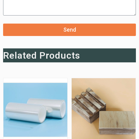
Send
Related Products