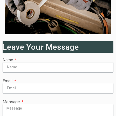
Leave Your Message
Name
Email
Message