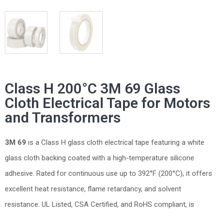
Class H 200°C 3M 69 Glass
Cloth Electrical Tape for Motors
and Transformers
3M 69
is a Class H glass cloth electrical tape featuring a white
glass cloth backing coated with a high-temperature silicone
adhesive. Rated for continuous use up to 392°F (200°C), it offers
excellent heat resistance, flame retardancy, and solvent
resistance. UL Listed, CSA Certified, and RoHS compliant, is