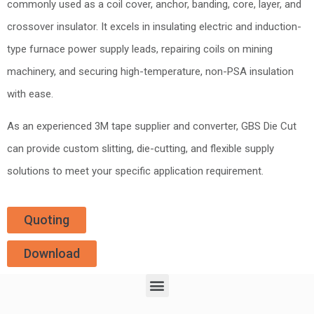
commonly used as a coil cover, anchor, banding, core, layer, and
crossover insulator. It excels in insulating electric and induction-
type furnace power supply leads, repairing coils on mining
machinery, and securing high-temperature, non-PSA insulation
with ease.
As an experienced 3M tape supplier and converter, GBS Die Cut
can provide custom slitting, die-cutting, and flexible supply
solutions to meet your specific application requirement.
Quoting
Download