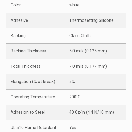
Color
white
Adhesive
Thermosetting Silicone
Backing
Glass Cloth
Backing Thickness
5.0 mils (0,125 mm)
Total Thickness
7.0 mils (0,177 mm)
Elongation (% at break)
5%
Operating Temperature
200°C
Adhesion to Steel
40 0z/in (4.4 N/10 mm)
UL 510 Flame Retardant
Yes