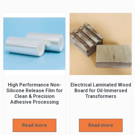
High Performance Non-
Electrical Laminated Wood
Silicone Release Film for
Board for Oil-Immersed
Clean & Precision
Transformers
Adhesive Processing
Read more
Read more