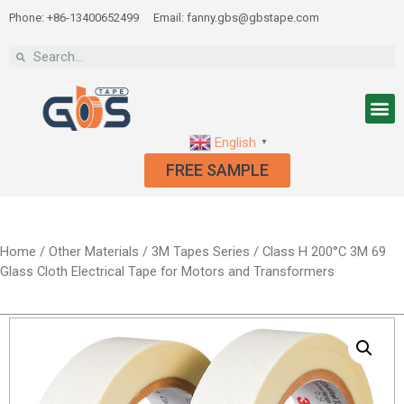
Phone: +86-13400652499
Email: fanny.gbs@gbstape.com
English
▼
FREE SAMPLE
Home
/
Other Materials
/
3M Tapes Series
/ Class H 200°C 3M 69
Glass Cloth Electrical Tape for Motors and Transformers