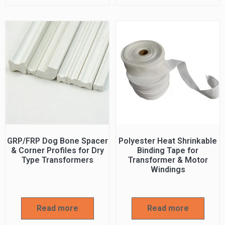
GRP/FRP Dog Bone Spacer
Polyester Heat Shrinkable
& Corner Profiles for Dry
Binding Tape for
Type Transformers
Transformer & Motor
Windings
Read more
Read more