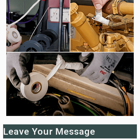
Leave Your Message