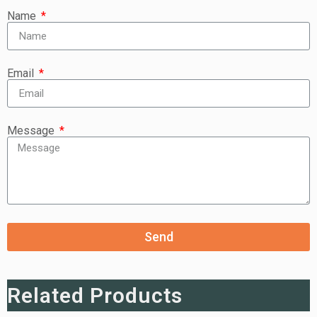
Name
Email
Message
Send
Related Products