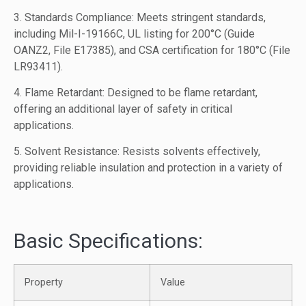
3. Standards Compliance: Meets stringent standards,
including Mil-I-19166C, UL listing for 200°C (Guide
OANZ2, File E17385), and CSA certification for 180°C (File
LR93411).
4. Flame Retardant: Designed to be flame retardant,
offering an additional layer of safety in critical
applications.
5. Solvent Resistance: Resists solvents effectively,
providing reliable insulation and protection in a variety of
applications.
Basic Specifications:
Property
Value