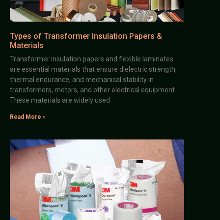
Types of Transformer Insulation Papers &
Materials
Transformer insulation papers and flexible laminates
are essential materials that ensure dielectric strength,
thermal endurance, and mechanical stability in
transformers, motors, and other electrical equipment.
These materials are widely used
Read More »