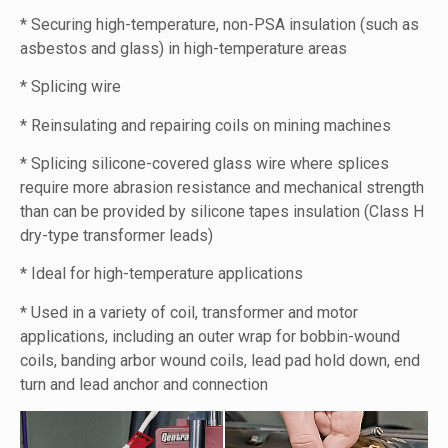
* Securing high-temperature, non-PSA insulation (such as
asbestos and glass) in high-temperature areas
* Splicing wire
* Reinsulating and repairing coils on mining machines
* Splicing silicone-covered glass wire where splices
require more abrasion resistance and mechanical strength
than can be provided by silicone tapes insulation (Class H
dry-type transformer leads)
* Ideal for high-temperature applications
* Used in a variety of coil, transformer and motor
applications, including an outer wrap for bobbin-wound
coils, banding arbor wound coils, lead pad hold down, end
turn and lead anchor and connection