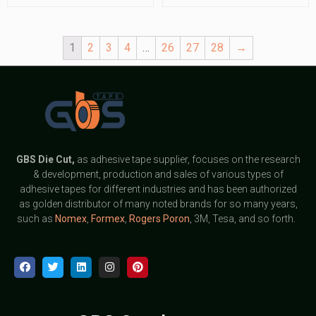
1
2
3
4
…
26
27
28
→
GBS
Die Cut,
as adhesive tape supplier, focuses on the research
& development, production and sales of various types of
adhesive tapes for different industries and has been authorized
as golden distributor of many noted brands for so many years,
such as
Nomex
,
Formex
,
Rogers Poron
, 3M, Tesa, and so forth.