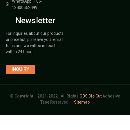
WhatsApp: +86-
13400652499
Newsletter
For inquiries about our products
or price list, pls leave your email
to us and we will be in touch
within 24 hours.
INQUIRY
© Copyright – 2021-2022 : All Rights
GBS Die Cut
Adhesive
Tape Reserved. –
Sitemap