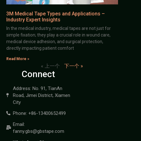
3M Medical Tape Types and Applications –
Industry Expert Insights
In the medical industry, medical tapes are not just for
simple fixation; they play a crucial role in wound care,
medical device adhesion, and surgical protection,
directly impacting patient comfort
Read More »
« 上一个
下一个 »
Connect
Address: No. 91, TianAn
Road, Jimei District, Xiamen
City
Phone: +86-13400652499
Email:
fanny.gbs@gbstape.com