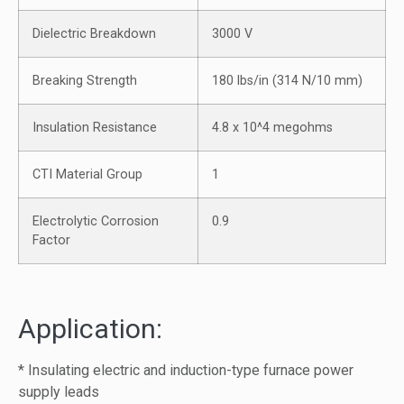
Dielectric Breakdown
3000 V
Breaking Strength
180 lbs/in (314 N/10 mm)
Insulation Resistance
4.8 x 10^4 megohms
CTI Material Group
1
Electrolytic Corrosion
0.9
Factor
Application:
* Insulating electric and induction-type furnace power
supply leads