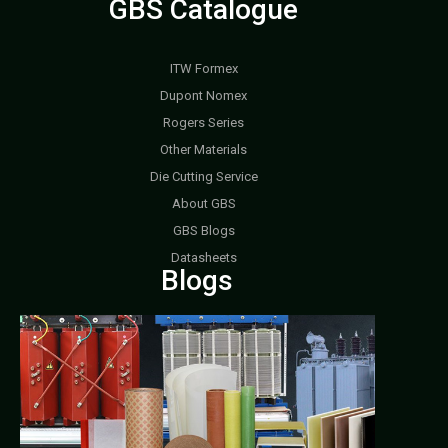
GBS Catalogue
ITW Formex
Dupont Nomex
Rogers Series
Other Materials
Die Cutting Service
About GBS
GBS Blogs
Datasheets
Blogs