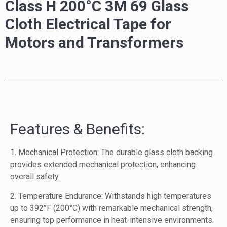
Class H 200°C 3M 69 Glass
Cloth Electrical Tape for
Motors and Transformers
Features & Benefits:
1. Mechanical Protection: The durable glass cloth backing
provides extended mechanical protection, enhancing
overall safety.
2. Temperature Endurance: Withstands high temperatures
up to 392°F (200°C) with remarkable mechanical strength,
ensuring top performance in heat-intensive environments.