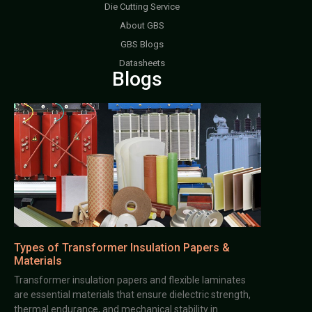
Die Cutting Service
About GBS
GBS Blogs
Datasheets
Blogs
Types of Transformer Insulation Papers &
Materials
Transformer insulation papers and flexible laminates
are essential materials that ensure dielectric strength,
thermal endurance, and mechanical stability in