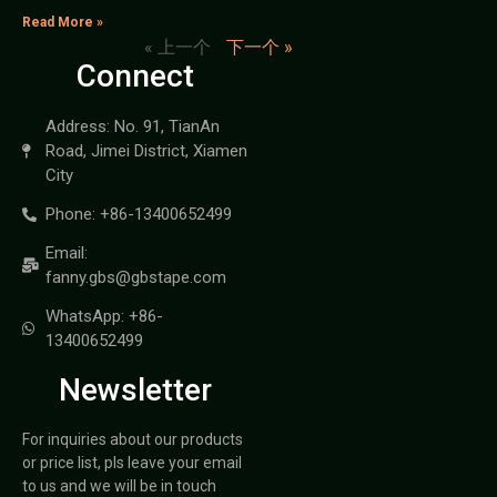
Read More »
« 上一个
下一个 »
Connect
Address: No. 91, TianAn
Road, Jimei District, Xiamen
City
Phone: +86-13400652499
Email:
fanny.gbs@gbstape.com
WhatsApp: +86-
13400652499
Newsletter
For inquiries about our products
or price list, pls leave your email
to us and we will be in touch