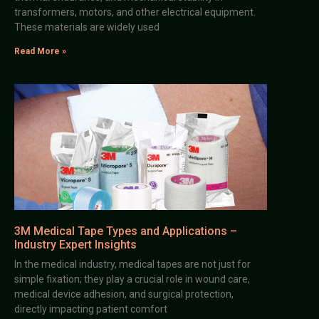
transformers, motors, and other electrical equipment.
These materials are widely used
Read More »
3M Medical Tape Types and Applications –
Industry Expert Insights
In the medical industry, medical tapes are not just for
simple fixation; they play a crucial role in wound care,
medical device adhesion, and surgical protection,
directly impacting patient comfort