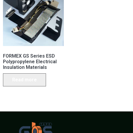
FORMEX GS Series ESD
Polypropylene Electrical
Insulation Materials
Read more