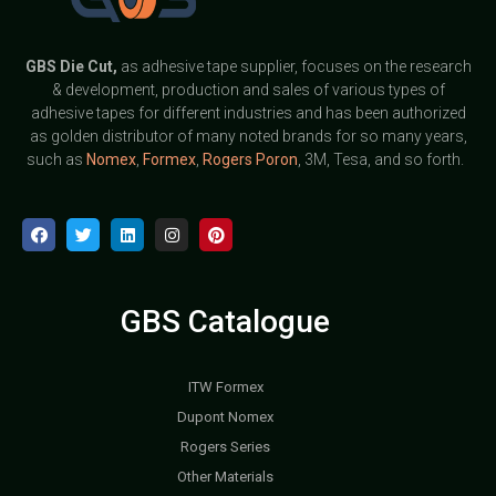
GBS
Die Cut,
as adhesive tape supplier, focuses on the research
& development, production and sales of various types of
adhesive tapes for different industries and has been authorized
as golden distributor of many noted brands for so many years,
such as
Nomex
,
Formex
,
Rogers Poron
, 3M, Tesa, and so forth.
GBS Catalogue
ITW Formex
Dupont Nomex
Rogers Series
Other Materials