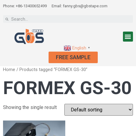
Phone: +86-13400652499
Email: fanny.gbs@gbstape.com
English
▼
FREE SAMPLE
Home
/ Products tagged “FORMEX GS-30”
FORMEX GS-30
Showing the single result