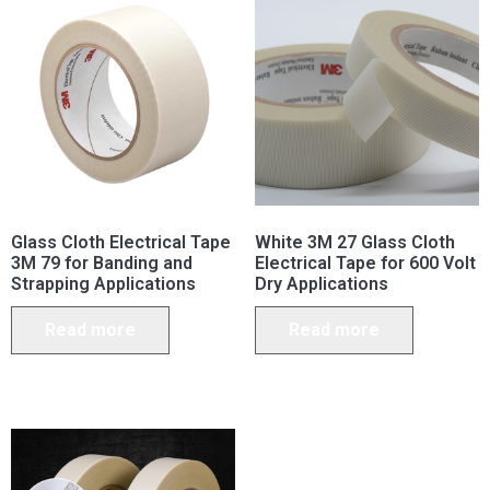
Glass Cloth Electrical Tape
White 3M 27 Glass Cloth
3M 79 for Banding and
Electrical Tape for 600 Volt
Strapping Applications
Dry Applications
Read more
Read more