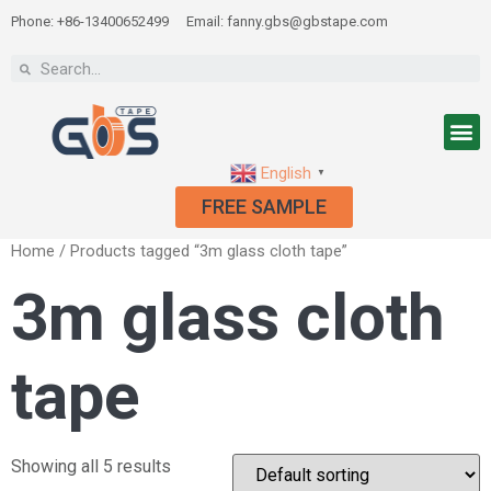
Phone: +86-13400652499
Email: fanny.gbs@gbstape.com
English
▼
FREE SAMPLE
Home
/ Products tagged “3m glass cloth tape”
3m glass cloth
tape
Showing all 5 results