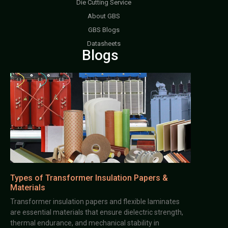
Die Cutting Service
About GBS
GBS Blogs
Datasheets
Blogs
Types of Transformer Insulation Papers &
Materials
Transformer insulation papers and flexible laminates
are essential materials that ensure dielectric strength,
thermal endurance, and mechanical stability in