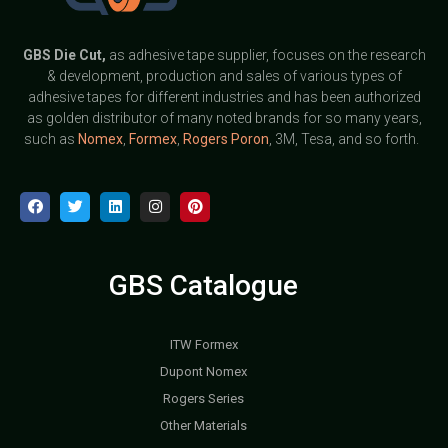
GBS
Die Cut,
as adhesive tape supplier, focuses on the research
& development, production and sales of various types of
adhesive tapes for different industries and has been authorized
as golden distributor of many noted brands for so many years,
such as
Nomex
,
Formex
,
Rogers Poron
, 3M, Tesa, and so forth.
GBS Catalogue
ITW Formex
Dupont Nomex
Rogers Series
Other Materials