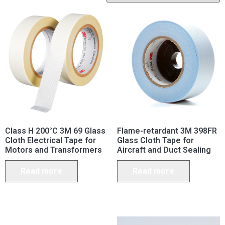
Class H 200°C 3M 69 Glass
Flame-retardant 3M 398FR
Cloth Electrical Tape for
Glass Cloth Tape for
Motors and Transformers
Aircraft and Duct Sealing
Read more
Read more