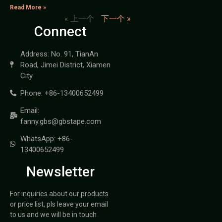
Read More »
« 上一个
下一个 »
Connect
Address: No. 91, TianAn
Road, Jimei District, Xiamen
City
Phone: +86-13400652499
Email:
fanny.gbs@gbstape.com
WhatsApp: +86-
13400652499
Newsletter
For inquiries about our products
or price list, pls leave your email
to us and we will be in touch