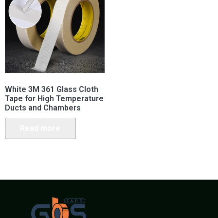
White 3M 361 Glass Cloth
Tape for High Temperature
Ducts and Chambers
Read more