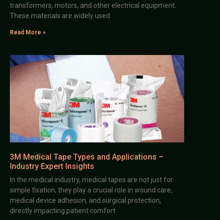
transformers, motors, and other electrical equipment.
These materials are widely used
Read More »
3M Medical Tape Types and Applications –
Industry Expert Insights
In the medical industry, medical tapes are not just for
simple fixation; they play a crucial role in wound care,
medical device adhesion, and surgical protection,
directly impacting patient comfort