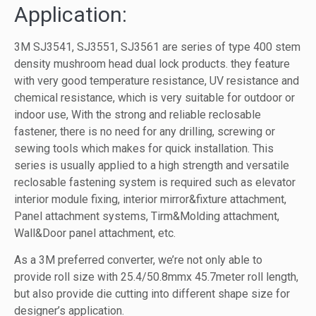
Application:
3M SJ3541, SJ3551, SJ3561 are series of type 400 stem
density mushroom head dual lock products. they feature
with very good temperature resistance, UV resistance and
chemical resistance, which is very suitable for outdoor or
indoor use, With the strong and reliable reclosable
fastener, there is no need for any drilling, screwing or
sewing tools which makes for quick installation. This
series is usually applied to a high strength and versatile
reclosable fastening system is required such as elevator
interior module fixing, interior mirror&fixture attachment,
Panel attachment systems, Tirm&Molding attachment,
Wall&Door panel attachment, etc.
As a 3M preferred converter, we’re not only able to
provide roll size with 25.4/50.8mmx 45.7meter roll length,
but also provide die cutting into different shape size for
designer’s application.