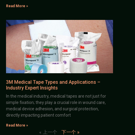
Read More »
3M Medical Tape Types and Applications –
Industry Expert Insights
In the medical industry, medical tapes are not just for
simple fixation; they play a crucial role in wound care,
medical device adhesion, and surgical protection,
directly impacting patient comfort
Read More »
« 上一个
下一个 »