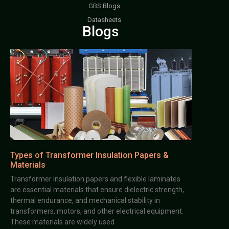
GBS Blogs
Datasheets
Blogs
Types of Transformer Insulation Papers &
Materials
Transformer insulation papers and flexible laminates
are essential materials that ensure dielectric strength,
thermal endurance, and mechanical stability in
transformers, motors, and other electrical equipment.
These materials are widely used