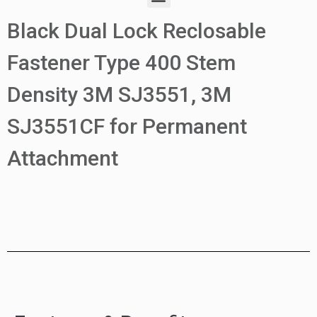
Black Dual Lock Reclosable
Fastener Type 400 Stem
Density 3M SJ3551, 3M
SJ3551CF for Permanent
Attachment