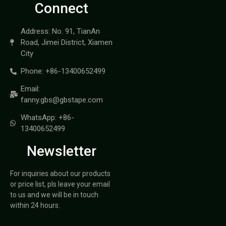
Connect
Address: No. 91, TianAn
Road, Jimei District, Xiamen
City
Phone: +86-13400652499
Email:
fanny.gbs@gbstape.com
WhatsApp: +86-
13400652499
Newsletter
For inquiries about our products
or price list, pls leave your email
to us and we will be in touch
within 24 hours.