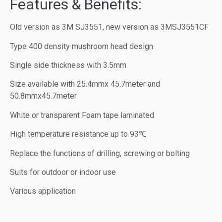
Features & Benefits:
Old version as 3M SJ3551, new version as 3MSJ3551CF
Type 400 density mushroom head design
Single side thickness with 3.5mm
Size available with 25.4mmx 45.7meter and
50.8mmx45.7meter
White or transparent Foam tape laminated
High temperature resistance up to 93℃
Replace the functions of drilling, screwing or bolting
Suits for outdoor or indoor use
Various application