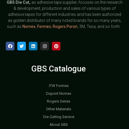
GBS
Die Cut,
as adhesive tape supplier, focuses on the research
& development, production and sales of various types of
adhesive tapes for different industries and has been authorized
as golden distributor of many noted brands for so many years,
such as
Nomex
,
Formex
,
Rogers Poron
, 3M, Tesa, and so forth.
GBS Catalogue
ITW Formex
Dupont Nomex
Rogers Series
Other Materials
Die Cutting Service
About GBS