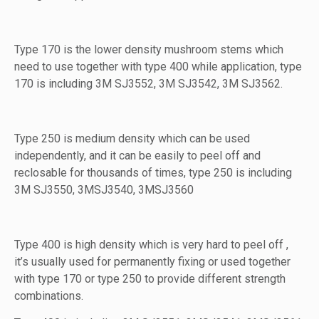
Type 170 is the lower density mushroom stems which
need to use together with type 400 while application, type
170 is including 3M SJ3552, 3M SJ3542, 3M SJ3562.
Type 250 is medium density which can be used
independently, and it can be easily to peel off and
reclosable for thousands of times, type 250 is including
3M SJ3550, 3MSJ3540, 3MSJ3560
Type 400 is high density which is very hard to peel off ,
it’s usually used for permanently fixing or used together
with type 170 or type 250 to provide different strength
combinations.