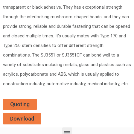
transparent or black adhesive. They has exceptional strength
through the interlocking mushroom-shaped heads, and they can
provide strong, reliable and durable fastening that can be opened
and closed multiple times. It’s usually mates with Type 170 and
Type 250 stem densities to offer different strength
combinations. The SJ3551 or SJ3551CF can bond well to a
variety of substrates including metals, glass and plastics such as
acrylics, polycarbonate and ABS, which is usually applied to
construction industry, automotive industry, medical industry, etc
Quoting
Download