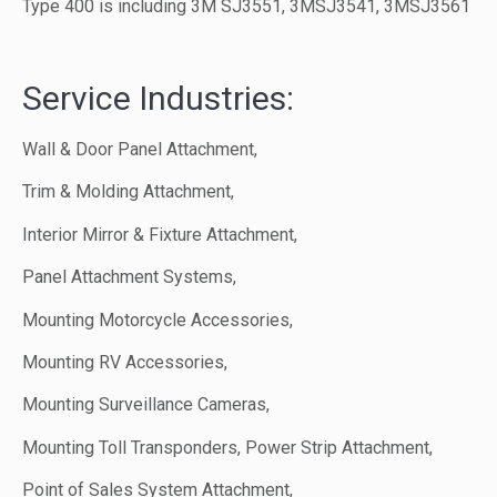
Type 400 is including 3M SJ3551, 3MSJ3541, 3MSJ3561
Service Industries:
Wall & Door Panel Attachment,
Trim & Molding Attachment,
Interior Mirror & Fixture Attachment,
Panel Attachment Systems,
Mounting Motorcycle Accessories,
Mounting RV Accessories,
Mounting Surveillance Cameras,
Mounting Toll Transponders, Power Strip Attachment,
Point of Sales System Attachment,