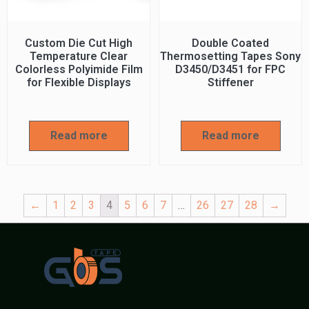
Custom Die Cut High
Double Coated
Temperature Clear
Thermosetting Tapes Sony
Colorless Polyimide Film
D3450/D3451 for FPC
for Flexible Displays
Stiffener
Read more
Read more
←
1
2
3
4
5
6
7
…
26
27
28
→