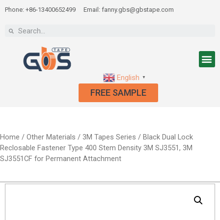
Phone: +86-13400652499
Email: fanny.gbs@gbstape.com
English
▼
FREE SAMPLE
Home
/
Other Materials
/
3M Tapes Series
/ Black Dual Lock
Reclosable Fastener Type 400 Stem Density 3M SJ3551, 3M
SJ3551CF for Permanent Attachment