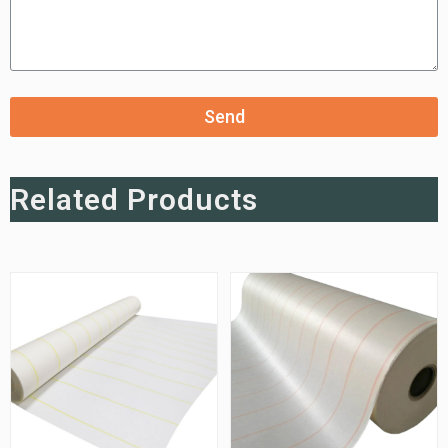
Send
Related Products