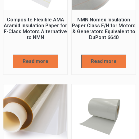
Composite Flexible AMA
NMN Nomex Insulation
Aramid Insulation Paper for
Paper Class F/H for Motors
F-Class Motors Alternative
& Generators Equivalent to
to NMN
DuPont 6640
Read more
Read more