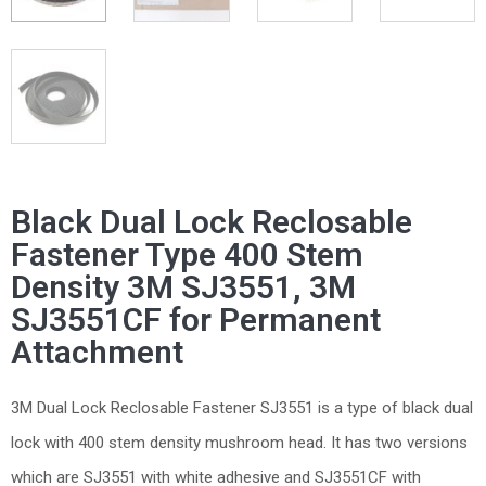
Black Dual Lock Reclosable
Fastener Type 400 Stem
Density 3M SJ3551, 3M
SJ3551CF for Permanent
Attachment
3M Dual Lock Reclosable Fastener SJ3551 is a type of black dual
lock with 400 stem density mushroom head. It has two versions
which are SJ3551 with white adhesive and SJ3551CF with