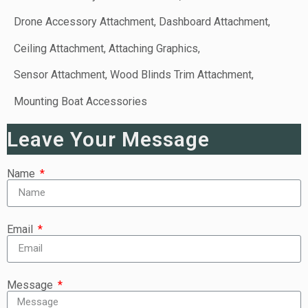
Drone Accessory Attachment, Dashboard Attachment,
Ceiling Attachment, Attaching Graphics,
Sensor Attachment, Wood Blinds Trim Attachment,
Mounting Boat Accessories
Leave Your Message
Name
Email
Message