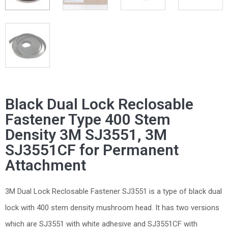
Black Dual Lock Reclosable
Fastener Type 400 Stem
Density 3M SJ3551, 3M
SJ3551CF for Permanent
Attachment
3M Dual Lock Reclosable Fastener SJ3551 is a type of black dual
lock with 400 stem density mushroom head. It has two versions
which are SJ3551 with white adhesive and SJ3551CF with