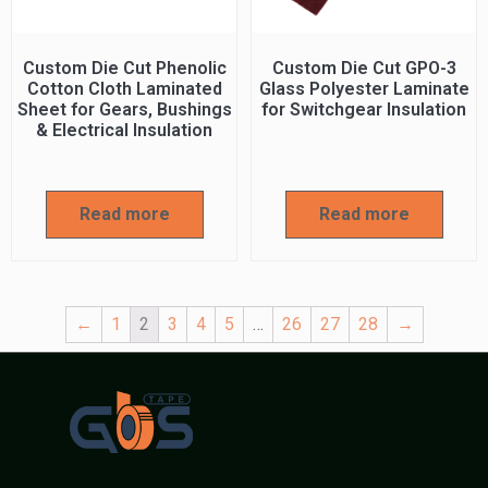
Custom Die Cut Phenolic
Custom Die Cut GPO-3
Cotton Cloth Laminated
Glass Polyester Laminate
Sheet for Gears, Bushings
for Switchgear Insulation
& Electrical Insulation
Read more
Read more
←
1
2
3
4
5
…
26
27
28
→