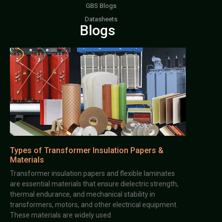
GBS Blogs
Datasheets
Blogs
Types of Transformer Insulation Papers &
Materials
Transformer insulation papers and flexible laminates
are essential materials that ensure dielectric strength,
thermal endurance, and mechanical stability in
transformers, motors, and other electrical equipment.
These materials are widely used