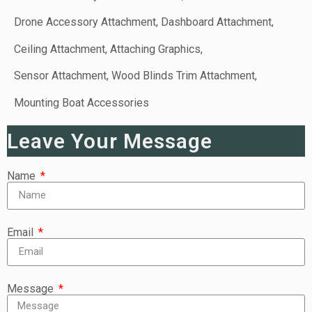
Drone Accessory Attachment, Dashboard Attachment,
Ceiling Attachment, Attaching Graphics,
Sensor Attachment, Wood Blinds Trim Attachment,
Mounting Boat Accessories
Leave Your Message
Name
Email
Message