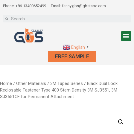
Phone: +86-13400652499
Email: fanny.gbs@gbstape.com
English
▼
FREE SAMPLE
Home
/
Other Materials
/
3M Tapes Series
/ Black Dual Lock
Reclosable Fastener Type 400 Stem Density 3M SJ3551, 3M
SJ3551CF for Permanent Attachment