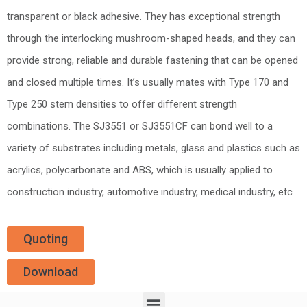
transparent or black adhesive. They has exceptional strength
through the interlocking mushroom-shaped heads, and they can
provide strong, reliable and durable fastening that can be opened
and closed multiple times. It’s usually mates with Type 170 and
Type 250 stem densities to offer different strength
combinations. The SJ3551 or SJ3551CF can bond well to a
variety of substrates including metals, glass and plastics such as
acrylics, polycarbonate and ABS, which is usually applied to
construction industry, automotive industry, medical industry, etc
Quoting
Download