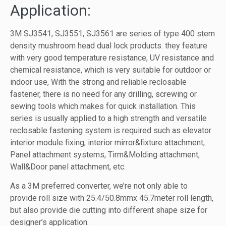
Application:
3M SJ3541, SJ3551, SJ3561 are series of type 400 stem
density mushroom head dual lock products. they feature
with very good temperature resistance, UV resistance and
chemical resistance, which is very suitable for outdoor or
indoor use, With the strong and reliable reclosable
fastener, there is no need for any drilling, screwing or
sewing tools which makes for quick installation. This
series is usually applied to a high strength and versatile
reclosable fastening system is required such as elevator
interior module fixing, interior mirror&fixture attachment,
Panel attachment systems, Tirm&Molding attachment,
Wall&Door panel attachment, etc.
As a 3M preferred converter, we’re not only able to
provide roll size with 25.4/50.8mmx 45.7meter roll length,
but also provide die cutting into different shape size for
designer’s application.