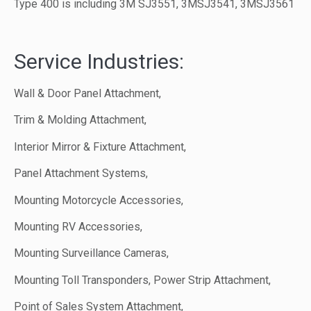
Type 400 is including 3M SJ3551, 3MSJ3541, 3MSJ3561
Service Industries:
Wall & Door Panel Attachment,
Trim & Molding Attachment,
Interior Mirror & Fixture Attachment,
Panel Attachment Systems,
Mounting Motorcycle Accessories,
Mounting RV Accessories,
Mounting Surveillance Cameras,
Mounting Toll Transponders, Power Strip Attachment,
Point of Sales System Attachment,