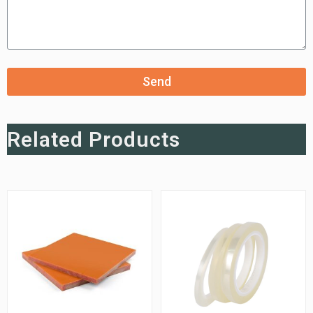
Send
Related Products