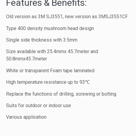
Features & Benefits:
Old version as 3M SJ3551, new version as 3MSJ3551CF
Type 400 density mushroom head design
Single side thickness with 3.5mm
Size available with 25.4mmx 45.7meter and
50.8mmx45.7meter
White or transparent Foam tape laminated
High temperature resistance up to 93℃
Replace the functions of drilling, screwing or bolting
Suits for outdoor or indoor use
Various application