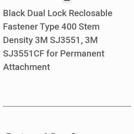
Black Dual Lock Reclosable
Fastener Type 400 Stem
Density 3M SJ3551, 3M
SJ3551CF for Permanent
Attachment