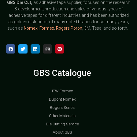
GBS
Die Cut,
as adhesive tape supplier, focuses on the research
& development, production and sales of various types of
adhesive tapes for different industries and has been authorized
as golden distributor of many noted brands for so many years,
such as
Nomex
,
Formex
,
Rogers Poron
, 3M, Tesa, and so forth.
GBS Catalogue
ITW Formex
Dupont Nomex
Rogers Series
Other Materials
Die Cutting Service
About GBS