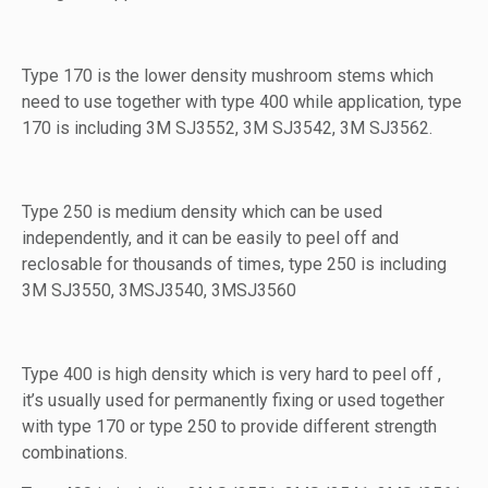
Type 170 is the lower density mushroom stems which
need to use together with type 400 while application, type
170 is including 3M SJ3552, 3M SJ3542, 3M SJ3562.
Type 250 is medium density which can be used
independently, and it can be easily to peel off and
reclosable for thousands of times, type 250 is including
3M SJ3550, 3MSJ3540, 3MSJ3560
Type 400 is high density which is very hard to peel off ,
it’s usually used for permanently fixing or used together
with type 170 or type 250 to provide different strength
combinations.