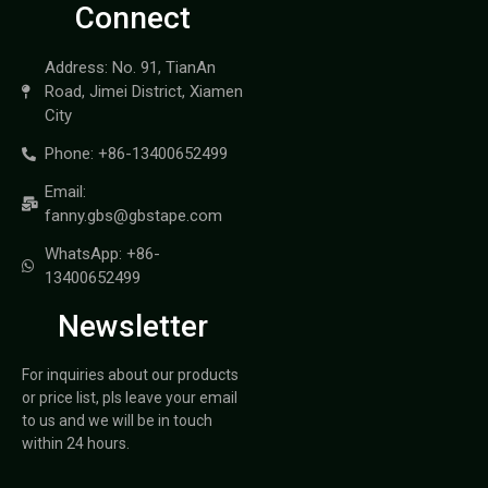
Connect
Address: No. 91, TianAn
Road, Jimei District, Xiamen
City
Phone: +86-13400652499
Email:
fanny.gbs@gbstape.com
WhatsApp: +86-
13400652499
Newsletter
For inquiries about our products
or price list, pls leave your email
to us and we will be in touch
within 24 hours.