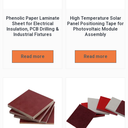
Phenolic Paper Laminate
High Temperature Solar
Sheet for Electrical
Panel Positioning Tape for
Insulation, PCB Drilling &
Photovoltaic Module
Industrial Fixtures
Assembly
Read more
Read more