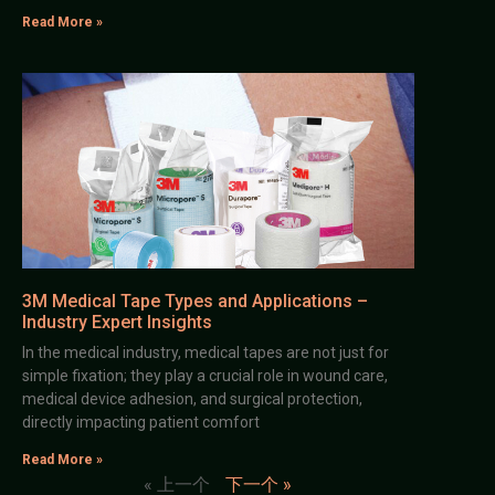
Read More »
3M Medical Tape Types and Applications –
Industry Expert Insights
In the medical industry, medical tapes are not just for
simple fixation; they play a crucial role in wound care,
medical device adhesion, and surgical protection,
directly impacting patient comfort
Read More »
« 上一个
下一个 »