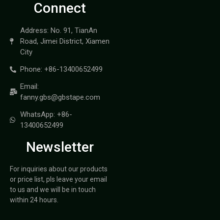
Connect
Address: No. 91, TianAn
Road, Jimei District, Xiamen
City
Phone: +86-13400652499
Email:
fanny.gbs@gbstape.com
WhatsApp: +86-
13400652499
Newsletter
For inquiries about our products
or price list, pls leave your email
to us and we will be in touch
within 24 hours.