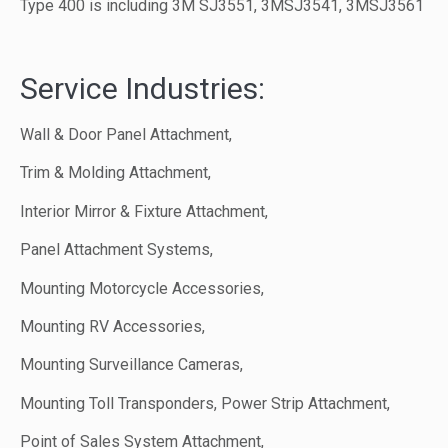
Type 400 is including 3M SJ3551, 3MSJ3541, 3MSJ3561
Service Industries:
Wall & Door Panel Attachment,
Trim & Molding Attachment,
Interior Mirror & Fixture Attachment,
Panel Attachment Systems,
Mounting Motorcycle Accessories,
Mounting RV Accessories,
Mounting Surveillance Cameras,
Mounting Toll Transponders, Power Strip Attachment,
Point of Sales System Attachment,