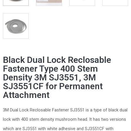
Black Dual Lock Reclosable
Fastener Type 400 Stem
Density 3M SJ3551, 3M
SJ3551CF for Permanent
Attachment
3M Dual Lock Reclosable Fastener SJ3551 is a type of black dual
lock with 400 stem density mushroom head. It has two versions
which are SJ3551 with white adhesive and SJ3551CF with