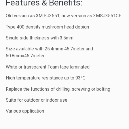
Features & Benefits:
Old version as 3M SJ3551, new version as 3MSJ3551CF
Type 400 density mushroom head design
Single side thickness with 3.5mm
Size available with 25.4mmx 45.7meter and
50.8mmx45.7meter
White or transparent Foam tape laminated
High temperature resistance up to 93℃
Replace the functions of drilling, screwing or bolting
Suits for outdoor or indoor use
Various application