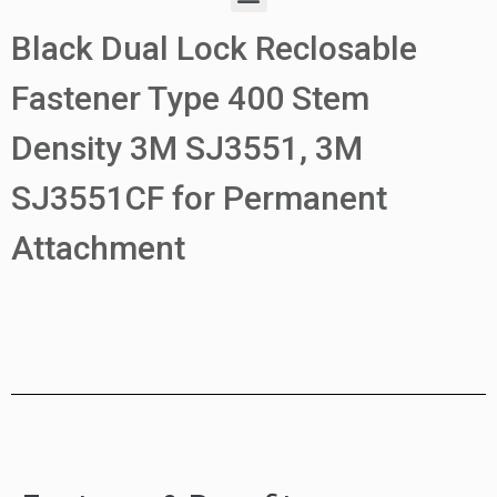
Black Dual Lock Reclosable
Fastener Type 400 Stem
Density 3M SJ3551, 3M
SJ3551CF for Permanent
Attachment