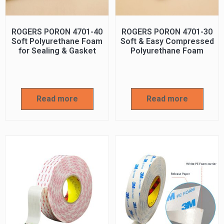
ROGERS PORON 4701-40
ROGERS PORON 4701-30
Soft Polyurethane Foam
Soft & Easy Compressed
for Sealing & Gasket
Polyurethane Foam
Read more
Read more