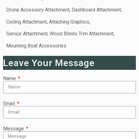
Drone Accessory Attachment, Dashboard Attachment,
Ceiling Attachment, Attaching Graphics,
Sensor Attachment, Wood Blinds Trim Attachment,
Mounting Boat Accessories
Leave Your Message
Name
Email
Message