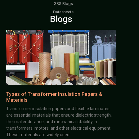
GBS Blogs
Datasheets
Blogs
Types of Transformer Insulation Papers &
Materials
Transformer insulation papers and flexible laminates
are essential materials that ensure dielectric strength,
thermal endurance, and mechanical stability in
transformers, motors, and other electrical equipment.
These materials are widely used