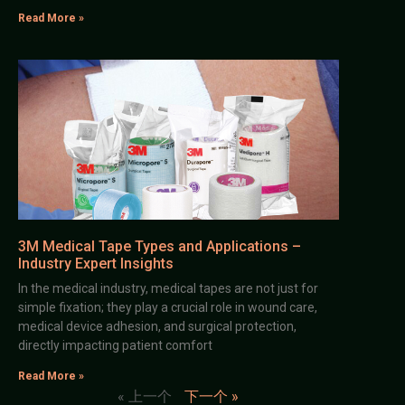
Read More »
3M Medical Tape Types and Applications –
Industry Expert Insights
In the medical industry, medical tapes are not just for
simple fixation; they play a crucial role in wound care,
medical device adhesion, and surgical protection,
directly impacting patient comfort
Read More »
« 上一个
下一个 »