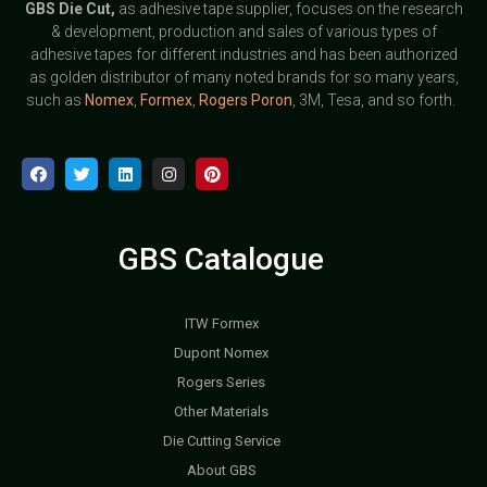
GBS
Die Cut,
as adhesive tape supplier, focuses on the research
& development, production and sales of various types of
adhesive tapes for different industries and has been authorized
as golden distributor of many noted brands for so many years,
such as
Nomex
,
Formex
,
Rogers Poron
, 3M, Tesa, and so forth.
GBS Catalogue
ITW Formex
Dupont Nomex
Rogers Series
Other Materials
Die Cutting Service
About GBS