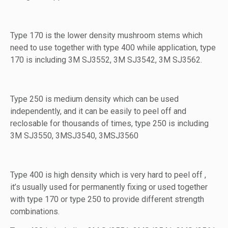
Type 170 is the lower density mushroom stems which
need to use together with type 400 while application, type
170 is including 3M SJ3552, 3M SJ3542, 3M SJ3562.
Type 250 is medium density which can be used
independently, and it can be easily to peel off and
reclosable for thousands of times, type 250 is including
3M SJ3550, 3MSJ3540, 3MSJ3560
Type 400 is high density which is very hard to peel off ,
it’s usually used for permanently fixing or used together
with type 170 or type 250 to provide different strength
combinations.