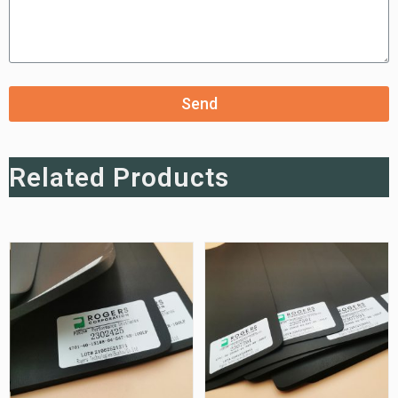
Send
Related Products