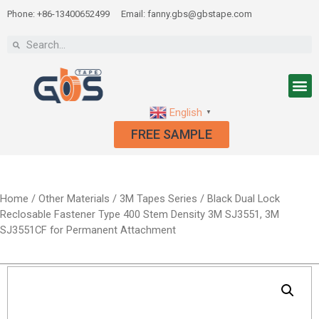
Phone: +86-13400652499
Email: fanny.gbs@gbstape.com
English
▼
FREE SAMPLE
Home
/
Other Materials
/
3M Tapes Series
/ Black Dual Lock
Reclosable Fastener Type 400 Stem Density 3M SJ3551, 3M
SJ3551CF for Permanent Attachment