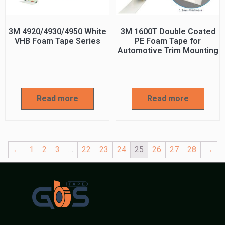
3M 4920/4930/4950 White
3M 1600T Double Coated
VHB Foam Tape Series
PE Foam Tape for
Automotive Trim Mounting
Read more
Read more
←
1
2
3
…
22
23
24
25
26
27
28
→