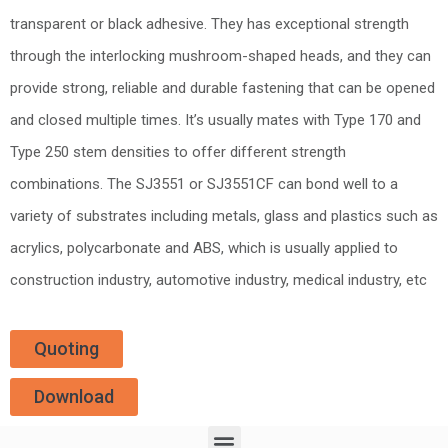
transparent or black adhesive. They has exceptional strength
through the interlocking mushroom-shaped heads, and they can
provide strong, reliable and durable fastening that can be opened
and closed multiple times. It’s usually mates with Type 170 and
Type 250 stem densities to offer different strength
combinations. The SJ3551 or SJ3551CF can bond well to a
variety of substrates including metals, glass and plastics such as
acrylics, polycarbonate and ABS, which is usually applied to
construction industry, automotive industry, medical industry, etc
Quoting
Download