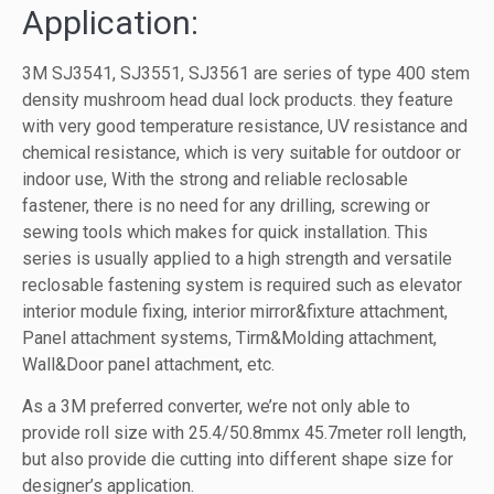
Application:
3M SJ3541, SJ3551, SJ3561 are series of type 400 stem
density mushroom head dual lock products. they feature
with very good temperature resistance, UV resistance and
chemical resistance, which is very suitable for outdoor or
indoor use, With the strong and reliable reclosable
fastener, there is no need for any drilling, screwing or
sewing tools which makes for quick installation. This
series is usually applied to a high strength and versatile
reclosable fastening system is required such as elevator
interior module fixing, interior mirror&fixture attachment,
Panel attachment systems, Tirm&Molding attachment,
Wall&Door panel attachment, etc.
As a 3M preferred converter, we’re not only able to
provide roll size with 25.4/50.8mmx 45.7meter roll length,
but also provide die cutting into different shape size for
designer’s application.