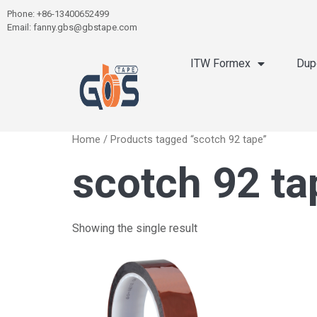
Phone: +86-13400652499
Email: fanny.gbs@gbstape.com
ITW Formex
Dup
Home
/ Products tagged “scotch 92 tape”
scotch 92 ta
Showing the single result