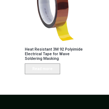
Heat Resistant 3M 92 Polyimide
Electrical Tape for Wave
Soldering Masking
Read more