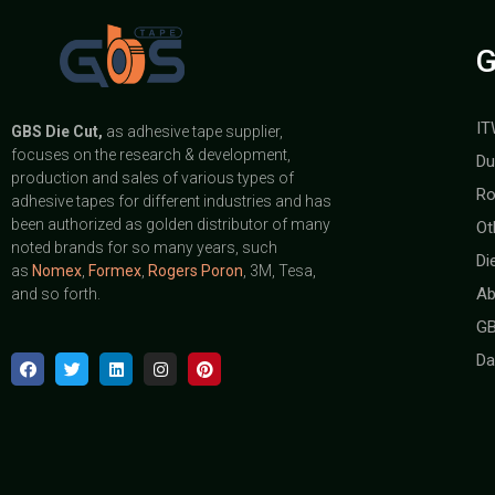
G
IT
GBS
Die Cut,
as adhesive tape supplier,
focuses on the research & development,
Du
production and sales of various types of
Ro
adhesive tapes for different industries and has
been authorized as golden distributor of many
Ot
noted brands for so many years, such
Di
as
Nomex
,
Formex
,
Rogers Poron
, 3M, Tesa,
Ab
and so forth.
GB
Da