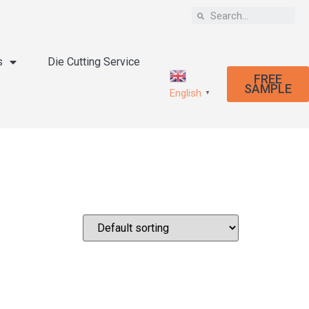
s
Die Cutting Service
FREE
SAMPLE
English
▼