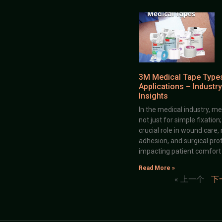
3M Medical Tape Type
Applications – Industry
Insights
In the medical industry, me
not just for simple fixation
crucial role in wound care,
adhesion, and surgical prot
impacting patient comfort
Read More »
« 上一个
下