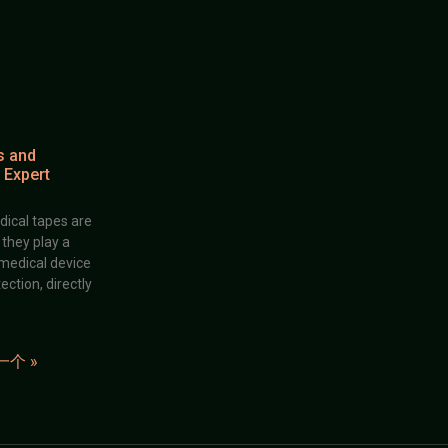
s and
 Expert
dical tapes are
; they play a
 medical device
ection, directly
一个 »