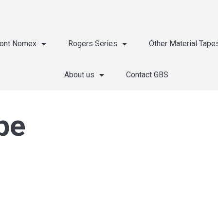
ont Nomex
Rogers Series
Other Material Tape
About us
Contact GBS
pe