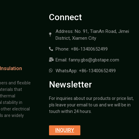
Connect
Address: No. 91, TianAn Road, Jimei
District, Xiamen City
Phone: +86-13400652499
Email: fanny.gbs@gbstape.com
Insulation
WhatsApp: +86-13400652499
Newsletter
ers and flexible
terials that
 thermal
For inquiries about our products or price list,
stability in
pls leave your email to us and we will be in
other electrical
touch within 24 hours.
s are widely
INQUIRY