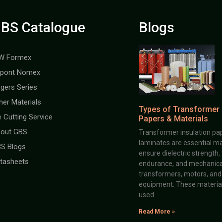
BS Catalogue
Blogs
W Formex
pont Nomex
gers Series
her Materials
Types of Transformer 
e Cutting Service
Papers & Materials
out GBS
Transformer insulation pap
laminates are essential ma
S Blogs
ensure dielectric strength,
tasheets
endurance, and mechanical 
transformers, motors, and 
equipment. These material
used
Read More »