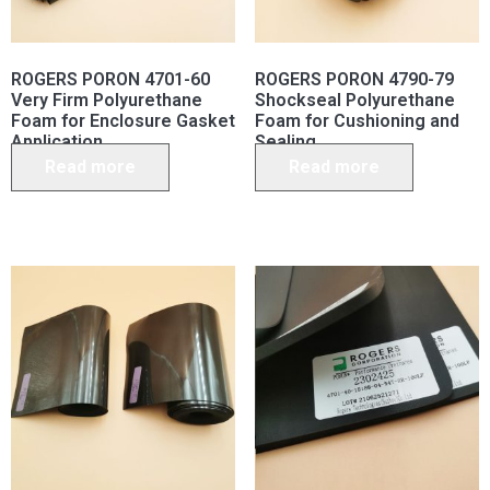
ROGERS PORON 4701-60
ROGERS PORON 4790-79
Very Firm Polyurethane
Shockseal Polyurethane
Foam for Enclosure Gasket
Foam for Cushioning and
Application
Sealing
Read more
Read more