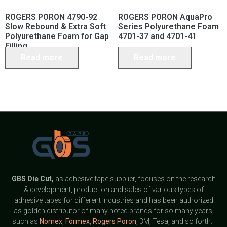
ROGERS PORON 4790-92
ROGERS PORON AquaPro
Slow Rebound & Extra Soft
Series Polyurethane Foam
Polyurethane Foam for Gap
4701-37 and 4701-41
Filling
Read more
Read more
GBS
Die Cut,
as adhesive tape supplier, focuses on the research
& development, production and sales of various types of
adhesive tapes for different industries and has been authorized
as golden distributor of many noted brands for so many years,
such as
Nomex
,
Formex
,
Rogers Poron
, 3M, Tesa, and so forth.