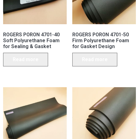
ROGERS PORON 4701-40
ROGERS PORON 4701-50
Soft Polyurethane Foam
Firm Polyurethane Foam
for Sealing & Gasket
for Gasket Design
Read more
Read more