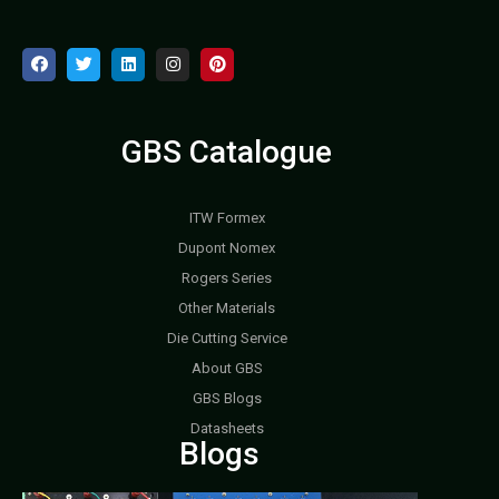
GBS Catalogue
ITW Formex
Dupont Nomex
Rogers Series
Other Materials
Die Cutting Service
About GBS
GBS Blogs
Datasheets
Blogs