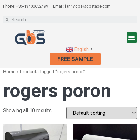
Phone: +86-13400652499
Email: fanny.gbs@gbstape.com
English
▼
FREE SAMPLE
Home
/ Products tagged “rogers poron”
rogers poron
Showing all 10 results