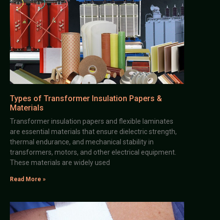
Types of Transformer Insulation Papers &
Materials
Transformer insulation papers and flexible laminates
are essential materials that ensure dielectric strength,
thermal endurance, and mechanical stability in
transformers, motors, and other electrical equipment.
These materials are widely used
Read More »