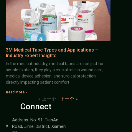
3M Medical Tape Types and Applications –
Industry Expert Insights
In the medical industry, medical tapes are not just for
simple fixation; they play a crucial role in wound care,
medical device adhesion, and surgical protection,
directly impacting patient comfort
Read More »
« 上一个
下一个 »
Connect
Address: No. 91, TianAn
Road, Jimei District, Xiamen