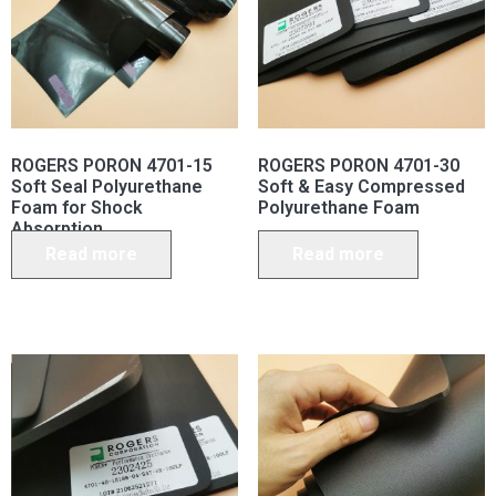
ROGERS PORON 4701-15
ROGERS PORON 4701-30
Soft Seal Polyurethane
Soft & Easy Compressed
Foam for Shock
Polyurethane Foam
Absorption
Read more
Read more