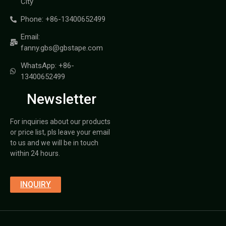
City
Phone: +86-13400652499
Email:
fanny.gbs@gbstape.com
WhatsApp: +86-
13400652499
Newsletter
For inquiries about our products
or price list, pls leave your email
to us and we will be in touch
within 24 hours.
INQUIRY