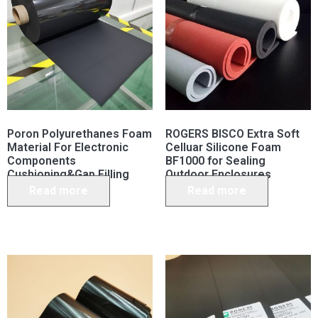
Poron Polyurethanes Foam
ROGERS BISCO Extra Soft
Material For Electronic
Celluar Silicone Foam
Components
BF1000 for Sealing
Cushioning&Gap Filling
Outdoor Enclosures
Read more
Read more