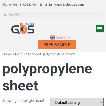
Phone: +86-13400652499
Email: fanny.gbs@gbstape.com
English
▼
FREE SAMPLE
Home
/ Products tagged “polypropylene sheet”
polypropylene
sheet
Showing the single result