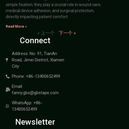
simple fixation; they play a crucial role in wound care,
medical device adhesion, and surgical protection,
directly impacting patient comfort
Read More »
« 上一个
下一个 »
Connect
Address: No. 91, TianAn
Road, Jimei District, Xiamen
City
Phone: +86-13400652499
Email:
fanny.gbs@gbstape.com
WhatsApp: +86-
13400652499
Newsletter