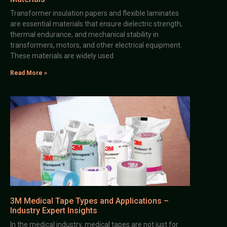
Transformer insulation papers and flexible laminates
are essential materials that ensure dielectric strength,
thermal endurance, and mechanical stability in
transformers, motors, and other electrical equipment.
These materials are widely used
Read More »
3M Medical Tape Types and Applications –
Industry Expert Insights
In the medical industry, medical tapes are not just for