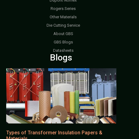
Dupont Nomex
Rogers Series
Other Materials
Die Cutting Service
About GBS
GBS Blogs
Datasheets
Blogs
Types of Transformer Insulation Papers &
Materials