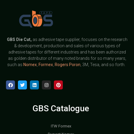
GBS
Die Cut,
as adhesive tape supplier, focuses on the research
& development, production and sales of various types of
adhesive tapes for different industries and has been authorized
as golden distributor of many noted brands for so many years,
such as
Nomex
,
Formex
,
Rogers Poron
, 3M, Tesa, and so forth.
GBS Catalogue
ITW Formex