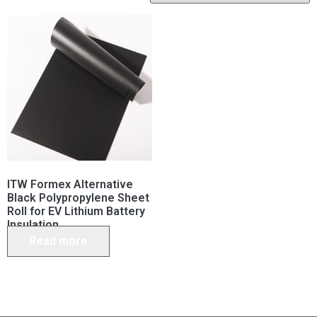
ITW Formex Alternative
Black Polypropylene Sheet
Roll for EV Lithium Battery
Insulation
Read more