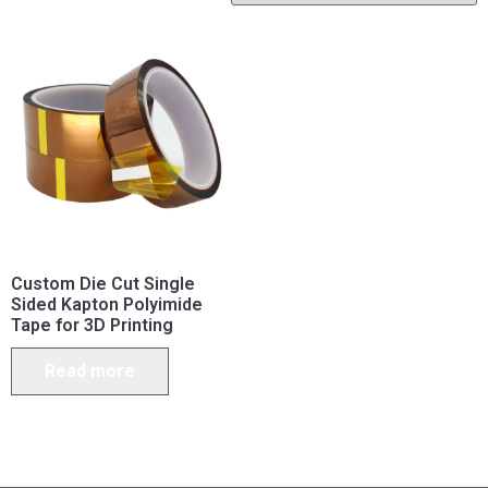
Custom Die Cut Single
Sided Kapton Polyimide
Tape for 3D Printing
Read more