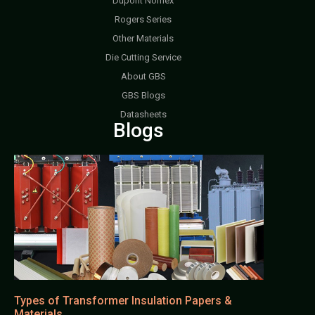
Dupont Nomex
Rogers Series
Other Materials
Die Cutting Service
About GBS
GBS Blogs
Datasheets
Blogs
Types of Transformer Insulation Papers &
Materials