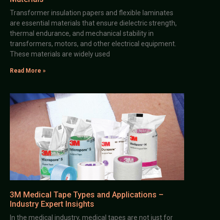
Transformer insulation papers and flexible laminates
are essential materials that ensure dielectric strength,
thermal endurance, and mechanical stability in
transformers, motors, and other electrical equipment.
These materials are widely used
Read More »
3M Medical Tape Types and Applications –
Industry Expert Insights
In the medical industry, medical tapes are not just for