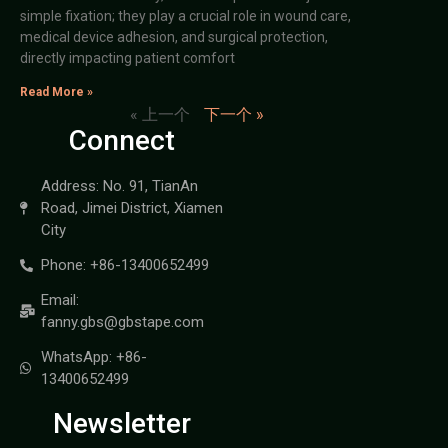
simple fixation; they play a crucial role in wound care,
medical device adhesion, and surgical protection,
directly impacting patient comfort
Read More »
« 上一个
下一个 »
Connect
Address: No. 91, TianAn
Road, Jimei District, Xiamen
City
Phone: +86-13400652499
Email:
fanny.gbs@gbstape.com
WhatsApp: +86-
13400652499
Newsletter