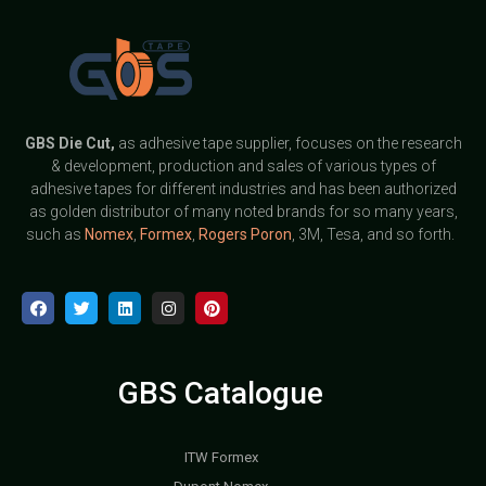
GBS
Die Cut,
as adhesive tape supplier, focuses on the research
& development, production and sales of various types of
adhesive tapes for different industries and has been authorized
as golden distributor of many noted brands for so many years,
such as
Nomex
,
Formex
,
Rogers Poron
, 3M, Tesa, and so forth.
GBS Catalogue
ITW Formex