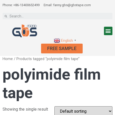
Phone: +86-13400652499
Email: fanny.gbs@gbstape.com
English
▼
FREE SAMPLE
Home
/ Products tagged “polyimide film tape”
polyimide film
tape
Showing the single result