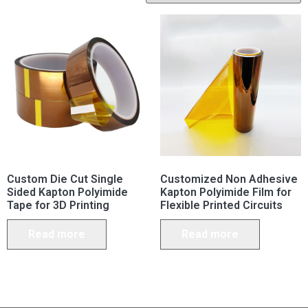
Custom Die Cut Single
Customized Non Adhesive
Sided Kapton Polyimide
Kapton Polyimide Film for
Tape for 3D Printing
Flexible Printed Circuits
Read more
Read more