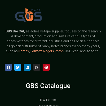
GBS
Die Cut,
as adhesive tape supplier, focuses on the research
& development, production and sales of various types of
adhesive tapes for different industries and has been authorized
as golden distributor of many noted brands for so many years,
such as
Nomex
,
Formex
,
Rogers Poron
, 3M, Tesa, and so forth.
GBS Catalogue
ITW Formex