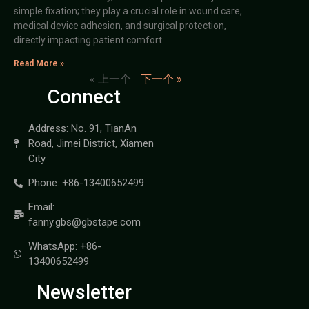
simple fixation; they play a crucial role in wound care,
medical device adhesion, and surgical protection,
directly impacting patient comfort
Read More »
« 上一个
下一个 »
Connect
Address: No. 91, TianAn
Road, Jimei District, Xiamen
City
Phone: +86-13400652499
Email:
fanny.gbs@gbstape.com
WhatsApp: +86-
13400652499
Newsletter