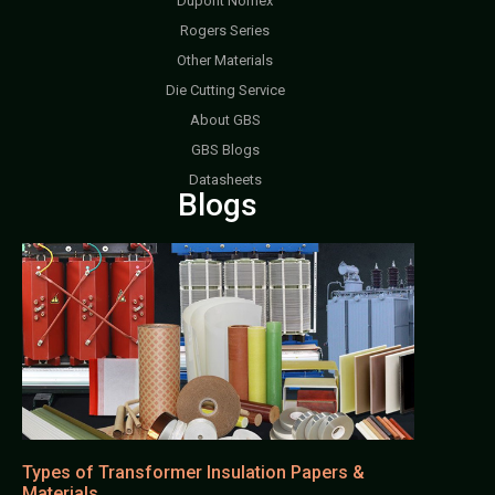
Dupont Nomex
Rogers Series
Other Materials
Die Cutting Service
About GBS
GBS Blogs
Datasheets
Blogs
Types of Transformer Insulation Papers &
Materials