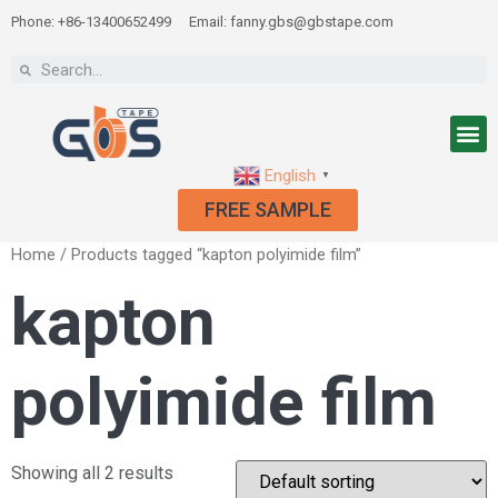
Phone: +86-13400652499
Email: fanny.gbs@gbstape.com
English
▼
FREE SAMPLE
Home
/ Products tagged “kapton polyimide film”
kapton
polyimide film
Showing all 2 results