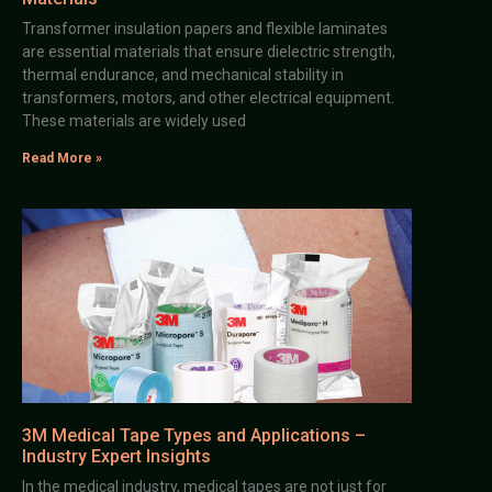
Transformer insulation papers and flexible laminates
are essential materials that ensure dielectric strength,
thermal endurance, and mechanical stability in
transformers, motors, and other electrical equipment.
These materials are widely used
Read More »
3M Medical Tape Types and Applications –
Industry Expert Insights
In the medical industry, medical tapes are not just for