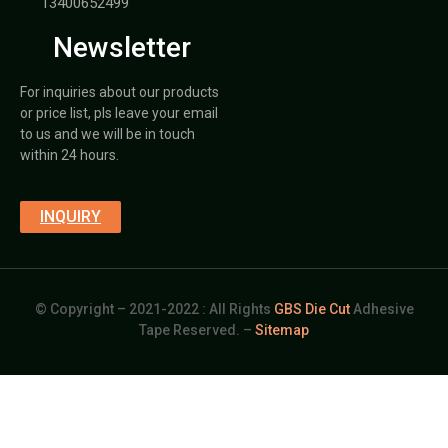
13400652499
Newsletter
For inquiries about our products
or price list, pls leave your email
to us and we will be in touch
within 24 hours.
INQUIRY
© Copyright – 2021-2022 : All Rights
GBS Die Cut
Adhesive
Tape Reserved. –
Sitemap