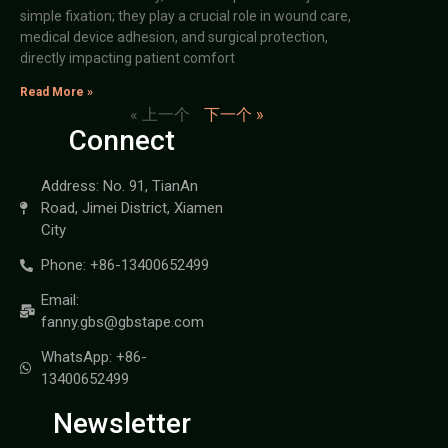
simple fixation; they play a crucial role in wound care,
medical device adhesion, and surgical protection,
directly impacting patient comfort
Read More »
« 上一个
下一个 »
Connect
Address: No. 91, TianAn
Road, Jimei District, Xiamen
City
Phone: +86-13400652499
Email:
fanny.gbs@gbstape.com
WhatsApp: +86-
13400652499
Newsletter