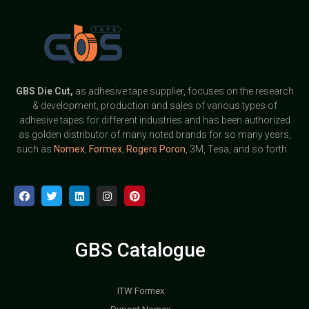
GBS
Die Cut,
as adhesive tape supplier, focuses on the research
& development, production and sales of various types of
adhesive tapes for different industries and has been authorized
as golden distributor of many noted brands for so many years,
such as
Nomex
,
Formex
,
Rogers Poron
, 3M, Tesa, and so forth.
GBS Catalogue
ITW Formex