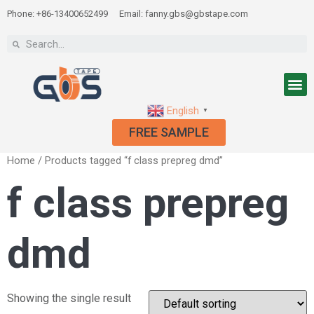
Phone: +86-13400652499
Email: fanny.gbs@gbstape.com
English
▼
FREE SAMPLE
Home
/ Products tagged “f class prepreg dmd”
f class prepreg
dmd
Showing the single result