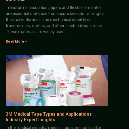
Transformer insulation papers and flexible laminates
are essential materials that ensure dielectric strength,
thermal endurance, and mechanical stability in
transformers, motors, and other electrical equipment.
These materials are widely used
Read More »
3M Medical Tape Types and Applications –
Industry Expert Insights
In the medical industry, medical tapes are not just for