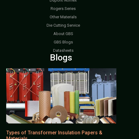
Dupont Nomex
Rogers Series
Other Materials
Die Cutting Service
About GBS
GBS Blogs
Datasheets
Blogs
Types of Transformer Insulation Papers &
Materials