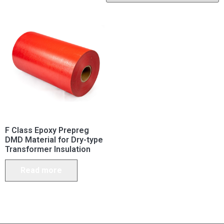
F Class Epoxy Prepreg
DMD Material for Dry-type
Transformer Insulation
Read more