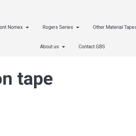
ont Nomex
Rogers Series
Other Material Tape
About us
Contact GBS
on tape