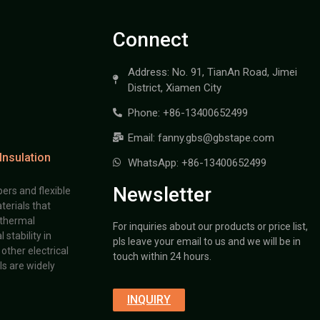
Connect
Address: No. 91, TianAn Road, Jimei
District, Xiamen City
Phone: +86-13400652499
Email: fanny.gbs@gbstape.com
Insulation
WhatsApp: +86-13400652499
Newsletter
ers and flexible
terials that
 thermal
For inquiries about our products or price list,
stability in
pls leave your email to us and we will be in
other electrical
touch within 24 hours.
s are widely
INQUIRY