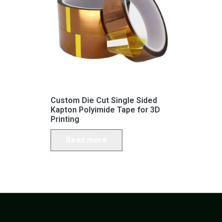
Custom Die Cut Single Sided
Kapton Polyimide Tape for 3D
Printing
Read more