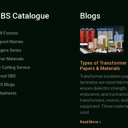
BS Catalogue
Blogs
W Formex
pont Nomex
gers Series
her Materials
Types of Transformer 
e Cutting Service
Papers & Materials
out GBS
Transformer insulation pap
laminates are essential ma
S Blogs
ensure dielectric strength,
tasheets
endurance, and mechanical 
transformers, motors, and 
equipment. These material
used
Read More »