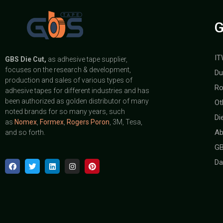
G
IT
GBS
Die Cut,
as adhesive tape supplier,
focuses on the research & development,
Du
production and sales of various types of
Ro
adhesive tapes for different industries and has
been authorized as golden distributor of many
Ot
noted brands for so many years, such
Di
as
Nomex
,
Formex
,
Rogers Poron
, 3M, Tesa,
Ab
and so forth.
GB
Da