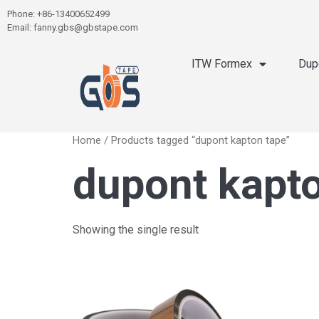
Phone: +86-13400652499
Email: fanny.gbs@gbstape.com
ITW Formex
Dup
Home
/ Products tagged “dupont kapton tape”
dupont kapt
Showing the single result