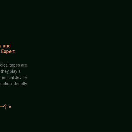
s and
 Expert
dical tapes are
; they play a
 medical device
ection, directly
一个 »