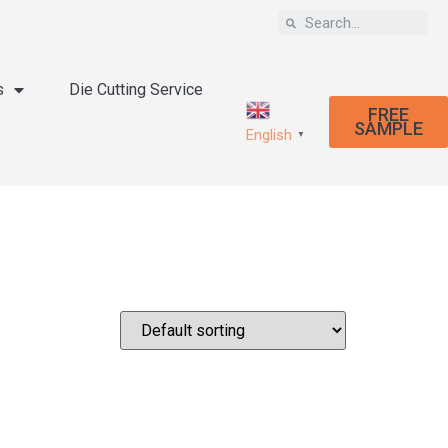
s
Die Cutting Service
FREE
SAMPLE
English
▼