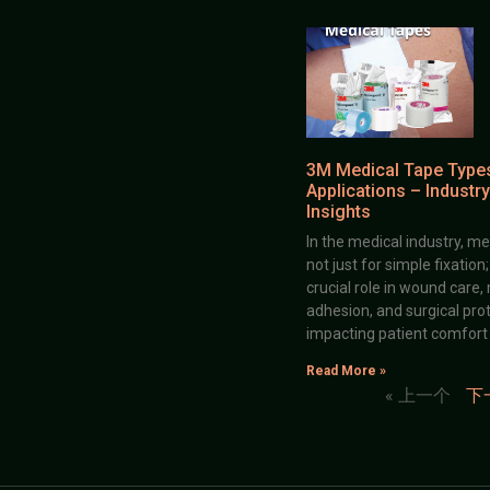
3M Medical Tape Type
Applications – Industry
Insights
In the medical industry, me
not just for simple fixation
crucial role in wound care,
adhesion, and surgical prot
impacting patient comfort
Read More »
« 上一个
下