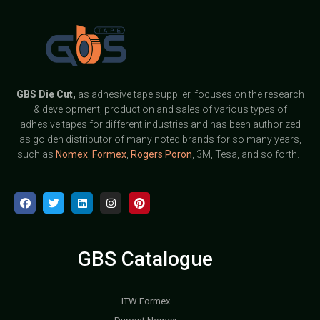
GBS
Die Cut,
as adhesive tape supplier, focuses on the research
& development, production and sales of various types of
adhesive tapes for different industries and has been authorized
as golden distributor of many noted brands for so many years,
such as
Nomex
,
Formex
,
Rogers Poron
, 3M, Tesa, and so forth.
GBS Catalogue
ITW Formex