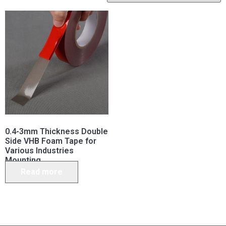
0.4-3mm Thickness Double
Side VHB Foam Tape for
Various Industries
Mounting
Read more