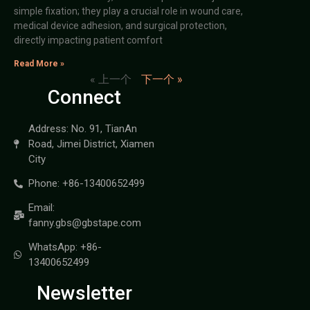
simple fixation; they play a crucial role in wound care,
medical device adhesion, and surgical protection,
directly impacting patient comfort
Read More »
« 上一个
下一个 »
Connect
Address: No. 91, TianAn
Road, Jimei District, Xiamen
City
Phone: +86-13400652499
Email:
fanny.gbs@gbstape.com
WhatsApp: +86-
13400652499
Newsletter