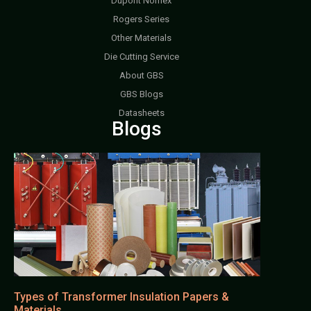
Dupont Nomex
Rogers Series
Other Materials
Die Cutting Service
About GBS
GBS Blogs
Datasheets
Blogs
Types of Transformer Insulation Papers &
Materials