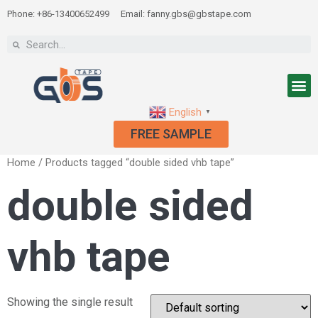
Phone: +86-13400652499
Email: fanny.gbs@gbstape.com
English
▼
FREE SAMPLE
Home
/ Products tagged “double sided vhb tape”
double sided
vhb tape
Showing the single result