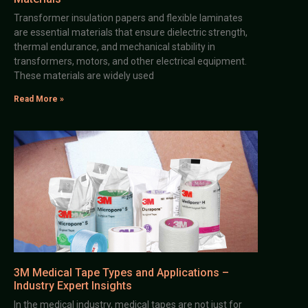
Transformer insulation papers and flexible laminates
are essential materials that ensure dielectric strength,
thermal endurance, and mechanical stability in
transformers, motors, and other electrical equipment.
These materials are widely used
Read More »
3M Medical Tape Types and Applications –
Industry Expert Insights
In the medical industry, medical tapes are not just for