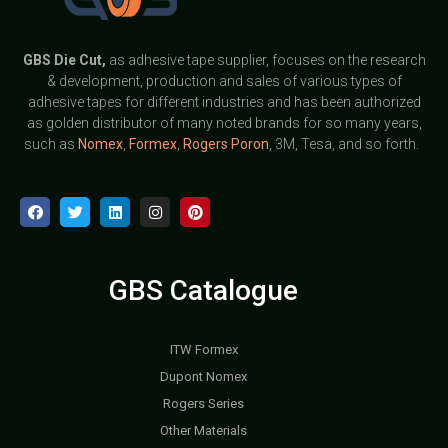
GBS
Die Cut,
as adhesive tape supplier, focuses on the research
& development, production and sales of various types of
adhesive tapes for different industries and has been authorized
as golden distributor of many noted brands for so many years,
such as
Nomex
,
Formex
,
Rogers Poron
, 3M, Tesa, and so forth.
GBS Catalogue
ITW Formex
Dupont Nomex
Rogers Series
Other Materials