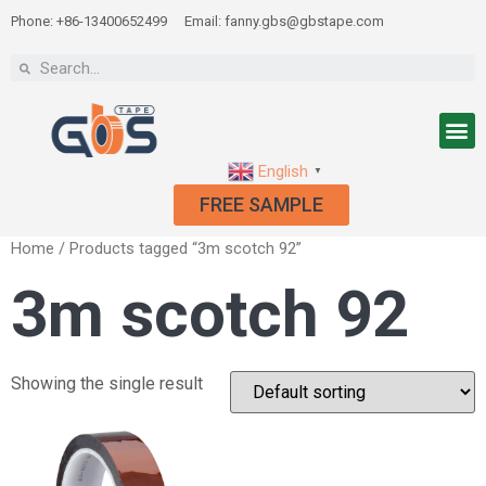
Phone: +86-13400652499
Email: fanny.gbs@gbstape.com
English
▼
FREE SAMPLE
Home
/ Products tagged “3m scotch 92”
3m scotch 92
Showing the single result