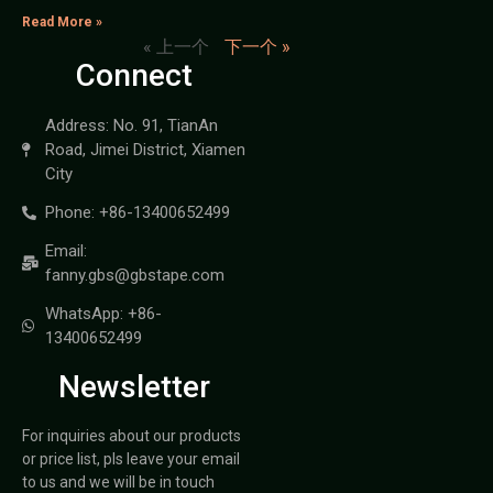
Read More »
« 上一个
下一个 »
Connect
Address: No. 91, TianAn
Road, Jimei District, Xiamen
City
Phone: +86-13400652499
Email:
fanny.gbs@gbstape.com
WhatsApp: +86-
13400652499
Newsletter
For inquiries about our products
or price list, pls leave your email
to us and we will be in touch