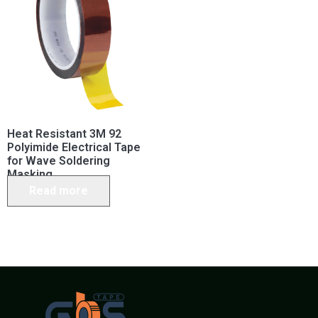
Heat Resistant 3M 92
Polyimide Electrical Tape
for Wave Soldering
Masking
Read more