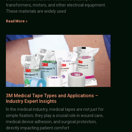
transformers, motors, and other electrical equipment.
These materials are widely used
Read More »
3M Medical Tape Types and Applications –
Industry Expert Insights
In the medical industry, medical tapes are not just for
simple fixation; they play a crucial role in wound care,
medical device adhesion, and surgical protection,
directly impacting patient comfort