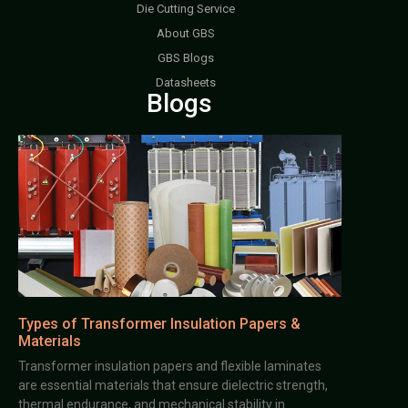
Die Cutting Service
About GBS
GBS Blogs
Datasheets
Blogs
Types of Transformer Insulation Papers &
Materials
Transformer insulation papers and flexible laminates
are essential materials that ensure dielectric strength,
thermal endurance, and mechanical stability in