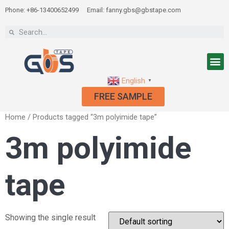
Phone: +86-13400652499
Email: fanny.gbs@gbstape.com
English
▼
FREE SAMPLE
Home
/ Products tagged “3m polyimide tape”
3m polyimide
tape
Showing the single result