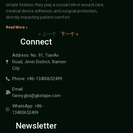
simple fixation; they play a crucial role in wound care,
medical device adhesion, and surgical protection,
directly impacting patient comfort
Read More »
« 上一个
下一个 »
Connect
Address: No. 91, TianAn
Road, Jimei District, Xiamen
City
Phone: +86-13400652499
Email:
fanny.gbs@gbstape.com
WhatsApp: +86-
13400652499
Newsletter