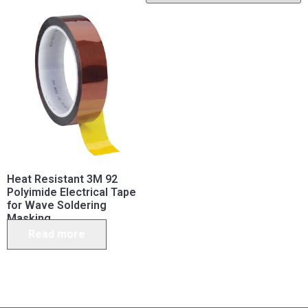
Heat Resistant 3M 92
Polyimide Electrical Tape
for Wave Soldering
Masking
Read more