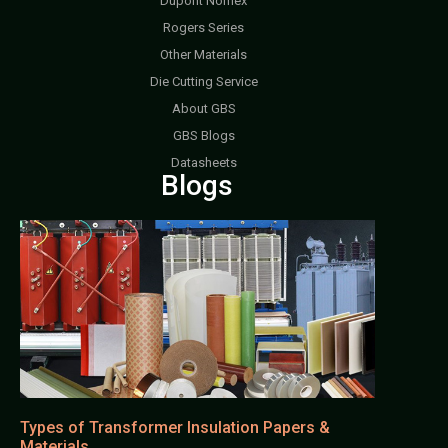
Dupont Nomex
Rogers Series
Other Materials
Die Cutting Service
About GBS
GBS Blogs
Datasheets
Blogs
Types of Transformer Insulation Papers &
Materials