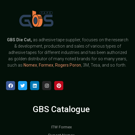
GBS
Die Cut,
as adhesive tape supplier, focuses on the research
& development, production and sales of various types of
adhesive tapes for different industries and has been authorized
as golden distributor of many noted brands for so many years,
such as
Nomex
,
Formex
,
Rogers Poron
, 3M, Tesa, and so forth.
GBS Catalogue
ITW Formex