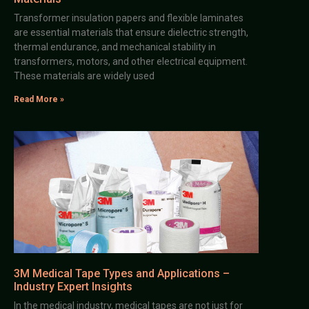
Transformer insulation papers and flexible laminates
are essential materials that ensure dielectric strength,
thermal endurance, and mechanical stability in
transformers, motors, and other electrical equipment.
These materials are widely used
Read More »
3M Medical Tape Types and Applications –
Industry Expert Insights
In the medical industry, medical tapes are not just for