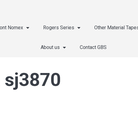
ont Nomex
Rogers Series
Other Material Tape
About us
Contact GBS
 sj3870