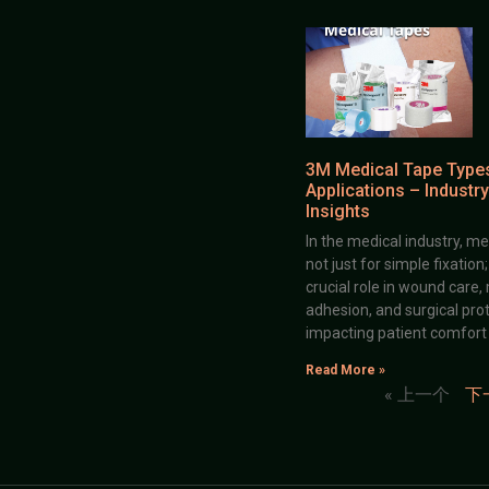
3M Medical Tape Type
Applications – Industry
Insights
In the medical industry, me
not just for simple fixation
crucial role in wound care,
adhesion, and surgical prot
impacting patient comfort
Read More »
« 上一个
下