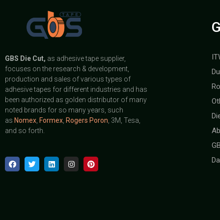
G
IT
GBS
Die Cut,
as adhesive tape supplier,
focuses on the research & development,
Du
production and sales of various types of
Ro
adhesive tapes for different industries and has
been authorized as golden distributor of many
Ot
noted brands for so many years, such
Di
as
Nomex
,
Formex
,
Rogers Poron
, 3M, Tesa,
Ab
and so forth.
GB
Da