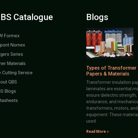
BS Catalogue
Blogs
W Formex
pont Nomex
gers Series
her Materials
Types of Transformer 
e Cutting Service
Papers & Materials
out GBS
Transformer insulation pap
laminates are essential ma
S Blogs
ensure dielectric strength,
tasheets
endurance, and mechanical 
transformers, motors, and 
equipment. These material
used
Read More »