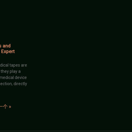
s and
 Expert
dical tapes are
; they play a
 medical device
ection, directly
一个 »