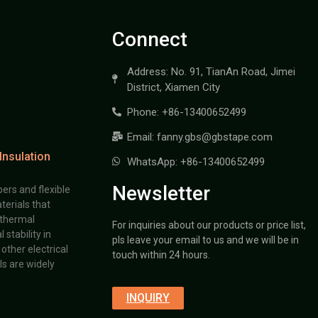
Connect
Address: No. 91, TianAn Road, Jimei
District, Xiamen City
Phone: +86-13400652499
Email: fanny.gbs@gbstape.com
Insulation
WhatsApp: +86-13400652499
Newsletter
ers and flexible
terials that
 thermal
For inquiries about our products or price list,
stability in
pls leave your email to us and we will be in
other electrical
touch within 24 hours.
s are widely
INQUIRY