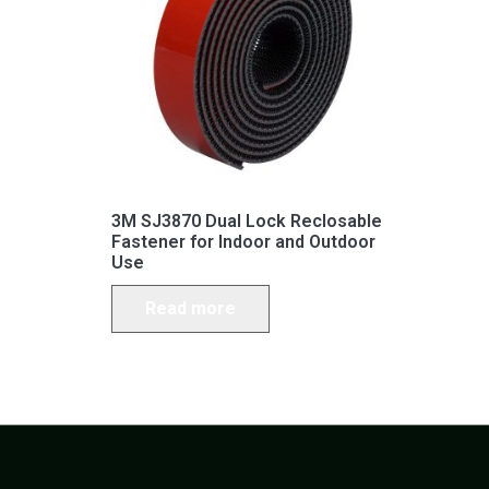
3M SJ3870 Dual Lock Reclosable
Fastener for Indoor and Outdoor
Use
Read more