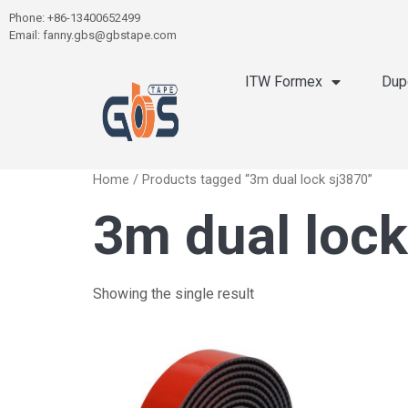
Phone: +86-13400652499
Email: fanny.gbs@gbstape.com
ITW Formex
Dup
Home
/ Products tagged “3m dual lock sj3870”
3m dual lock
Showing the single result