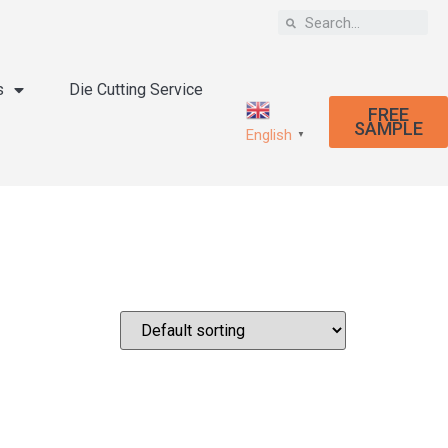
s
Die Cutting Service
FREE
SAMPLE
English
▼