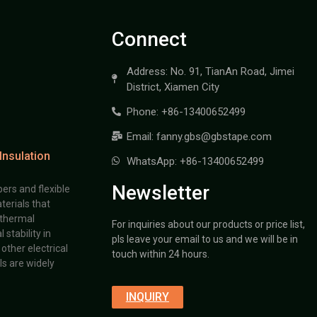
Connect
Address: No. 91, TianAn Road, Jimei
District, Xiamen City
Phone: +86-13400652499
Email: fanny.gbs@gbstape.com
Insulation
WhatsApp: +86-13400652499
Newsletter
ers and flexible
terials that
 thermal
For inquiries about our products or price list,
stability in
pls leave your email to us and we will be in
other electrical
touch within 24 hours.
s are widely
INQUIRY