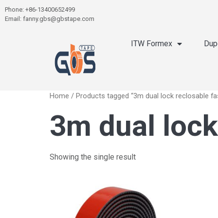
Phone: +86-13400652499
Email: fanny.gbs@gbstape.com
ITW Formex
Dup
Home
/ Products tagged “3m dual lock reclosable fa
3m dual lock
Showing the single result