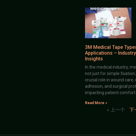
3M Medical Tape Type
Applications – Industry
Insights
In the medical industry, me
not just for simple fixation
crucial role in wound care,
adhesion, and surgical prot
impacting patient comfort
Read More »
« 上一个
下