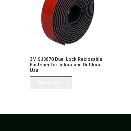
3M SJ3870 Dual Lock Reclosable
Fastener for Indoor and Outdoor
Use
Read more