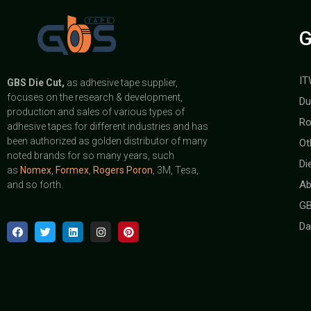
G
IT
GBS
Die Cut,
as adhesive tape supplier,
focuses on the research & development,
Du
production and sales of various types of
Ro
adhesive tapes for different industries and has
been authorized as golden distributor of many
Ot
noted brands for so many years, such
Di
as
Nomex
,
Formex
,
Rogers Poron
, 3M, Tesa,
Ab
and so forth.
GB
Da