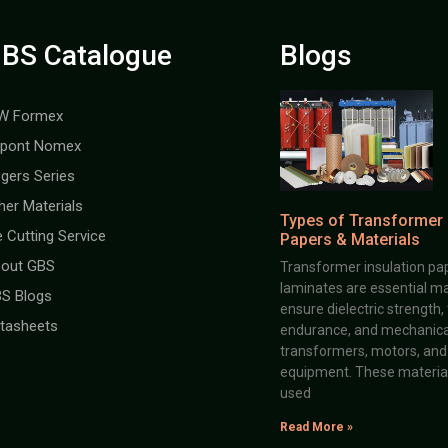
BS Catalogue
Blogs
W Formex
pont Nomex
gers Series
her Materials
Types of Transformer 
e Cutting Service
Papers & Materials
out GBS
Transformer insulation pap
laminates are essential ma
S Blogs
ensure dielectric strength,
tasheets
endurance, and mechanical 
transformers, motors, and 
equipment. These material
used
Read More »