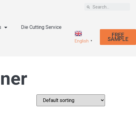
s
Die Cutting Service
FREE
SAMPLE
English
▼
ener