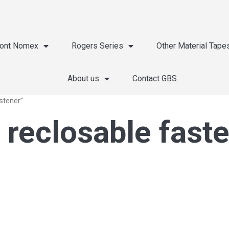
ont Nomex
Rogers Series
Other Material Tape
About us
Contact GBS
stener”
 reclosable fast