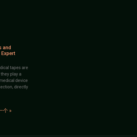
s and
 Expert
dical tapes are
; they play a
 medical device
ection, directly
一个 »