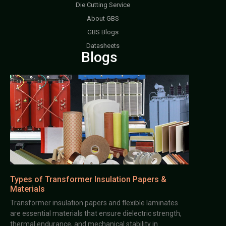
Die Cutting Service
About GBS
GBS Blogs
Datasheets
Blogs
Types of Transformer Insulation Papers &
Materials
Transformer insulation papers and flexible laminates
are essential materials that ensure dielectric strength,
thermal endurance, and mechanical stability in