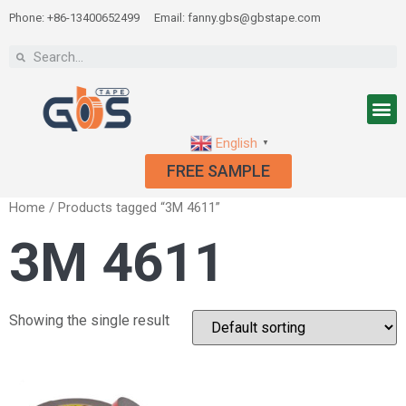
Phone: +86-13400652499
Email: fanny.gbs@gbstape.com
English
▼
FREE SAMPLE
Home
/ Products tagged “3M 4611”
3M 4611
Showing the single result