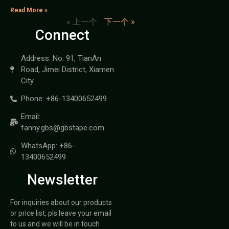
Read More »
« 上一个
下一个 »
Connect
Address: No. 91, TianAn
Road, Jimei District, Xiamen
City
Phone: +86-13400652499
Email:
fanny.gbs@gbstape.com
WhatsApp: +86-
13400652499
Newsletter
For inquiries about our products
or price list, pls leave your email
to us and we will be in touch