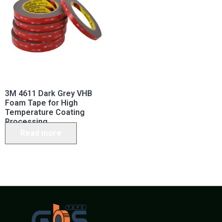
3M 4611 Dark Grey VHB
Foam Tape for High
Temperature Coating
Processing
Read more