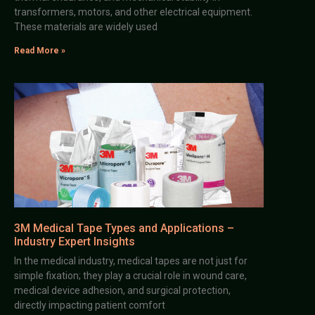
transformers, motors, and other electrical equipment.
These materials are widely used
Read More »
3M Medical Tape Types and Applications –
Industry Expert Insights
In the medical industry, medical tapes are not just for
simple fixation; they play a crucial role in wound care,
medical device adhesion, and surgical protection,
directly impacting patient comfort