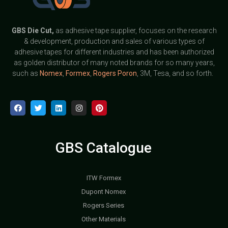
GBS
Die Cut,
as adhesive tape supplier, focuses on the research
& development, production and sales of various types of
adhesive tapes for different industries and has been authorized
as golden distributor of many noted brands for so many years,
such as
Nomex
,
Formex
,
Rogers Poron
, 3M, Tesa, and so forth.
GBS Catalogue
ITW Formex
Dupont Nomex
Rogers Series
Other Materials