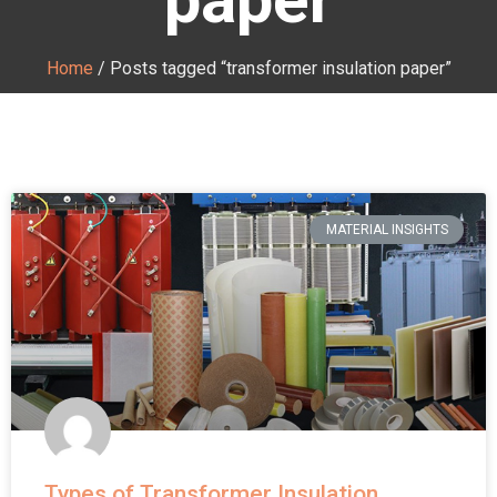
Home
/ Posts tagged “transformer insulation paper”
MATERIAL INSIGHTS
Types of Transformer Insulation