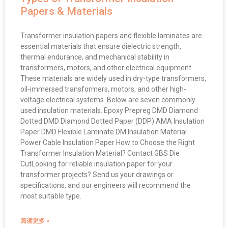
Papers & Materials
Transformer insulation papers and flexible laminates are
essential materials that ensure dielectric strength,
thermal endurance, and mechanical stability in
transformers, motors, and other electrical equipment.
These materials are widely used in dry-type transformers,
oil-immersed transformers, motors, and other high-
voltage electrical systems. Below are seven commonly
used insulation materials. Epoxy Prepreg DMD Diamond
Dotted DMD Diamond Dotted Paper (DDP) AMA Insulation
Paper DMD Flexible Laminate DM Insulation Material
Power Cable Insulation Paper How to Choose the Right
Transformer Insulation Material? Contact GBS Die
CutLooking for reliable insulation paper for your
transformer projects? Send us your drawings or
specifications, and our engineers will recommend the
most suitable type.
阅读更多 »