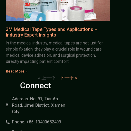
3M Medical Tape Types and Applications –
Industry Expert Insights
In the medical industry, medical tapes are not just for
simple fixation; they play a crucial role in wound care,
medical device adhesion, and surgical protection,
directly impacting patient comfort
Read More »
« 上一个
下一个 »
Connect
Address: No. 91, TianAn
Road, Jimei District, Xiamen
City
Phone: +86-13400652499