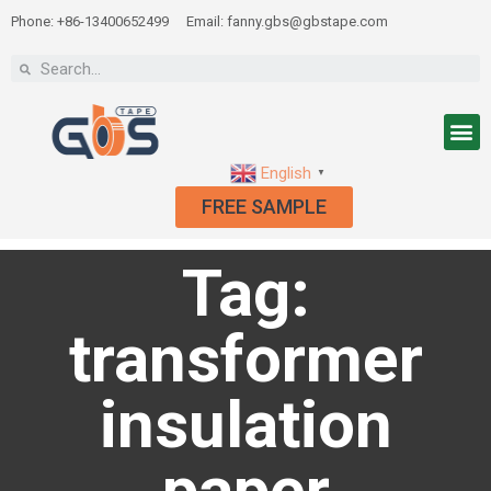
Phone: +86-13400652499
Email: fanny.gbs@gbstape.com
English
▼
FREE SAMPLE
Tag:
transformer
insulation
paper