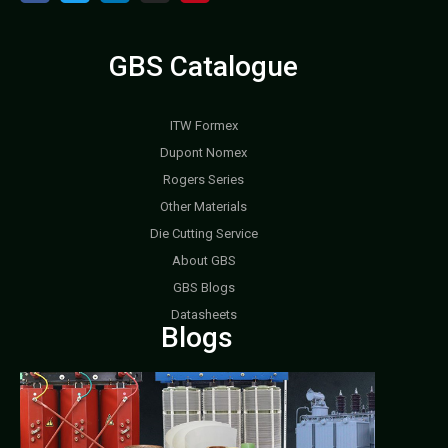
GBS Catalogue
ITW Formex
Dupont Nomex
Rogers Series
Other Materials
Die Cutting Service
About GBS
GBS Blogs
Datasheets
Blogs