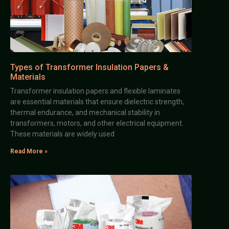
Types of Transformer Insulation Papers &
Materials
Transformer insulation papers and flexible laminates
are essential materials that ensure dielectric strength,
thermal endurance, and mechanical stability in
transformers, motors, and other electrical equipment.
These materials are widely used
Read More »