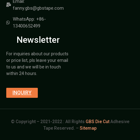
Email:
fanny.gbs@gbstape.com
WhatsApp: +86-
13400652499
Newsletter
For inquiries about our products
or price list, pls leave your email
to us and we will be in touch
within 24 hours.
INQUIRY
© Copyright – 2021-2022 : All Rights
GBS Die Cut
Adhesive
Tape Reserved. –
Sitemap