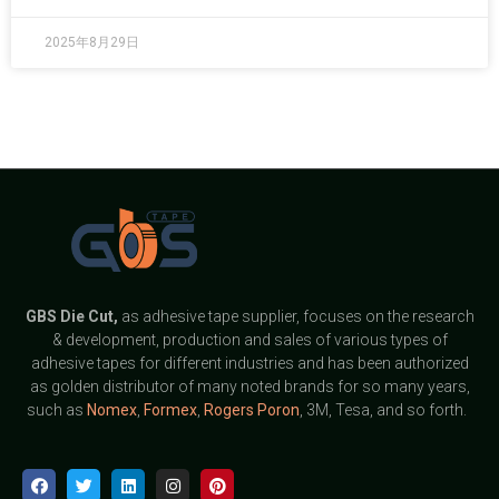
2025年8月29日
GBS
Die Cut,
as adhesive tape supplier, focuses on the research
& development, production and sales of various types of
adhesive tapes for different industries and has been authorized
as golden distributor of many noted brands for so many years,
such as
Nomex
,
Formex
,
Rogers Poron
, 3M, Tesa, and so forth.