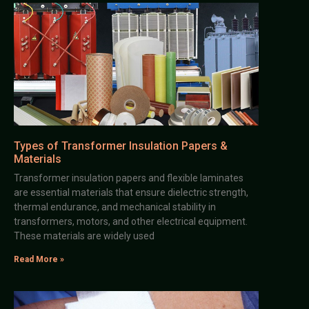
Types of Transformer Insulation Papers &
Materials
Transformer insulation papers and flexible laminates
are essential materials that ensure dielectric strength,
thermal endurance, and mechanical stability in
transformers, motors, and other electrical equipment.
These materials are widely used
Read More »