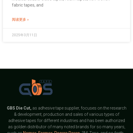
fabric tapes, and
阅读更多 »
2025年3月11日
GBS
Die Cut,
as adhesive tape supplier, focuses on the research
& development, production and sales of various types of
adhesive tapes for different industries and has been authorized
as golden distributor of many noted brands for so many years,
such as
Nomex
,
Formex
,
Rogers Poron
, 3M, Tesa, and so forth.