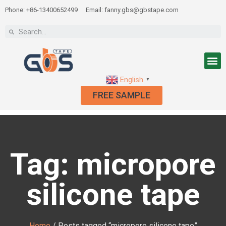
Phone: +86-13400652499
Email: fanny.gbs@gbstape.com
English
▼
FREE SAMPLE
Tag: micropore
silicone tape
Home
/ Posts tagged “micropore silicone tape”