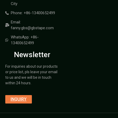
City
Phone: +86-13400652499
Email:
fanny.gbs@gbstape.com
WhatsApp: +86-
13400652499
Newsletter
For inquiries about our products
or price list, pls leave your email
to us and we will be in touch
within 24 hours.
INQUIRY