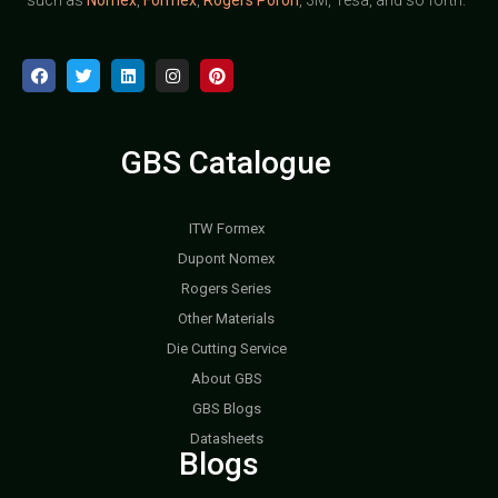
GBS Catalogue
ITW Formex
Dupont Nomex
Rogers Series
Other Materials
Die Cutting Service
About GBS
GBS Blogs
Datasheets
Blogs