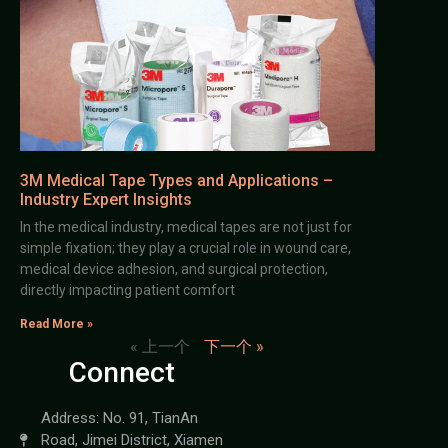
3M Medical Tape Types and Applications –
Industry Expert Insights
In the medical industry, medical tapes are not just for
simple fixation; they play a crucial role in wound care,
medical device adhesion, and surgical protection,
directly impacting patient comfort
Read More »
« 上一个
下一个 »
Connect
Address: No. 91, TianAn
Road, Jimei District, Xiamen