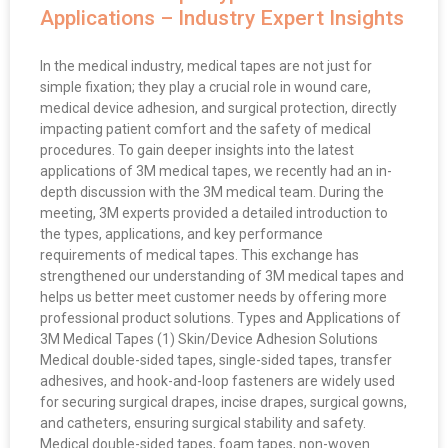
Applications – Industry Expert Insights
In the medical industry, medical tapes are not just for
simple fixation; they play a crucial role in wound care,
medical device adhesion, and surgical protection, directly
impacting patient comfort and the safety of medical
procedures. To gain deeper insights into the latest
applications of 3M medical tapes, we recently had an in-
depth discussion with the 3M medical team. During the
meeting, 3M experts provided a detailed introduction to
the types, applications, and key performance
requirements of medical tapes. This exchange has
strengthened our understanding of 3M medical tapes and
helps us better meet customer needs by offering more
professional product solutions. Types and Applications of
3M Medical Tapes (1) Skin/Device Adhesion Solutions
Medical double-sided tapes, single-sided tapes, transfer
adhesives, and hook-and-loop fasteners are widely used
for securing surgical drapes, incise drapes, surgical gowns,
and catheters, ensuring surgical stability and safety.
Medical double-sided tapes, foam tapes, non-woven