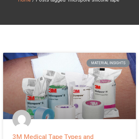
MATERIAL INSIGHTS
3M Medical Tape Types and