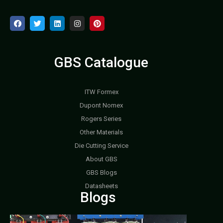
GBS Catalogue
ITW Formex
Dupont Nomex
Rogers Series
Other Materials
Die Cutting Service
About GBS
GBS Blogs
Datasheets
Blogs