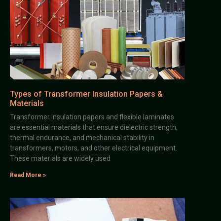
Types of Transformer Insulation Papers &
Materials
Transformer insulation papers and flexible laminates
are essential materials that ensure dielectric strength,
thermal endurance, and mechanical stability in
transformers, motors, and other electrical equipment.
These materials are widely used
Read More »