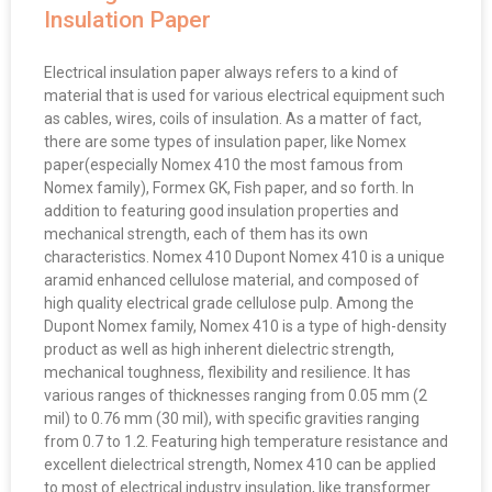
Insulation Paper
Electrical insulation paper always refers to a kind of
material that is used for various electrical equipment such
as cables, wires, coils of insulation. As a matter of fact,
there are some types of insulation paper, like Nomex
paper(especially Nomex 410 the most famous from
Nomex family), Formex GK, Fish paper, and so forth. In
addition to featuring good insulation properties and
mechanical strength, each of them has its own
characteristics. Nomex 410 Dupont Nomex 410 is a unique
aramid enhanced cellulose material, and composed of
high quality electrical grade cellulose pulp. Among the
Dupont Nomex family, Nomex 410 is a type of high-density
product as well as high inherent dielectric strength,
mechanical toughness, flexibility and resilience. It has
various ranges of thicknesses ranging from 0.05 mm (2
mil) to 0.76 mm (30 mil), with specific gravities ranging
from 0.7 to 1.2. Featuring high temperature resistance and
excellent dielectrical strength, Nomex 410 can be applied
to most of electrical industry insulation, like transformer