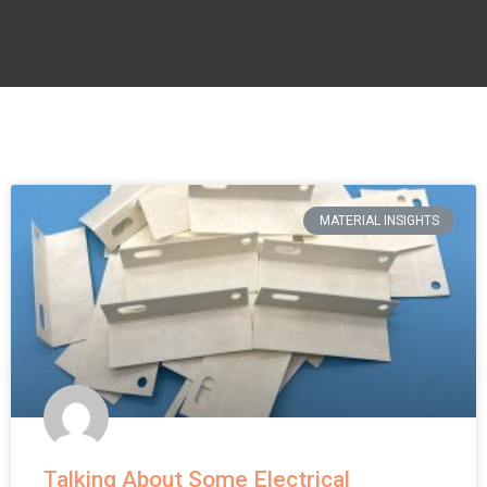
MATERIAL INSIGHTS
Talking About Some Electrical