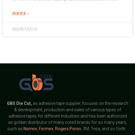
阅读更多 »
2022年7月21日
GBS
Die Cut,
as adhesive tape supplier, focuses on the research
& development, production and sales of various types of
adhesive tapes for different industries and has been authorized
as golden distributor of many noted brands for so many years,
such as
Nomex
,
Formex
,
Rogers Poron
, 3M, Tesa, and so forth.