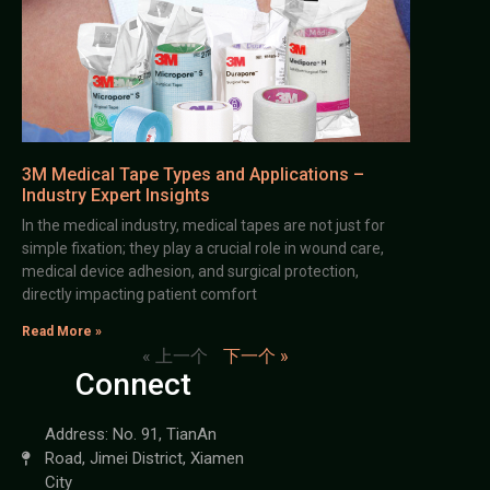
3M Medical Tape Types and Applications –
Industry Expert Insights
In the medical industry, medical tapes are not just for
simple fixation; they play a crucial role in wound care,
medical device adhesion, and surgical protection,
directly impacting patient comfort
Read More »
« 上一个
下一个 »
Connect
Address: No. 91, TianAn
Road, Jimei District, Xiamen
City