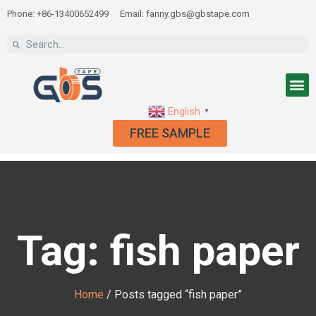
Phone: +86-13400652499
Email: fanny.gbs@gbstape.com
English
▼
FREE SAMPLE
Tag: fish paper
Home
/ Posts tagged “fish paper”