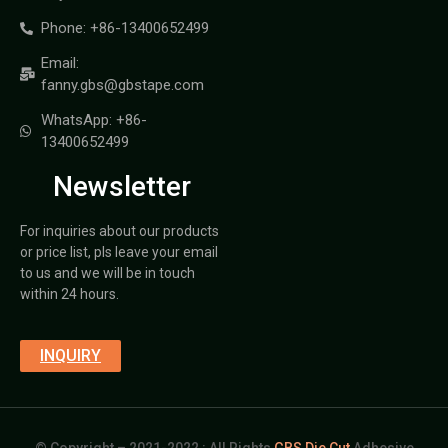
Phone: +86-13400652499
Email:
fanny.gbs@gbstape.com
WhatsApp: +86-
13400652499
Newsletter
For inquiries about our products
or price list, pls leave your email
to us and we will be in touch
within 24 hours.
INQUIRY
© Copyright – 2021-2022 : All Rights
GBS Die Cut
Adhesive