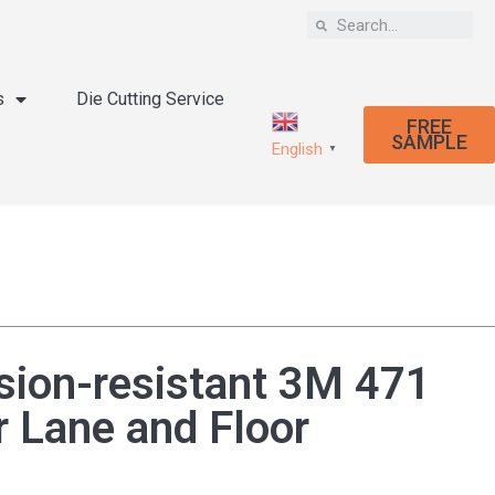
s
Die Cutting Service
FREE
SAMPLE
English
▼
sion-resistant 3M 471
r Lane and Floor