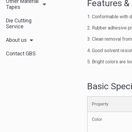
Other Material
Features & 
Tapes
1. Conformable with de
Die Cutting
Service
2. Rubber adhesive pr
3. Clean removal fro
About us
4. Good solvent resist
Contact GBS
5. Bright colors are lo
Basic Speci
Property
Color