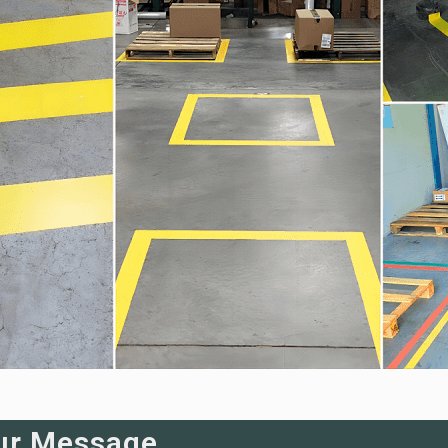
ur Message