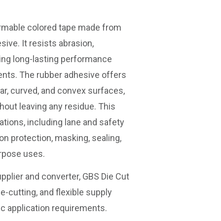
rmable colored tape made from
sive. It resists abrasion,
ing long-lasting performance
ents. The rubber adhesive offers
lar, curved, and convex surfaces,
hout leaving any residue. This
ations, including lane and safety
on protection, masking, sealing,
urpose uses.
pplier and converter, GBS Die Cut
e-cutting, and flexible supply
ic application requirements.