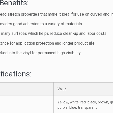
Benefits:
ad stretch properties that make it ideal for use on curved and i
ovides good adhesion to a variety of materials
m many surfaces which helps reduce clean-up and labor costs
ance for application protection and longer product life
cked into the vinyl for permanent high visibility.
fications:
Value
Yellow, white, red, black, brown, g
purple, blue, transparent