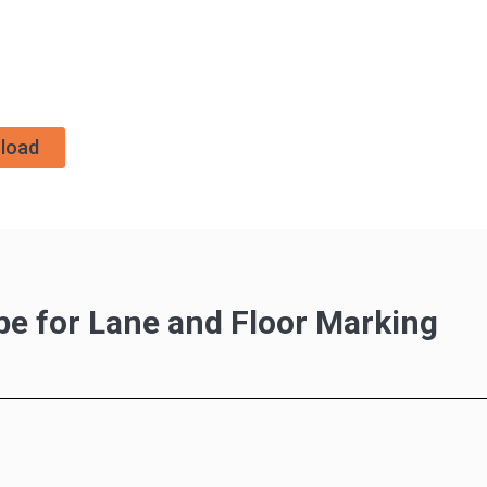
load
pe for Lane and Floor Marking