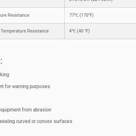
ure Resistance
77℃ (170°F)
Temperature Resistance
4℃ (40 °F)
:
rking
nt for warning purposes
 equipment from abrasion
 sealing curved or convex surfaces