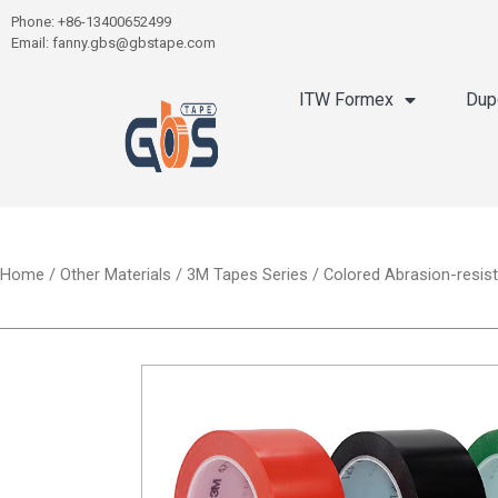
Phone: +86-13400652499
Email: fanny.gbs@gbstape.com
ITW Formex
Dup
Home
/
Other Materials
/
3M Tapes Series
/ Colored Abrasion-resist