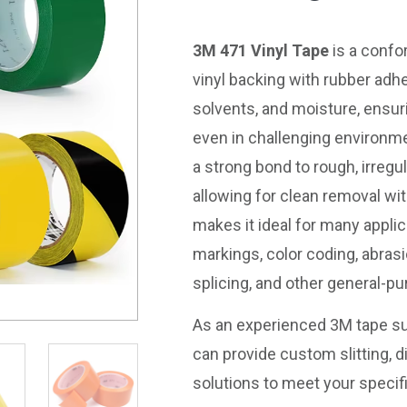
3M 471 Vinyl Tape
is a confo
vinyl backing with rubber adhe
solvents, and moisture, ensur
even in challenging environm
a strong bond to rough, irregu
allowing for clean removal wit
makes it ideal for many applic
markings, color coding, abrasi
splicing, and other general-p
As an experienced 3M tape su
can provide custom slitting, di
solutions to meet your specif