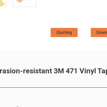
Quoting
Down
rasion-resistant 3M 471 Vinyl Ta