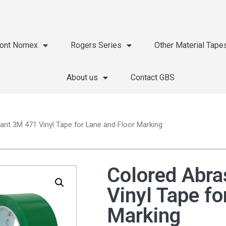
ont Nomex
Rogers Series
Other Material Tape
About us
Contact GBS
ant 3M 471 Vinyl Tape for Lane and Floor Marking
Colored Abra
Vinyl Tape fo
Marking