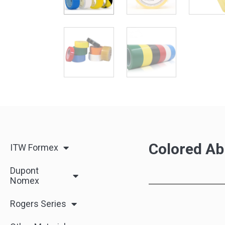
Colored Ab
ITW Formex
Dupont
Nomex
Rogers Series