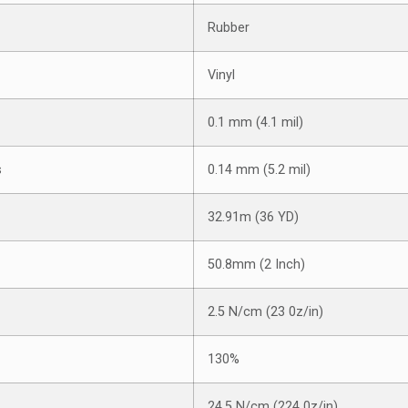
Rubber
Vinyl
0.1 mm (4.1 mil)
s
0.14 mm (5.2 mil)
32.91m (36 YD)
50.8mm (2 Inch)
2.5 N/cm (23 0z/in)
130%
24.5 N/cm (224 0z/in)