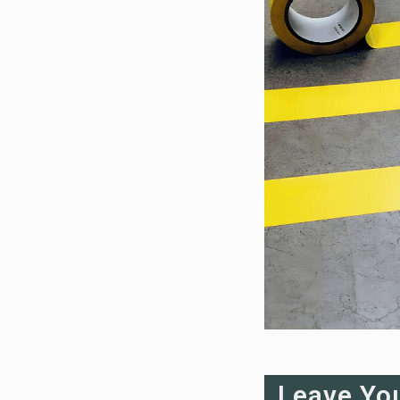
Leave Yo