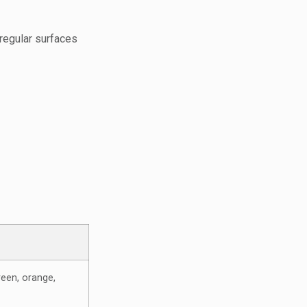
rregular surfaces
reen, orange,