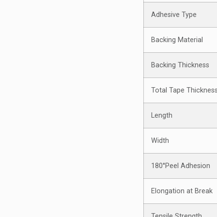
Adhesive Type
Backing Material
Backing Thickness
Total Tape Thicknes
Length
Width
180°Peel Adhesion
Elongation at Break
Tensile Strength