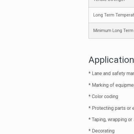
Long Term Temperat
Minimum Long Term 
Application
* Lane and safety ma
* Marking of equipme
* Color coding
* Protecting parts or
* Taping, wrapping or
* Decorating