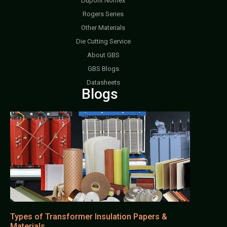
Dupont Nomex
Rogers Series
Other Materials
Die Cutting Service
About GBS
GBS Blogs
Datasheets
Blogs
Types of Transformer Insulation Papers &
Materials