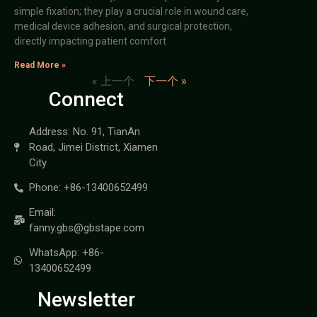
simple fixation; they play a crucial role in wound care,
medical device adhesion, and surgical protection,
directly impacting patient comfort
Read More »
« 上一个
下一个 »
Connect
Address: No. 91, TianAn
Road, Jimei District, Xiamen
City
Phone: +86-13400652499
Email:
fanny.gbs@gbstape.com
WhatsApp: +86-
13400652499
Newsletter