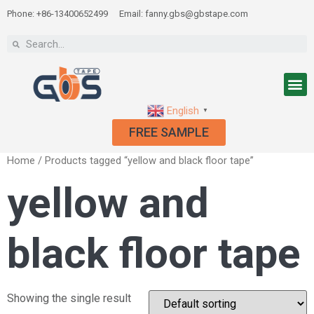
Phone: +86-13400652499
Email: fanny.gbs@gbstape.com
English
▼
FREE SAMPLE
Home
/ Products tagged “yellow and black floor tape”
yellow and
black floor tape
Showing the single result