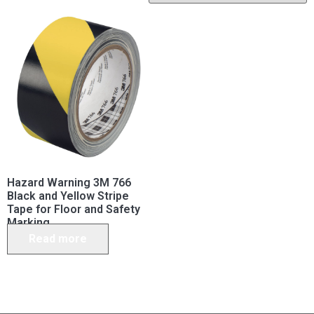
Hazard Warning 3M 766
Black and Yellow Stripe
Tape for Floor and Safety
Marking
Read more