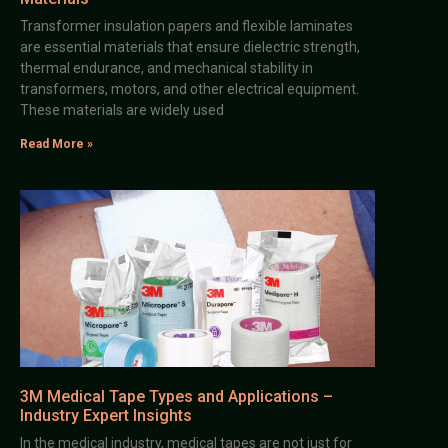
Transformer insulation papers and flexible laminates
are essential materials that ensure dielectric strength,
thermal endurance, and mechanical stability in
transformers, motors, and other electrical equipment.
These materials are widely used
Read More »
3M Medical Tape Types and Applications –
Industry Expert Insights
In the medical industry, medical tapes are not just for