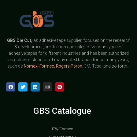
GBS
Die Cut,
as adhesive tape supplier, focuses on the research
& development, production and sales of various types of
adhesive tapes for different industries and has been authorized
as golden distributor of many noted brands for so many years,
such as
Nomex
,
Formex
,
Rogers Poron
, 3M, Tesa, and so forth.
GBS Catalogue
ITW Formex