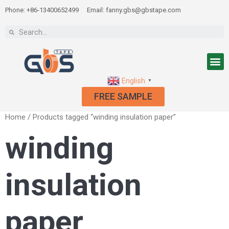
Phone: +86-13400652499
Email: fanny.gbs@gbstape.com
English
▼
FREE SAMPLE
Home
/ Products tagged “winding insulation paper”
winding
insulation
paper