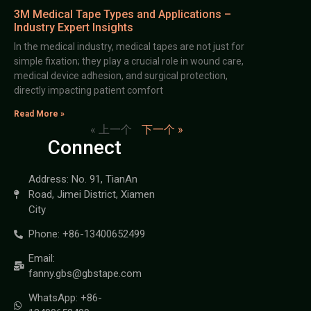
3M Medical Tape Types and Applications –
Industry Expert Insights
In the medical industry, medical tapes are not just for
simple fixation; they play a crucial role in wound care,
medical device adhesion, and surgical protection,
directly impacting patient comfort
Read More »
« 上一个
下一个 »
Connect
Address: No. 91, TianAn
Road, Jimei District, Xiamen
City
Phone: +86-13400652499
Email:
fanny.gbs@gbstape.com
WhatsApp: +86-