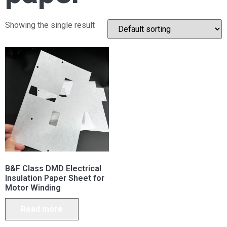
Showing the single result
B&F Class DMD Electrical
Insulation Paper Sheet for
Motor Winding
Read more