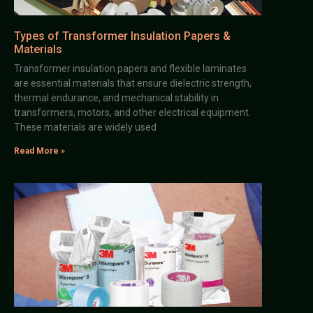
Types of Transformer Insulation Papers &
Materials
Transformer insulation papers and flexible laminates
are essential materials that ensure dielectric strength,
thermal endurance, and mechanical stability in
transformers, motors, and other electrical equipment.
These materials are widely used
Read More »