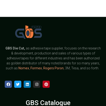
GBS
Die Cut,
as adhesive tape supplier, focuses on the research
& development, production and sales of various types of
adhesive tapes for different industries and has been authorized
as golden distributor of many noted brands for so many years,
such as
Nomex
,
Formex
,
Rogers Poron
, 3M, Tesa, and so forth.
GBS Catalogue