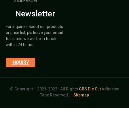
13400652499
Newsletter
For inquiries about our products
or price list, pls leave your email
to us and we will be in touch
within 24 hours.
INQUIRY
© Copyright – 2021-2022 : All Rights
GBS Die Cut
Adhesive
Tape Reserved. –
Sitemap