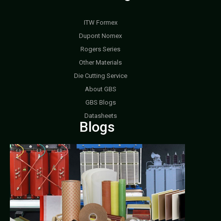
ITW Formex
Dupont Nomex
Rogers Series
Other Materials
Die Cutting Service
About GBS
GBS Blogs
Datasheets
Blogs