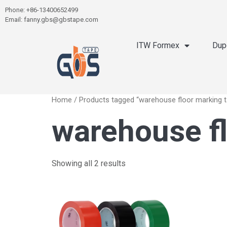
Phone: +86-13400652499
Email: fanny.gbs@gbstape.com
ITW Formex
Dup
Home
/ Products tagged “warehouse floor marking 
warehouse fl
Showing all 2 results