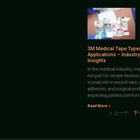
3M Medical Tape Type
Applications – Industry
Insights
In the medical industry, me
not just for simple fixation
crucial role in wound care,
adhesion, and surgical prot
impacting patient comfort
Read More »
« 上一个
下