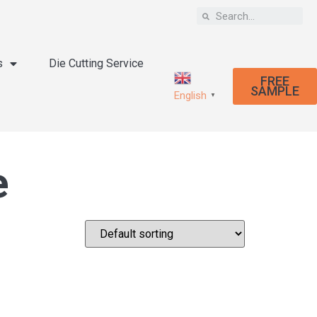
s
Die Cutting Service
FREE
SAMPLE
English
▼
e