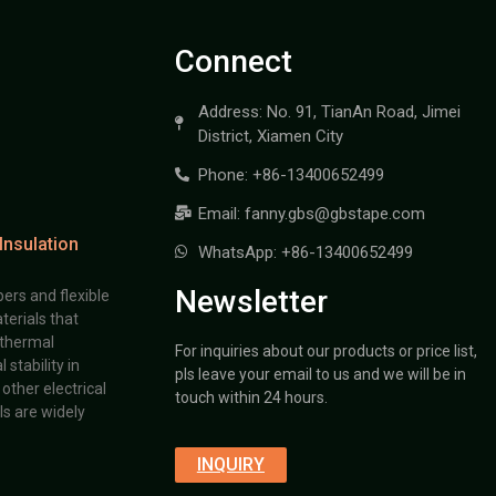
Connect
Address: No. 91, TianAn Road, Jimei
District, Xiamen City
Phone: +86-13400652499
Email: fanny.gbs@gbstape.com
Insulation
WhatsApp: +86-13400652499
Newsletter
ers and flexible
terials that
 thermal
For inquiries about our products or price list,
stability in
pls leave your email to us and we will be in
other electrical
touch within 24 hours.
s are widely
INQUIRY