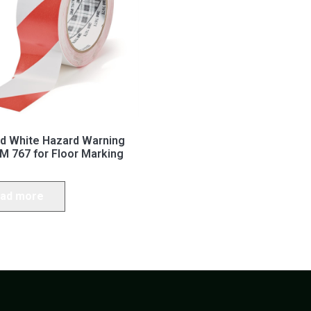
d White Hazard Warning
M 767 for Floor Marking
ad more