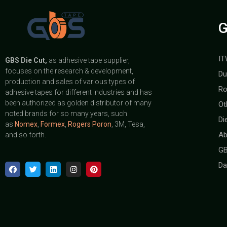
G
IT
GBS
Die Cut,
as adhesive tape supplier,
focuses on the research & development,
Du
production and sales of various types of
Ro
adhesive tapes for different industries and has
been authorized as golden distributor of many
Ot
noted brands for so many years, such
Di
as
Nomex
,
Formex
,
Rogers Poron
, 3M, Tesa,
Ab
and so forth.
GB
Da