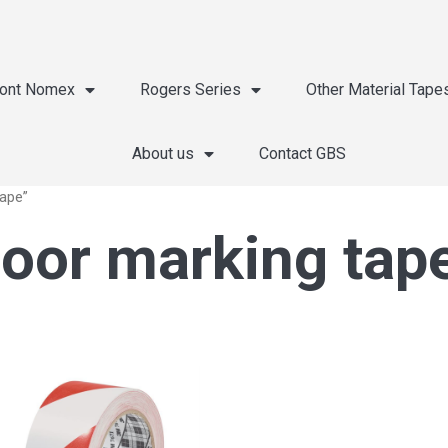
ont Nomex
Rogers Series
Other Material Tape
About us
Contact GBS
tape”
oor marking tap