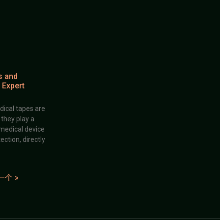
s and
 Expert
dical tapes are
; they play a
 medical device
ection, directly
一个 »