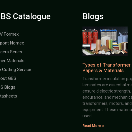
BS Catalogue
Blogs
W Formex
pont Nomex
gers Series
her Materials
Types of Transformer 
e Cutting Service
Papers & Materials
out GBS
Transformer insulation pap
laminates are essential ma
S Blogs
ensure dielectric strength,
tasheets
endurance, and mechanical 
transformers, motors, and 
equipment. These material
used
Read More »