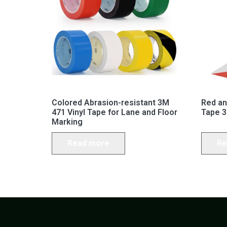
Colored Abrasion-resistant 3M
Red an
471 Vinyl Tape for Lane and Floor
Tape 3
Marking
Read more
Re