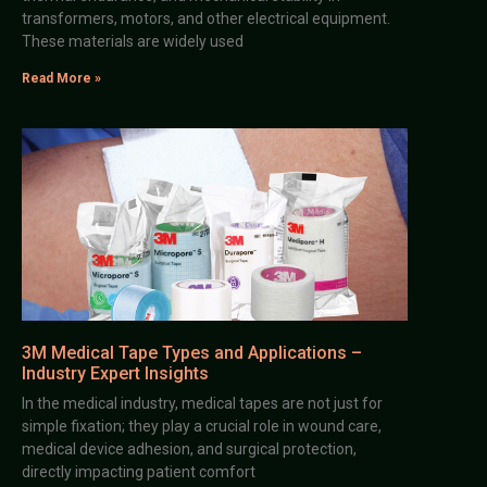
transformers, motors, and other electrical equipment.
These materials are widely used
Read More »
3M Medical Tape Types and Applications –
Industry Expert Insights
In the medical industry, medical tapes are not just for
simple fixation; they play a crucial role in wound care,
medical device adhesion, and surgical protection,
directly impacting patient comfort