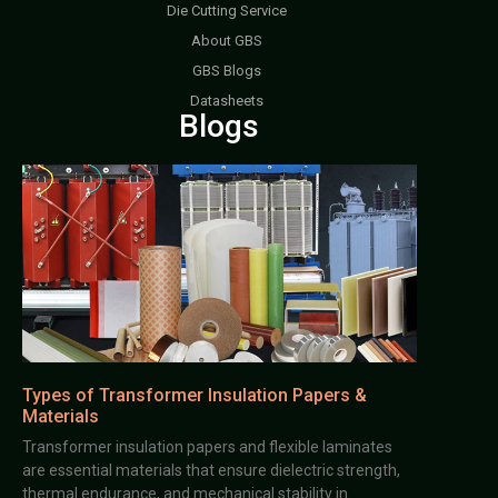
Die Cutting Service
About GBS
GBS Blogs
Datasheets
Blogs
Types of Transformer Insulation Papers &
Materials
Transformer insulation papers and flexible laminates
are essential materials that ensure dielectric strength,
thermal endurance, and mechanical stability in