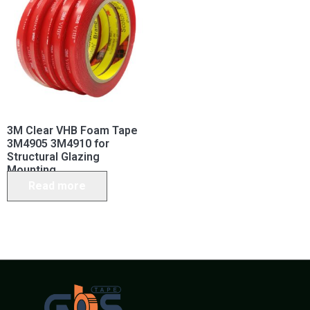
3M Clear VHB Foam Tape
3M4905 3M4910 for
Structural Glazing
Mounting
Read more