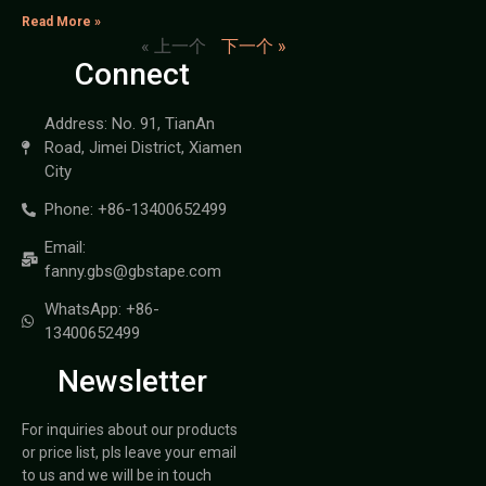
Read More »
« 上一个
下一个 »
Connect
Address: No. 91, TianAn
Road, Jimei District, Xiamen
City
Phone: +86-13400652499
Email:
fanny.gbs@gbstape.com
WhatsApp: +86-
13400652499
Newsletter
For inquiries about our products
or price list, pls leave your email
to us and we will be in touch