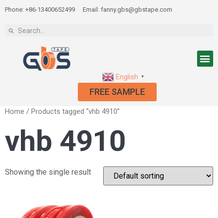
Phone: +86-13400652499
Email: fanny.gbs@gbstape.com
English
▼
FREE SAMPLE
Home
/ Products tagged “vhb 4910”
vhb 4910
Showing the single result