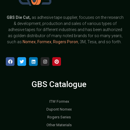
GBS
Die Cut,
as adhesive tape supplier, focuses on the research
& development, production and sales of various types of
adhesive tapes for different industries and has been authorized
as golden distributor of many noted brands for so many years,
such as
Nomex
,
Formex
,
Rogers Poron
, 3M, Tesa, and so forth.
GBS Catalogue
ITW Formex
Dupont Nomex
Rogers Series
Other Materials