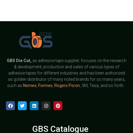
GBS
Die Cut,
as adhesive tape supplier, focuses on the research
& development, production and sales of various types of
adhesive tapes for different industries and has been authorized
as golden distributor of many noted brands for so many years,
such as
Nomex
,
Formex
,
Rogers Poron
, 3M, Tesa, and so forth.
GBS Catalogue