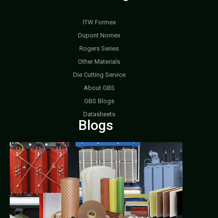
ITW Formex
Dupont Nomex
Rogers Series
Other Materials
Die Cutting Service
About GBS
GBS Blogs
Datasheets
Blogs