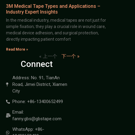
3M Medical Tape Types and Applications –
Industry Expert Insights
In the medical industry, medical tapes are not just for
simple fixation; they play a crucial role in wound care,
medical device adhesion, and surgical protection,
directly impacting patient comfort
Read More »
« 上一个
下一个 »
Connect
Address: No. 91, TianAn
Road, Jimei District, Xiamen
City
Phone: +86-13400652499
Email:
fanny.gbs@gbstape.com
WhatsApp: +86-