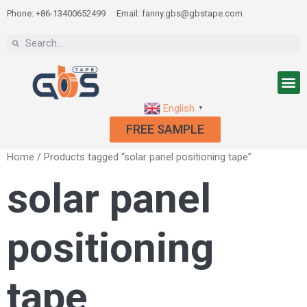
Phone: +86-13400652499
Email: fanny.gbs@gbstape.com
English
▼
FREE SAMPLE
Home
/ Products tagged “solar panel positioning tape”
solar panel
positioning
tape