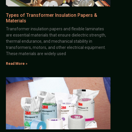
Types of Transformer Insulation Papers &
Materials
Transformer insulation papers and flexible laminates
are essential materials that ensure dielectric strength,
thermal endurance, and mechanical stability in
transformers, motors, and other electrical equipment.
These materials are widely used
Read More »