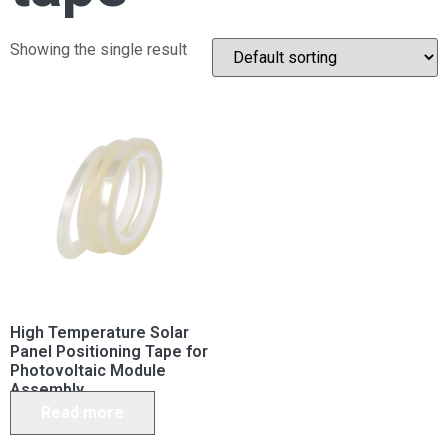
Showing the single result
High Temperature Solar
Panel Positioning Tape for
Photovoltaic Module
Assembly
Read more