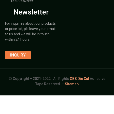
13400652499
Newsletter
For inquiries about our products
or price list, pls leave your email
to us and we will be in touch
within 24 hours.
INQUIRY
© Copyright – 2021-2022 : All Rights
GBS Die Cut
Adhesive
Tape Reserved. –
Sitemap