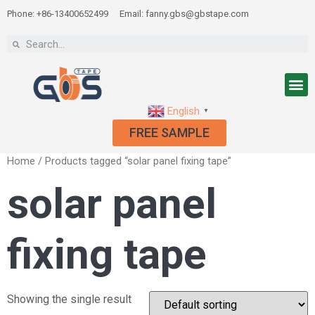
Phone: +86-13400652499
Email: fanny.gbs@gbstape.com
English
▼
FREE SAMPLE
Home
/ Products tagged “solar panel fixing tape”
solar panel
fixing tape
Showing the single result