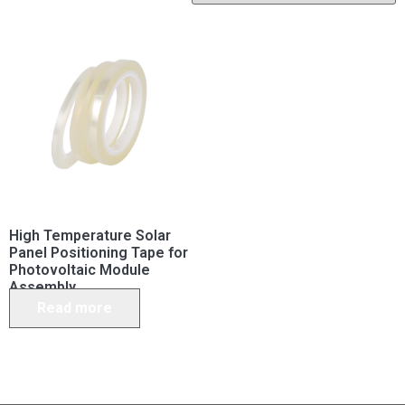
High Temperature Solar
Panel Positioning Tape for
Photovoltaic Module
Assembly
Read more