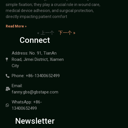
simple fixation; they play a crucial role in wound care,
medical device adhesion, and surgical protection,
directly impacting patient comfort
Read More »
« 上一个
下一个 »
Connect
Address: No. 91, TianAn
Road, Jimei District, Xiamen
City
Phone: +86-13400652499
Email:
fanny.gbs@gbstape.com
WhatsApp: +86-
13400652499
Newsletter