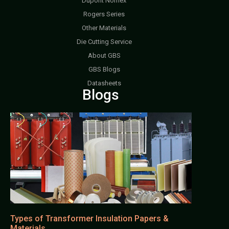
Dupont Nomex
Rogers Series
Other Materials
Die Cutting Service
About GBS
GBS Blogs
Datasheets
Blogs
Types of Transformer Insulation Papers &
Materials