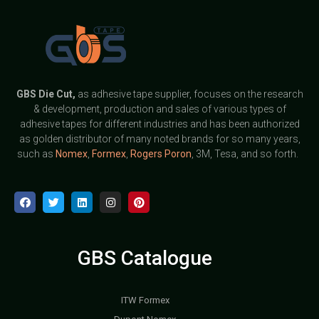
GBS
Die Cut,
as adhesive tape supplier, focuses on the research
& development, production and sales of various types of
adhesive tapes for different industries and has been authorized
as golden distributor of many noted brands for so many years,
such as
Nomex
,
Formex
,
Rogers Poron
, 3M, Tesa, and so forth.
GBS Catalogue
ITW Formex