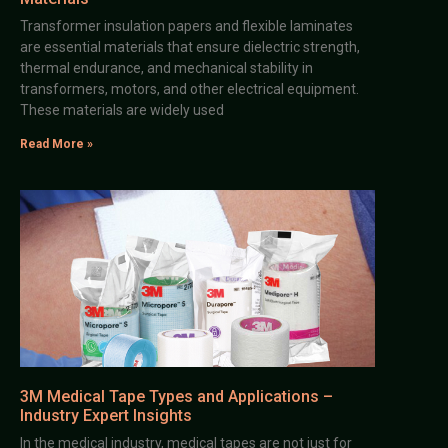
Transformer insulation papers and flexible laminates
are essential materials that ensure dielectric strength,
thermal endurance, and mechanical stability in
transformers, motors, and other electrical equipment.
These materials are widely used
Read More »
3M Medical Tape Types and Applications –
Industry Expert Insights
In the medical industry, medical tapes are not just for