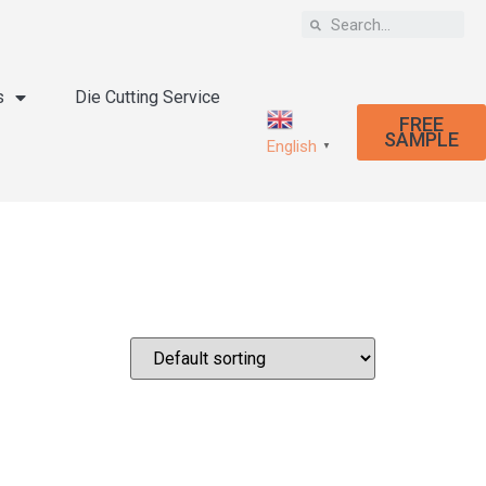
s
Die Cutting Service
FREE
SAMPLE
English
▼