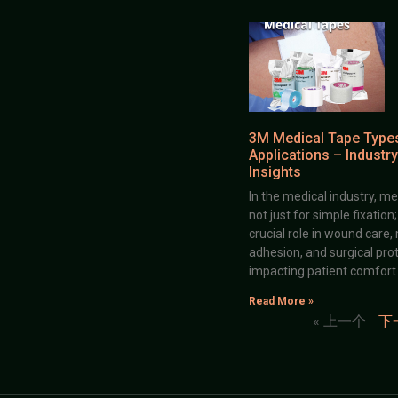
3M Medical Tape Type
Applications – Industry
Insights
In the medical industry, me
not just for simple fixation
crucial role in wound care,
adhesion, and surgical prot
impacting patient comfort
Read More »
« 上一个
下