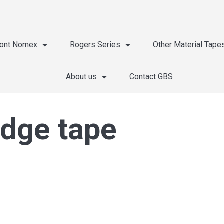
ont Nomex
Rogers Series
Other Material Tape
About us
Contact GBS
edge tape