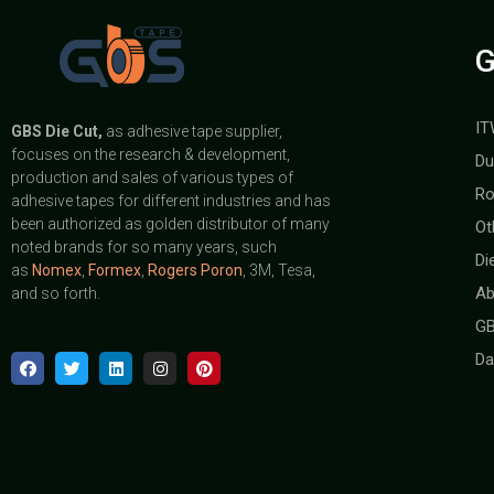
G
IT
GBS
Die Cut,
as adhesive tape supplier,
focuses on the research & development,
Du
production and sales of various types of
Ro
adhesive tapes for different industries and has
been authorized as golden distributor of many
Ot
noted brands for so many years, such
Di
as
Nomex
,
Formex
,
Rogers Poron
, 3M, Tesa,
Ab
and so forth.
GB
Da