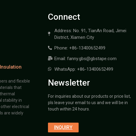
Connect
Address: No. 91, TianAn Road, Jimei
District, Xiamen City
Phone: +86-13400652499
Email: fanny.gbs@gbstape.com
Insulation
WhatsApp: +86-13400652499
Newsletter
ers and flexible
terials that
 thermal
For inquiries about our products or price list,
stability in
pls leave your email to us and we will be in
other electrical
touch within 24 hours.
s are widely
INQUIRY