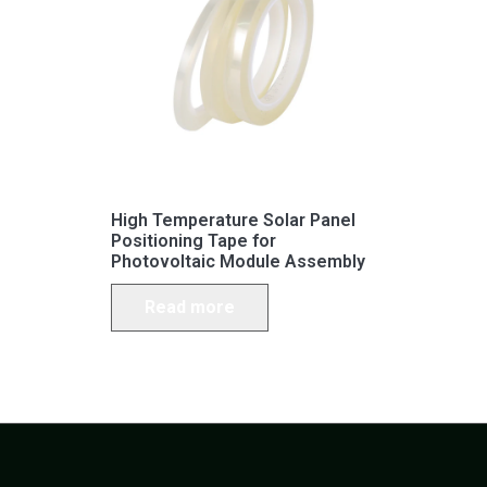
High Temperature Solar Panel
Positioning Tape for
Photovoltaic Module Assembly
Read more