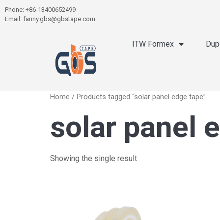
Phone: +86-13400652499
Email: fanny.gbs@gbstape.com
ITW Formex
Dup
Home
/ Products tagged “solar panel edge tape”
solar panel 
Showing the single result