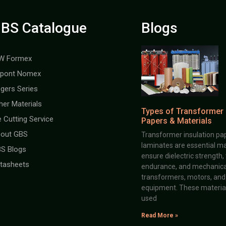
BS Catalogue
Blogs
W Formex
pont Nomex
gers Series
her Materials
Types of Transformer 
e Cutting Service
Papers & Materials
out GBS
Transformer insulation pap
laminates are essential ma
S Blogs
ensure dielectric strength,
tasheets
endurance, and mechanical 
transformers, motors, and 
equipment. These material
used
Read More »