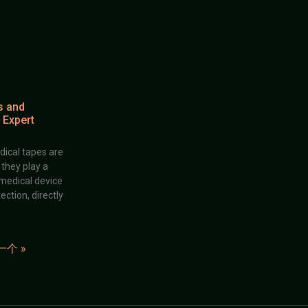
s and
 Expert
dical tapes are
; they play a
 medical device
ection, directly
一个 »