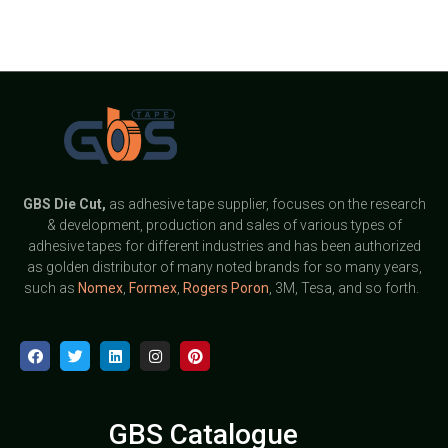
GBS
Die Cut,
as adhesive tape supplier, focuses on the research
& development, production and sales of various types of
adhesive tapes for different industries and has been authorized
as golden distributor of many noted brands for so many years,
such as
Nomex
,
Formex
,
Rogers Poron
, 3M, Tesa, and so forth.
GBS Catalogue