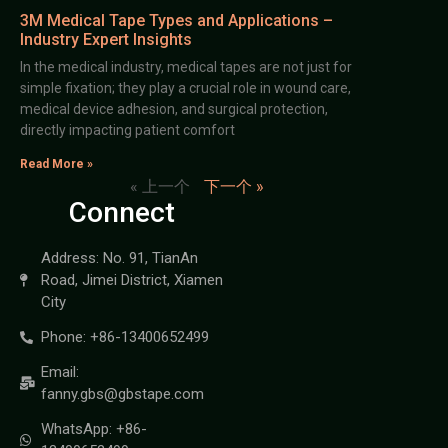
3M Medical Tape Types and Applications –
Industry Expert Insights
In the medical industry, medical tapes are not just for
simple fixation; they play a crucial role in wound care,
medical device adhesion, and surgical protection,
directly impacting patient comfort
Read More »
« 上一个
下一个 »
Connect
Address: No. 91, TianAn
Road, Jimei District, Xiamen
City
Phone: +86-13400652499
Email:
fanny.gbs@gbstape.com
WhatsApp: +86-