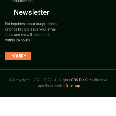
13400652499
Newsletter
For inquiries about our products
or price list, pls leave your email
to us and we will be in touch
within 24 hours.
INQUIRY
© Copyright – 2021-2022 : All Rights
GBS Die Cut
Adhesive
Tape Reserved. –
Sitemap