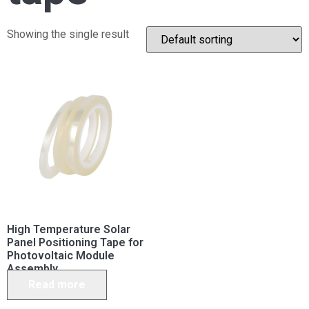
Showing the single result
High Temperature Solar
Panel Positioning Tape for
Photovoltaic Module
Assembly
Read more