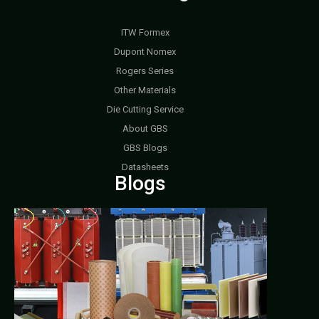
ITW Formex
Dupont Nomex
Rogers Series
Other Materials
Die Cutting Service
About GBS
GBS Blogs
Datasheets
Blogs