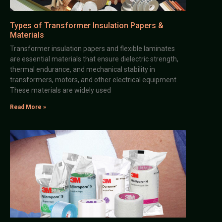
Types of Transformer Insulation Papers &
Materials
Transformer insulation papers and flexible laminates
are essential materials that ensure dielectric strength,
thermal endurance, and mechanical stability in
transformers, motors, and other electrical equipment.
These materials are widely used
Read More »