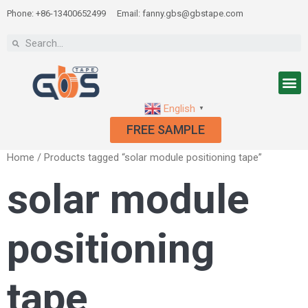
Phone: +86-13400652499
Email: fanny.gbs@gbstape.com
English
▼
FREE SAMPLE
Home
/ Products tagged “solar module positioning tape”
solar module
positioning
tape