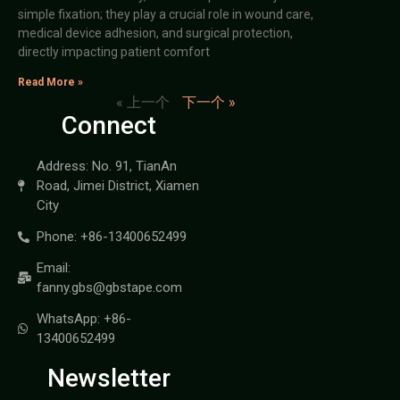
simple fixation; they play a crucial role in wound care,
medical device adhesion, and surgical protection,
directly impacting patient comfort
Read More »
« 上一个
下一个 »
Connect
Address: No. 91, TianAn
Road, Jimei District, Xiamen
City
Phone: +86-13400652499
Email:
fanny.gbs@gbstape.com
WhatsApp: +86-
13400652499
Newsletter