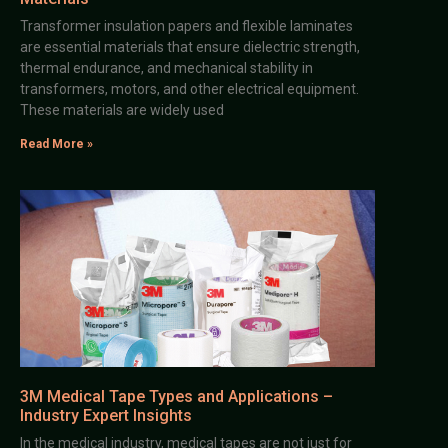
Transformer insulation papers and flexible laminates
are essential materials that ensure dielectric strength,
thermal endurance, and mechanical stability in
transformers, motors, and other electrical equipment.
These materials are widely used
Read More »
3M Medical Tape Types and Applications –
Industry Expert Insights
In the medical industry, medical tapes are not just for