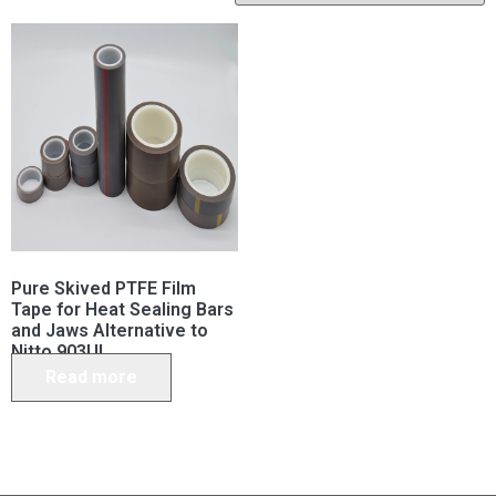
Pure Skived PTFE Film
Tape for Heat Sealing Bars
and Jaws Alternative to
Nitto 903UL
Read more