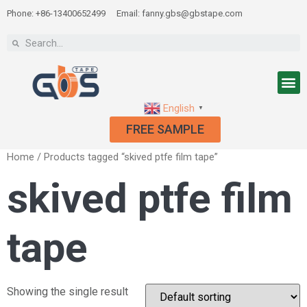
Phone: +86-13400652499
Email: fanny.gbs@gbstape.com
English
▼
FREE SAMPLE
Home
/ Products tagged “skived ptfe film tape”
skived ptfe film
tape
Showing the single result