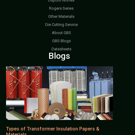
Dupont Nomex
Rogers Series
Other Materials
Die Cutting Service
About GBS
GBS Blogs
Datasheets
Blogs
Types of Transformer Insulation Papers &
Materials