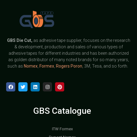
GBS
Die Cut,
as adhesive tape supplier, focuses on the research
& development, production and sales of various types of
adhesive tapes for different industries and has been authorized
as golden distributor of many noted brands for so many years,
such as
Nomex
,
Formex
,
Rogers Poron
, 3M, Tesa, and so forth.
GBS Catalogue
ITW Formex